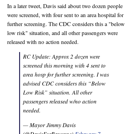
In a later tweet, Davis said about two dozen people
were screened, with four sent to an area hospital for
further screening. The CDC considers this a "below
low risk" situation, and all other passengers were
released with no action needed.
RC Update: Approx 2 dozen were
screened this morning with 4 sent to
area hosp for further screening. I was
advised CDC considers this “Below
Low Risk” situation. All other
passengers released w/no action
needed.
— Mayor Jimmy Davis
(@DavisForBayonne)
February 7,