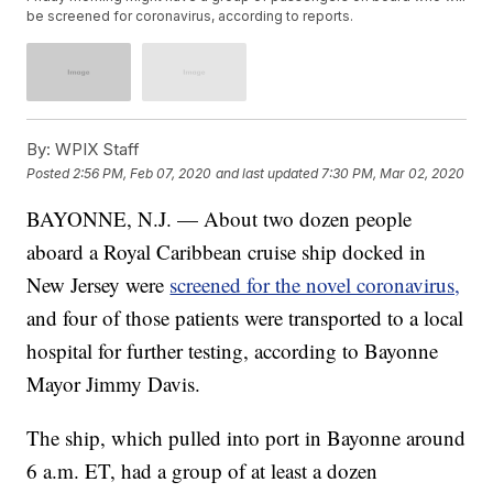
be screened for coronavirus, according to reports.
By:
WPIX Staff
Posted
2:56 PM, Feb 07, 2020
and last updated
7:30 PM, Mar 02, 2020
BAYONNE, N.J. — About two dozen people
aboard a Royal Caribbean cruise ship docked in
New Jersey were
screened for the novel coronavirus,
and four of those patients were transported to a local
hospital for further testing, according to Bayonne
Mayor Jimmy Davis.
The ship, which pulled into port in Bayonne around
6 a.m. ET, had a group of at least a dozen