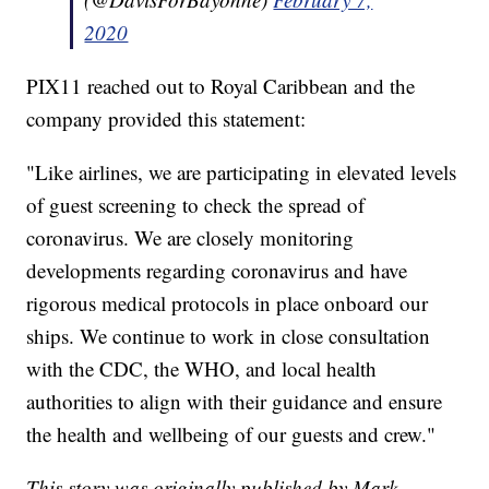
2020
PIX11 reached out to Royal Caribbean and the
company provided this statement:
"Like airlines, we are participating in elevated levels
of guest screening to check the spread of
coronavirus. We are closely monitoring
developments regarding coronavirus and have
rigorous medical protocols in place onboard our
ships. We continue to work in close consultation
with the CDC, the WHO, and local health
authorities to align with their guidance and ensure
the health and wellbeing of our guests and crew."
This story was originally published by Mark