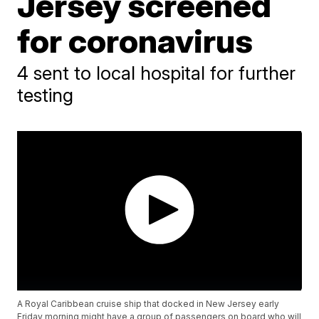
Jersey screened
for coronavirus
4 sent to local hospital for further
testing
A Royal Caribbean cruise ship that docked in New Jersey early
Friday morning might have a group of passengers on board who will