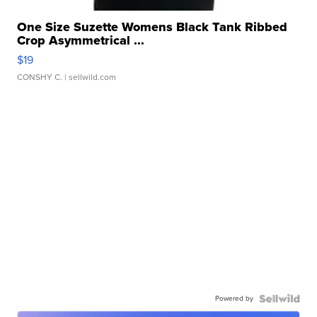
One Size Suzette Womens Black Tank Ribbed
Crop Asymmetrical ...
$19
CONSHY C.
| sellwild.com
Powered by