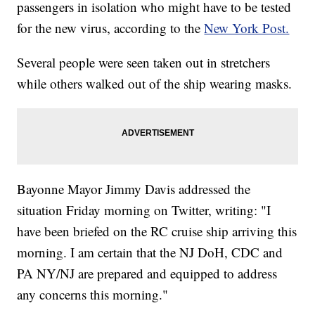
passengers in isolation who might have to be tested
for the new virus, according to the
New York Post.
Several people were seen taken out in stretchers
while others walked out of the ship wearing masks.
Bayonne Mayor Jimmy Davis addressed the
situation Friday morning on Twitter, writing: "I
have been briefed on the RC cruise ship arriving this
morning. I am certain that the NJ DoH, CDC and
PA NY/NJ are prepared and equipped to address
any concerns this morning."