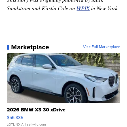
Sundstrom and Kirstin Cole on
WPIX
in New York.
Marketplace
Visit Full Marketplace
2026 BMW X3 30 xDrive
$56,335
LOTLINX A.
| sellwild.com