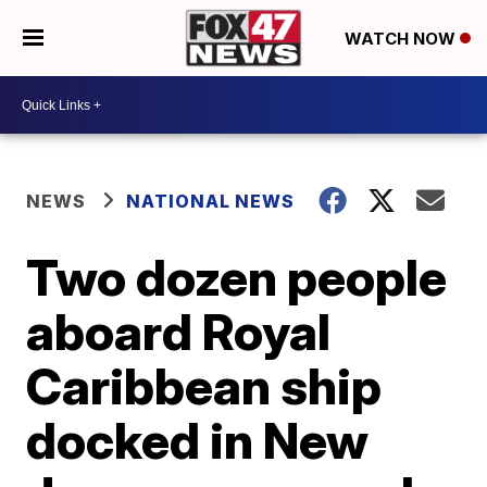
WATCH NOW
NEWS
NATIONAL NEWS
Two dozen people
aboard Royal
Caribbean ship
docked in New