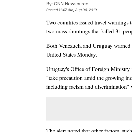
By:
CNN Newsource
Posted
11:47 AM, Aug 06, 2019
Two countries issued travel warnings t
two mass shootings that killed 31 peo
Both Venezuela and Uruguay warned the
United States Monday.
Uruguay's Office of Foreign Ministry
"take precaution amid the growing indi
including racism and discrimination" w
The alert noted that other factors, suc