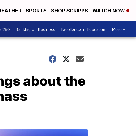
EATHER
SPORTS
SHOP SCRIPPS
WATCH NOW
a 250
Banking on Business
Excellence In Education
More +
ngs about the
 mass