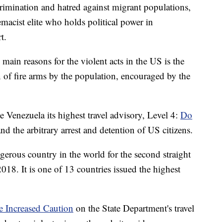
crimination and hatred against migrant populations,
acist elite who holds political power in
t.
main reasons for the violent acts in the US is the
n of fire arms by the population, encouraged by the
 Venezuela its highest travel advisory, Level 4:
Do
 and the arbitrary arrest and detention of US citizens.
erous country in the world for the second straight
018. It is one of 13 countries issued the highest
se Increased Caution
on the State Department's travel