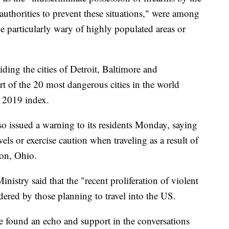
authorities to prevent these situations," were among
be particularly wary of highly populated areas or
ding the cities of Detroit, Baltimore and
rt of the 20 most dangerous cities in the world
 2019 index.
so issued a warning to its residents Monday, saying
ls or exercise caution when traveling as a result of
ton, Ohio.
istry said that the "recent proliferation of violent
dered by those planning to travel into the US.
ve found an echo and support in the conversations