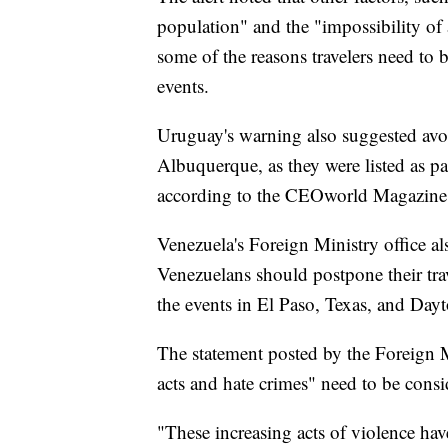
population" and the "impossibility of 
some of the reasons travelers need to 
events.
Uruguay's warning also suggested avoi
Albuquerque, as they were listed as pa
according to the CEOworld Magazine
Venezuela's Foreign Ministry office al
Venezuelans should postpone their trave
the events in El Paso, Texas, and Day
The statement posted by the Foreign Min
acts and hate crimes" need to be consi
"These increasing acts of violence ha