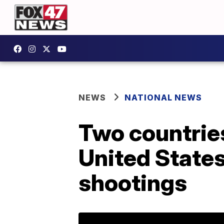
NEWS
NATIONAL NEWS
Two countries
United State
shootings