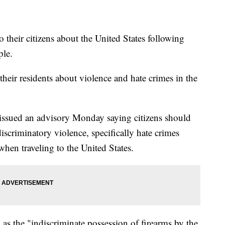
o their citizens about the United States following
ple.
ir residents about violence and hate crimes in the
 issued an advisory Monday saying citizens should
scriminatory violence, specifically hate crimes
hen traveling to the United States.
h as the "indiscriminate possession of firearms by the