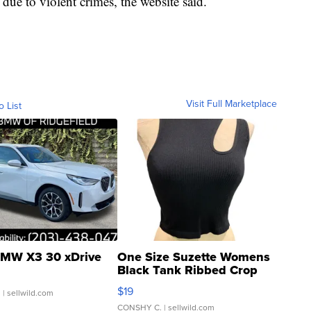
due to violent crimes, the website said.
Visit Full Marketplace
o List
MW X3 30 xDrive
One Size Suzette Womens
Black Tank Ribbed Crop
Asymmetrical ...
$19
.
| sellwild.com
CONSHY C.
| sellwild.com