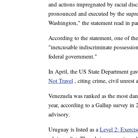
and actions impregnated by racial dis
pronounced and executed by the suprem
Washington," the statement read in par
According to the statement, one of the 
"inexcusable indiscriminate possessio
federal government."
In April, the US State Department gave
Not Travel
, citing crime, civil unrest
Venezuela was ranked as the most dang
year, according to a Gallup survey in 2
advisory.
Uruguay is listed as a
Level 2: Exerci