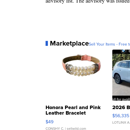
advisory list. The advisory was issued 
Marketplace
Sell Your Items - Free t
Honora Pearl and Pink
2026 B
Leather Bracelet
$56,335
Adjustable Buckle Clo...
$49
LOTLINX A
CONSHY C.
| sellwild.com