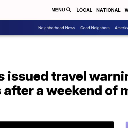
LOCAL
NATIONAL
W
MENU
Neighborhood News
Good Neighbors
Americ
 issued travel warni
s after a weekend of