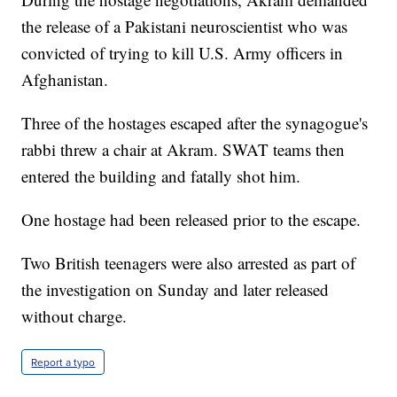
the release of a Pakistani neuroscientist who was
convicted of trying to kill U.S. Army officers in
Afghanistan.
Three of the hostages escaped after the synagogue's
rabbi threw a chair at Akram. SWAT teams then
entered the building and fatally shot him.
One hostage had been released prior to the escape.
Two British teenagers were also arrested as part of
the investigation on Sunday and later released
without charge.
Report a typo