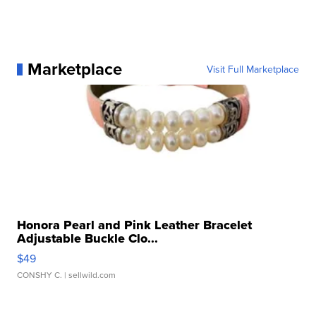
Marketplace
Visit Full Marketplace
Honora Pearl and Pink Leather Bracelet
Adjustable Buckle Clo...
$49
CONSHY C.
| sellwild.com