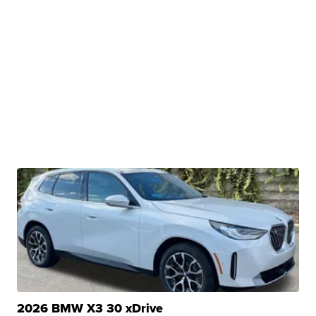
2026 BMW X3 30 xDrive