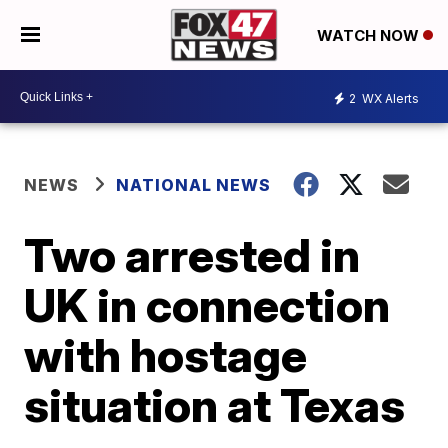
WATCH NOW
2
WX Alerts
NEWS
NATIONAL NEWS
Two arrested in
UK in connection
with hostage
situation at Texas