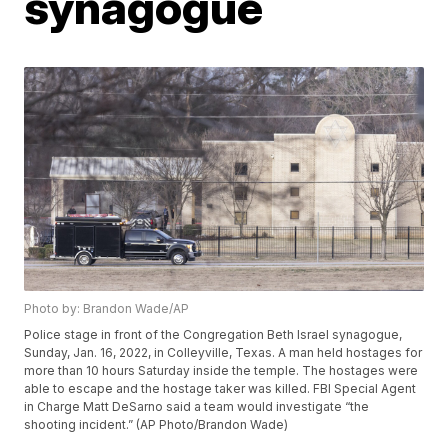
synagogue
Photo by: Brandon Wade/AP
Police stage in front of the Congregation Beth Israel synagogue,
Sunday, Jan. 16, 2022, in Colleyville, Texas. A man held hostages for
more than 10 hours Saturday inside the temple. The hostages were
able to escape and the hostage taker was killed. FBI Special Agent
in Charge Matt DeSarno said a team would investigate “the
shooting incident.” (AP Photo/Brandon Wade)