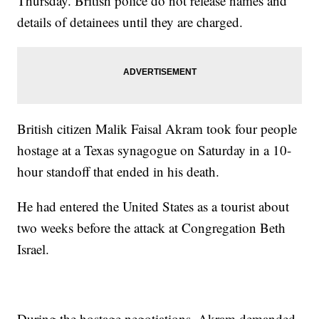
Thursday. British police do not release names and
details of detainees until they are charged.
British citizen Malik Faisal Akram took four people
hostage at a Texas synagogue on Saturday in a 10-
hour standoff that ended in his death.
He had entered the United States as a tourist about
two weeks before the attack at Congregation Beth
Israel.
During the hostage negotiations, Akram demanded