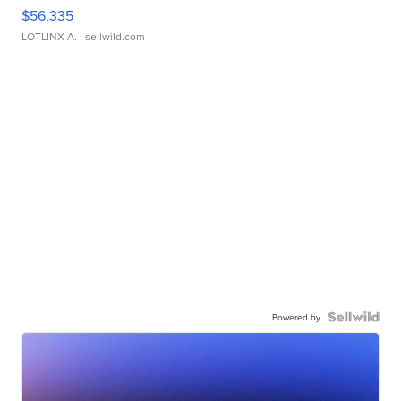
$56,335
LOTLINX A.
| sellwild.com
Powered by