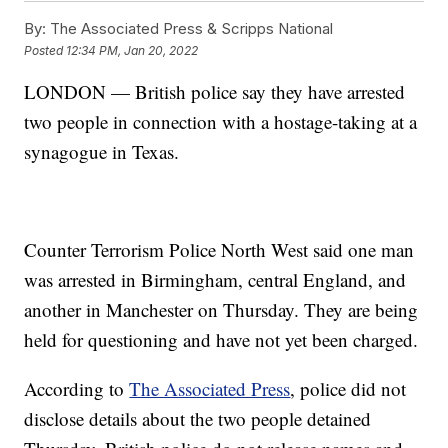
By:
The Associated Press & Scripps National
Posted
12:34 PM, Jan 20, 2022
LONDON — British police say they have arrested
two people in connection with a hostage-taking at a
synagogue in Texas.
Counter Terrorism Police North West said one man
was arrested in Birmingham, central England, and
another in Manchester on Thursday. They are being
held for questioning and have not yet been charged.
According to
The Associated Press
, police did not
disclose details about the two people detained