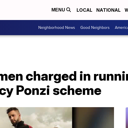
LOCAL
NATIONAL
W
MENU
Neighborhood News
Good Neighbors
Americ
men charged in runn
cy Ponzi scheme