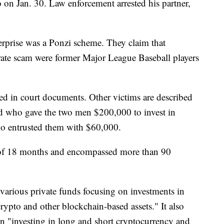
 on Jan. 30. Law enforcement arrested his partner,
erprise was a Ponzi scheme. They claim that
rate scam were former Major League Baseball players
ied in court documents. Other victims are described
old who gave the two men $200,000 to invest in
o entrusted them with $60,000.
 of 18 months and encompassed more than 90
 various private funds focusing on investments in
rypto and other blockchain-based assets." It also
en "investing in long and short cryptocurrency and