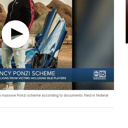
 massive Ponzi scheme according to documents filed in federal