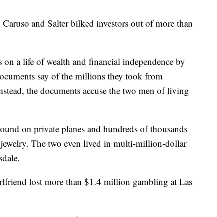
 Caruso and Salter bilked investors out of more than
ms on a life of wealth and financial independence by
documents say of the millions they took from
Instead, the documents accuse the two men of living
around on private planes and hundreds of thousands
 jewelry. The two even lived in multi-million-dollar
sdale.
lfriend lost more than $1.4 million gambling at Las