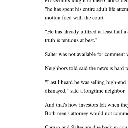
Prosecutors fought to have Caruso detai
"he has spent his entire adult life att
motion filed with the court.
"He has already utilized at least half 
truth is tenuous at best."
Salter was not available for comment 
Neighbors told said the news is hard 
"Last I heard he was selling high-end 
dismayed," said a longtime neighbor.
And that's how investors felt when th
Both men's attorney would not commen
Caruso and Salter are due back in cour