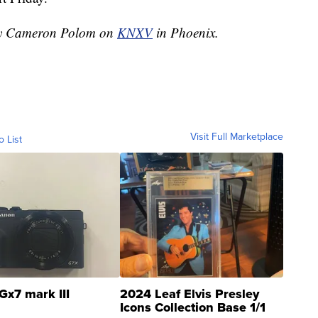
 by Cameron Polom on
KNXV
in Phoenix.
Visit Full Marketplace
o List
Gx7 mark III
2024 Leaf Elvis Presley
Icons Collection Base 1/1