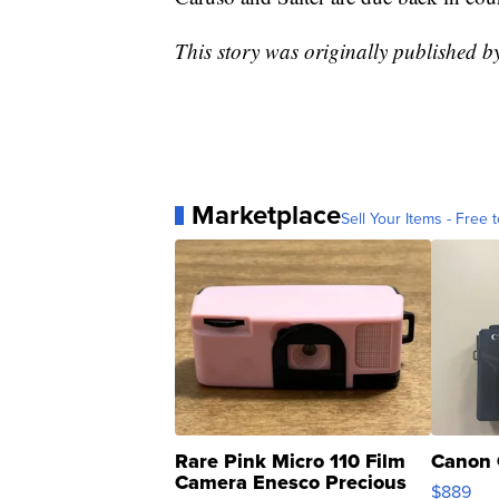
This story was originally published
Marketplace
Sell Your Items - Free t
Rare Pink Micro 110 Film
Canon 
Camera Enesco Precious
$889