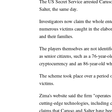
The US Secret Service arrested Caruso
Salter, the same day.
Investigators now claim the whole ent
numerous victims caught in the elabo
and their families.
The players themselves are not identif
as senior citizens, such as a 76-year-
cryptocurrency and an 86-year-old wh
The scheme took place over a period
victims.
Zima's website said the firm "operates
cutting-edge technologies, including c
claims that Caruso and Salter have be