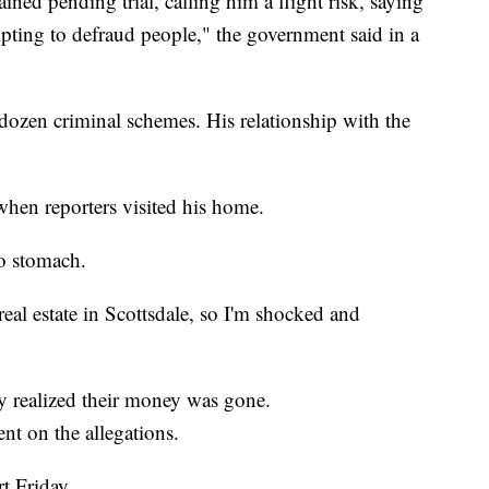
ned pending trial, calling him a flight risk, saying
empting to defraud people," the government said in a
a dozen criminal schemes. His relationship with the
when reporters visited his home.
to stomach.
real estate in Scottsdale, so I'm shocked and
ey realized their money was gone.
t on the allegations.
t Friday.