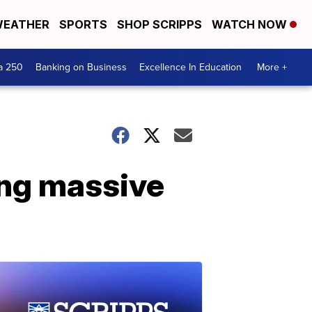
EATHER
SPORTS
SHOP SCRIPPS
WATCH NOW
a 250
Banking on Business
Excellence In Education
More +
ing massive