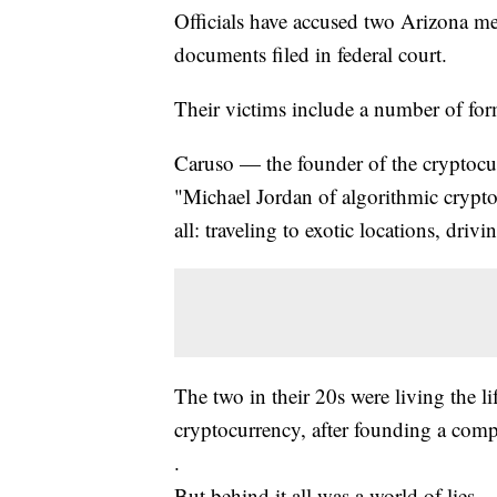
Officials have accused two Arizona m
documents filed in federal court.
Their victims include a number of for
Caruso — the founder of the cryptocu
"Michael Jordan of algorithmic cryptoc
all: traveling to exotic locations, driv
The two in their 20s were living the 
cryptocurrency, after founding a comp
.
But behind it all was a world of lies.