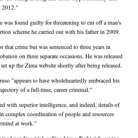
e 2012."
e was found guilty for threatening to cut off a man's
tion scheme he carried out with his father in 2009.
or that crime but was sentenced to three years in
probation on three separate occasions. He was released
set up the Zima website shortly after being released.
ruso "appears to have wholeheartedly embraced his
jectory of a full-time, career criminal."
d with superior intelligence, and indeed, details of
d in complex coordination of people and resources
ermind at work."