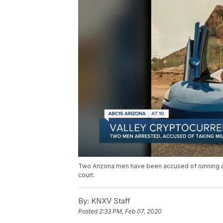
Two Arizona men have been accused of running a
court.
By:
KNXV Staff
Posted
2:33 PM, Feb 07, 2020