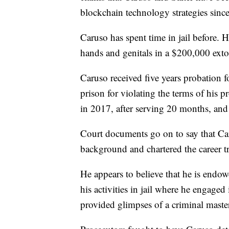
blockchain technology strategies sinc
Caruso has spent time in jail before. H
hands and genitals in a $200,000 extor
Caruso received five years probation f
prison for violating the terms of his 
in 2017, after serving 20 months, and 
Court documents go on to say that Ca
background and chartered the career tra
He appears to believe that he is endowe
his activities in jail where he engage
provided glimpses of a criminal mast