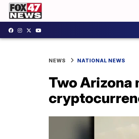
NEWS
NATIONAL NEWS
Two Arizona 
cryptocurren