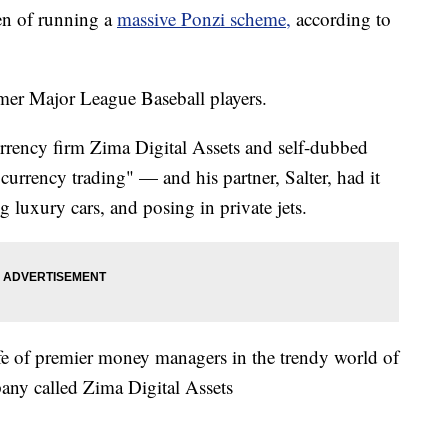
en of running a
massive Ponzi scheme,
according to
mer Major League Baseball players.
rrency firm Zima Digital Assets and self-dubbed
urrency trading" — and his partner, Salter, had it
ing luxury cars, and posing in private jets.
life of premier money managers in the trendy world of
any called Zima Digital Assets