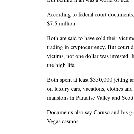
According to federal court documents,
$7.5 million.
Both are said to have sold their victi
trading in cryptocurrency. But court 
victims, not one dollar was invested. 
the high life.
Both spent at least $350,000 jetting 
on luxury cars, vacations, clothes and
mansions in Paradise Valley and Scott
Documents also say Caruso and his gir
Vegas casinos.