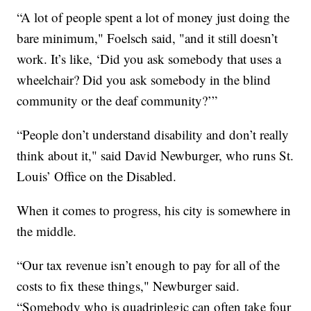
“A lot of people spent a lot of money just doing the
bare minimum," Foelsch said, "and it still doesn’t
work. It’s like, ‘Did you ask somebody that uses a
wheelchair? Did you ask somebody in the blind
community or the deaf community?’”
“People don’t understand disability and don’t really
think about it," said David Newburger, who runs St.
Louis’ Office on the Disabled.
When it comes to progress, his city is somewhere in
the middle.
“Our tax revenue isn’t enough to pay for all of the
costs to fix these things," Newburger said.
“Somebody who is quadriplegic can often take four