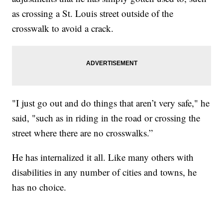
as crossing a St. Louis street outside of the
crosswalk to avoid a crack.
"I just go out and do things that aren’t very safe," he
said, "such as in riding in the road or crossing the
street where there are no crosswalks.”
He has internalized it all. Like many others with
disabilities in any number of cities and towns, he
has no choice.