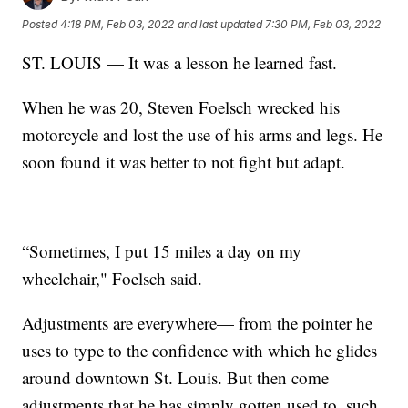
Posted
4:18 PM, Feb 03, 2022
and last updated
7:30 PM, Feb 03, 2022
ST. LOUIS — It was a lesson he learned fast.
When he was 20, Steven Foelsch wrecked his
motorcycle and lost the use of his arms and legs. He
soon found it was better to not fight but adapt.
“Sometimes, I put 15 miles a day on my
wheelchair," Foelsch said.
Adjustments are everywhere— from the pointer he
uses to type to the confidence with which he glides
around downtown St. Louis. But then come
adjustments that he has simply gotten used to, such