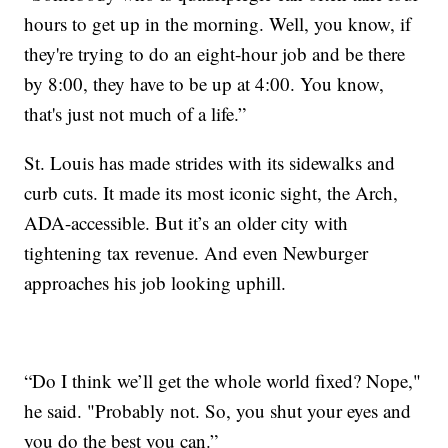
hours to get up in the morning. Well, you know, if
they're trying to do an eight-hour job and be there
by 8:00, they have to be up at 4:00. You know,
that's just not much of a life.”
St. Louis has made strides with its sidewalks and
curb cuts. It made its most iconic sight, the Arch,
ADA-accessible. But it’s an older city with
tightening tax revenue. And even Newburger
approaches his job looking uphill.
“Do I think we’ll get the whole world fixed? Nope,"
he said. "Probably not. So, you shut your eyes and
you do the best you can.”