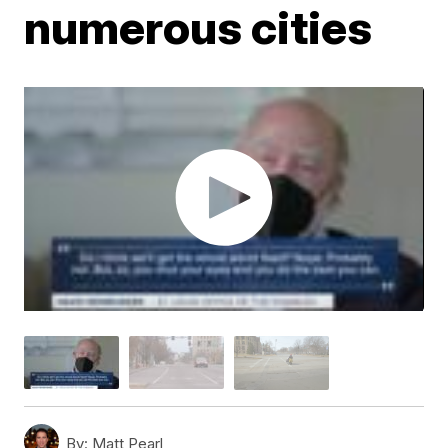
numerous cities
By:
Matt Pearl