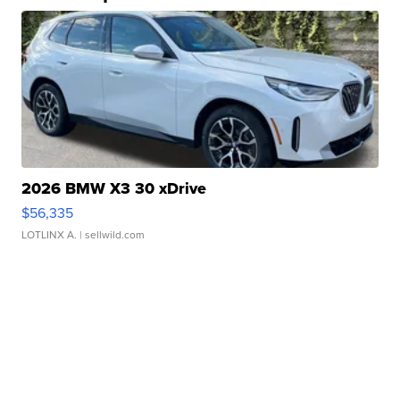
2026 BMW X3 30 xDrive
$56,335
LOTLINX A.
| sellwild.com