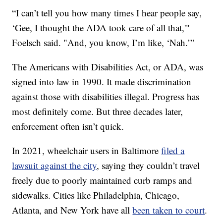
“I can’t tell you how many times I hear people say,
‘Gee, I thought the ADA took care of all that,'"
Foelsch said. "And, you know, I’m like, ‘Nah.’”
The Americans with Disabilities Act, or ADA, was
signed into law in 1990. It made discrimination
against those with disabilities illegal. Progress has
most definitely come. But three decades later,
enforcement often isn’t quick.
In 2021, wheelchair users in Baltimore
filed a
lawsuit against the city
, saying they couldn’t travel
freely due to poorly maintained curb ramps and
sidewalks. Cities like Philadelphia, Chicago,
Atlanta, and New York have all
been taken to court
.