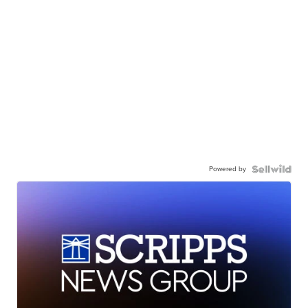
Powered by