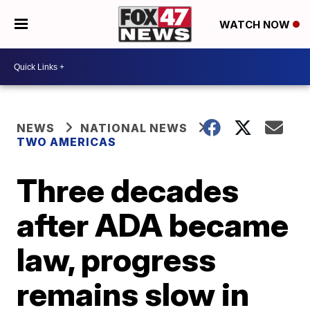
WATCH NOW
NEWS
NATIONAL NEWS
TWO AMERICAS
Three decades
after ADA became
law, progress
remains slow in