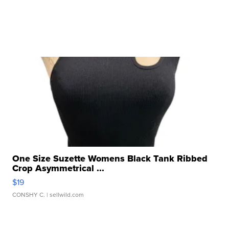
One Size Suzette Womens Black Tank Ribbed
Crop Asymmetrical ...
$19
CONSHY C.
| sellwild.com