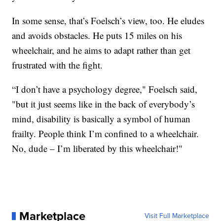
In some sense, that’s Foelsch’s view, too. He eludes
and avoids obstacles. He puts 15 miles on his
wheelchair, and he aims to adapt rather than get
frustrated with the fight.
“I don’t have a psychology degree," Foelsch said,
"but it just seems like in the back of everybody’s
mind, disability is basically a symbol of human
frailty. People think I’m confined to a wheelchair.
No, dude – I’m liberated by this wheelchair!"
Marketplace
Visit Full Marketplace