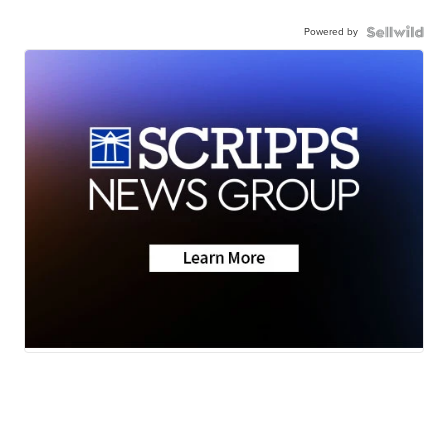
Powered by