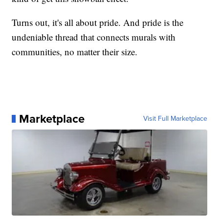
Turns out, it's all about pride. And pride is the
undeniable thread that connects murals with
communities, no matter their size.
Marketplace
Visit Full Marketplace