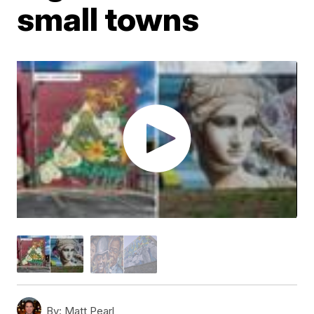
small towns
By:
Matt Pearl