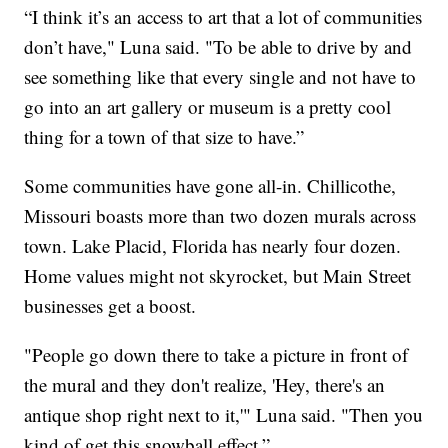
“I think it’s an access to art that a lot of communities
don’t have," Luna said. "To be able to drive by and
see something like that every single and not have to
go into an art gallery or museum is a pretty cool
thing for a town of that size to have.”
Some communities have gone all-in. Chillicothe,
Missouri boasts more than two dozen murals across
town. Lake Placid, Florida has nearly four dozen.
Home values might not skyrocket, but Main Street
businesses get a boost.
"People go down there to take a picture in front of
the mural and they don't realize, 'Hey, there's an
antique shop right next to it,'" Luna said. "Then you
kind of get this snowball effect.”