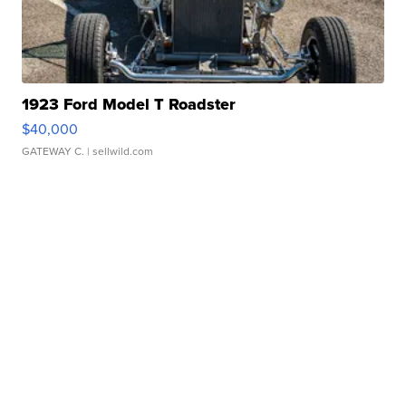
1923 Ford Model T Roadster
$40,000
GATEWAY C.
| sellwild.com