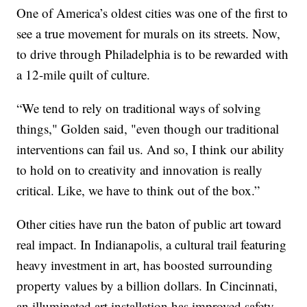
One of America’s oldest cities was one of the first to
see a true movement for murals on its streets. Now,
to drive through Philadelphia is to be rewarded with
a 12-mile quilt of culture.
“We tend to rely on traditional ways of solving
things," Golden said, "even though our traditional
interventions can fail us. And so, I think our ability
to hold on to creativity and innovation is really
critical. Like, we have to think out of the box.”
Other cities have run the baton of public art toward
real impact. In Indianapolis, a cultural trail featuring
heavy investment in art, has boosted surrounding
property values by a billion dollars. In Cincinnati,
an illuminated art installation has improved safety