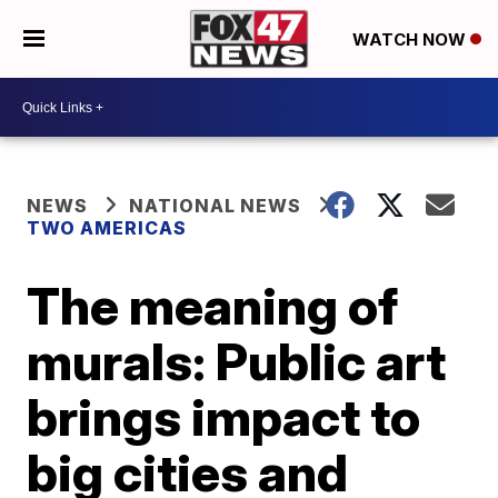
WATCH NOW
NEWS
NATIONAL NEWS
TWO AMERICAS
The meaning of
murals: Public art
brings impact to
big cities and