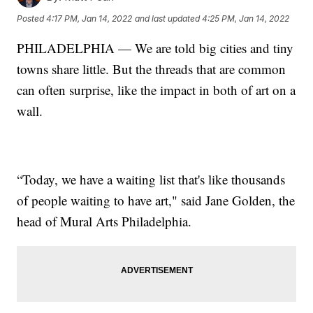
Posted
4:17 PM, Jan 14, 2022
and last updated
4:25 PM, Jan 14, 2022
PHILADELPHIA — We are told big cities and tiny
towns share little. But the threads that are common
can often surprise, like the impact in both of art on a
wall.
“Today, we have a waiting list that's like thousands
of people waiting to have art," said Jane Golden, the
head of Mural Arts Philadelphia.