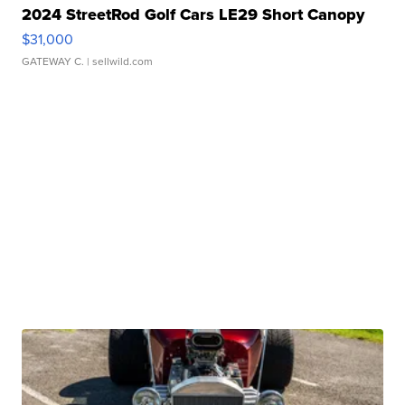
2024 StreetRod Golf Cars LE29 Short Canopy
$31,000
GATEWAY C.
| sellwild.com