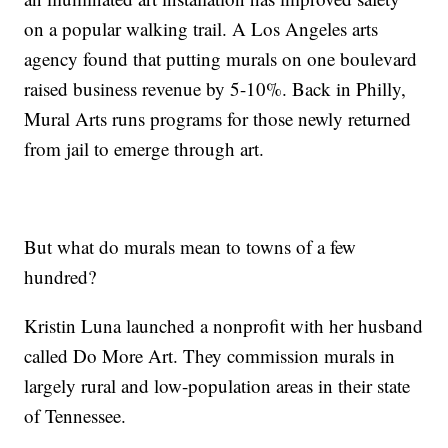
on a popular walking trail. A Los Angeles arts
agency found that putting murals on one boulevard
raised business revenue by 5-10%. Back in Philly,
Mural Arts runs programs for those newly returned
from jail to emerge through art.
But what do murals mean to towns of a few
hundred?
Kristin Luna launched a nonprofit with her husband
called Do More Art. They commission murals in
largely rural and low-population areas in their state
of Tennessee.