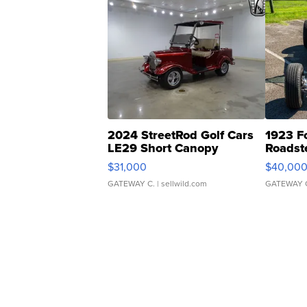
2024 StreetRod Golf Cars
1923 F
LE29 Short Canopy
Roadst
$31,000
$40,00
GATEWAY C.
| sellwild.com
GATEWAY 