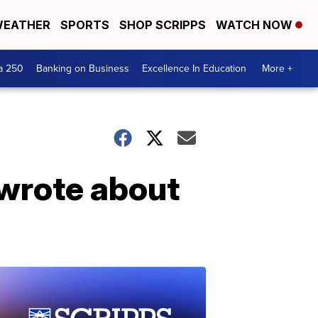
EATHER
SPORTS
SHOP SCRIPPS
WATCH NOW
a 250
Banking on Business
Excellence In Education
More +
 wrote about