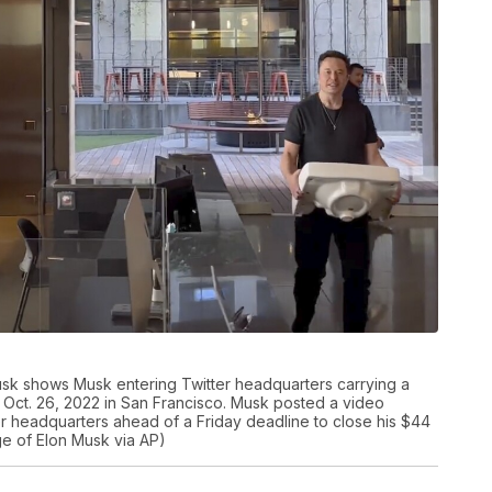
usk shows Musk entering Twitter headquarters carrying a
Oct. 26, 2022 in San Francisco. Musk posted a video
r headquarters ahead of a Friday deadline to close his $44
ge of Elon Musk via AP)