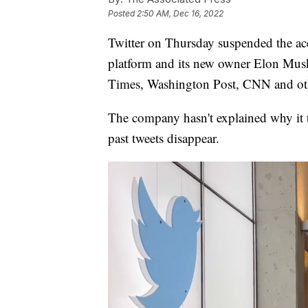
Posted
2:50 AM, Dec 16, 2022
Twitter on Thursday suspended the acc
platform and its new owner Elon Mus
Times, Washington Post, CNN and oth
The company hasn't explained why it 
past tweets disappear.