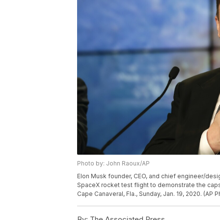
Photo by: John Raoux/AP
Elon Musk founder, CEO, and chief engineer/desi
SpaceX rocket test flight to demonstrate the c
Cape Canaveral, Fla., Sunday, Jan. 19, 2020. (AP 
By:
The Associated Press