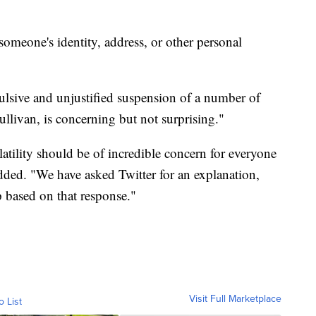
someone's identity, address, or other personal
ulsive and unjustified suspension of a number of
llivan, is concerning but not surprising."
olatility should be of incredible concern for everyone
ded. "We have asked Twitter for an explanation,
p based on that response."
Visit Full Marketplace
o List