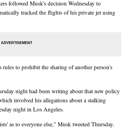
ters followed Musk's decision Wednesday to
ically tracked the flights of his private jet using
rules to prohibit the sharing of another person's
ursday night had been writing about that new policy
which involved his allegations about a stalking
uesday night in Los Angeles.
ists' as to everyone else," Musk tweeted Thursday.