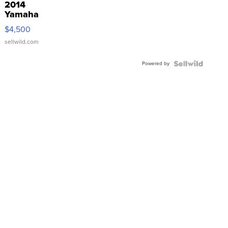
2014
Yamaha
VX Deluxe
$4,500
sellwild.com
Powered by