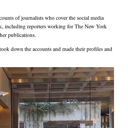
ounts of journalists who cover the social media
k, including reporters working for The New York
er publications.
took down the accounts and made their profiles and