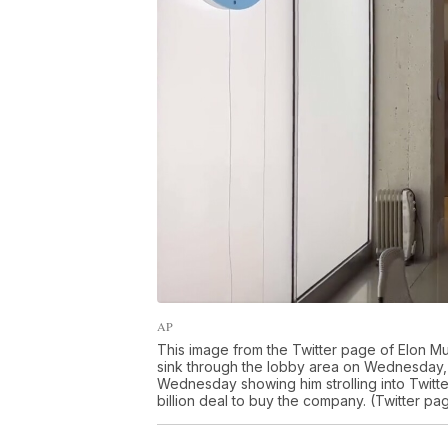
AP
This image from the Twitter page of Elon M
sink through the lobby area on Wednesday, 
Wednesday showing him strolling into Twitte
billion deal to buy the company. (Twitter pa