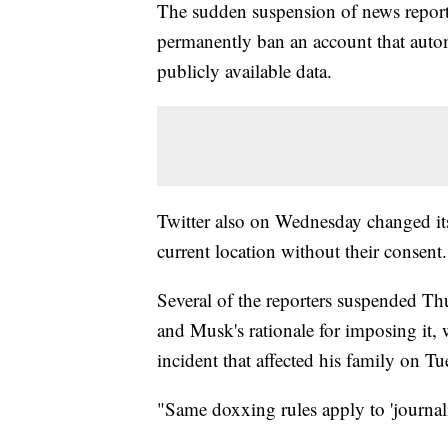
The sudden suspension of news repor
permanently ban an account that automat
publicly available data.
Twitter also on Wednesday changed its 
current location without their consent.
Several of the reporters suspended Th
and Musk's rationale for imposing it, 
incident that affected his family on T
"Same doxxing rules apply to 'journal