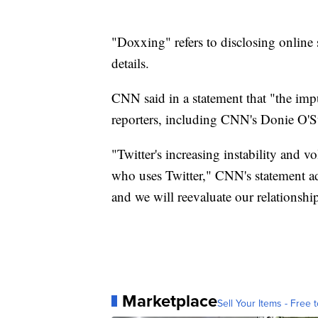
"Doxxing" refers to disclosing online 
details.
CNN said in a statement that "the imp
reporters, including CNN's Donie O'Su
"Twitter's increasing instability and v
who uses Twitter," CNN's statement ad
and we will reevaluate our relationshi
Marketplace
Sell Your Items - Free t