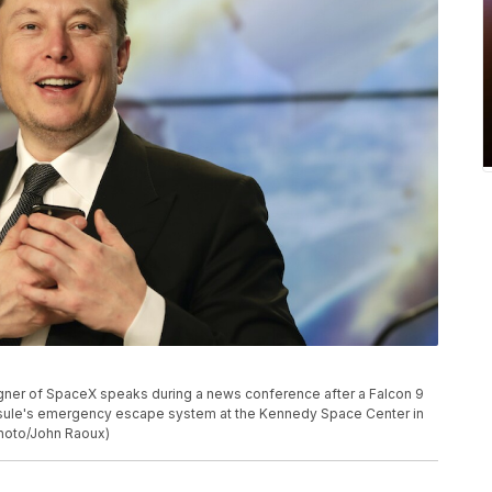
gner of SpaceX speaks during a news conference after a Falcon 9
apsule's emergency escape system at the Kennedy Space Center in
Photo/John Raoux)