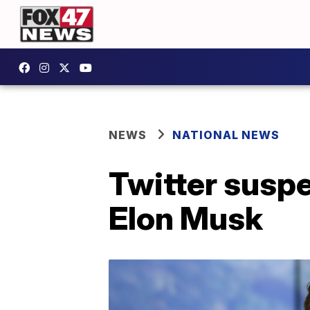
NEWS
NATIONAL NEWS
Twitter susp
Elon Musk