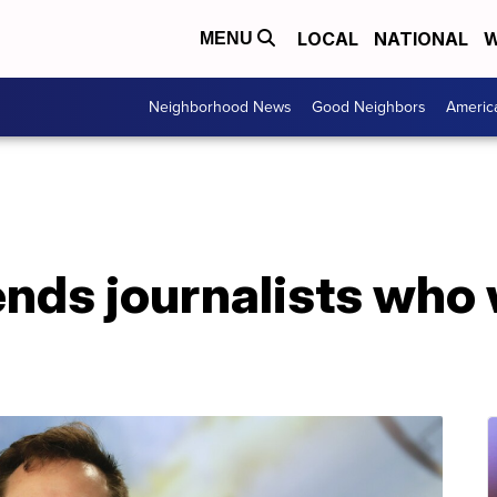
LOCAL
NATIONAL
W
MENU
Neighborhood News
Good Neighbors
Americ
ends journalists who