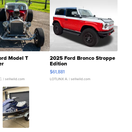
ord Model T
2025 Ford Bronco Stroppe
er
Edition
0
$61,881
C.
| sellwild.com
LOTLINX A.
| sellwild.com