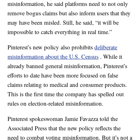
misinformation, he said platforms need to not only
remove bogus claims but also inform users that they
may have been misled. Still, he said, “it will be
impossible to catch everything in real time.”
Pinterest’s new policy also prohibits
deliberate
misinformation about the U.S. Census
. While it
already banned general misinformation, Pinterest’s
efforts to date have been more focused on false
claims relating to medical and consumer products.
This is the first time the company has spelled out
rules on election-related misinformation.
Pinterest spokeswoman Jamie Favazza told the
Associated Press that the new policy reflects the
need to combat voting misinformation. But it’s not a