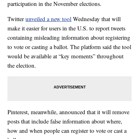
participation in the November elections.
Twitter
unveiled a new tool
Wednesday that will
make it easier for users in the U.S. to report tweets
containing misleading information about registering
to vote or casting a ballot. The platform said the tool
would be available at “key moments” throughout
the election.
Pinterest, meanwhile, announced that it will remove
posts that include false information about where,
how and when people can register to vote or cast a