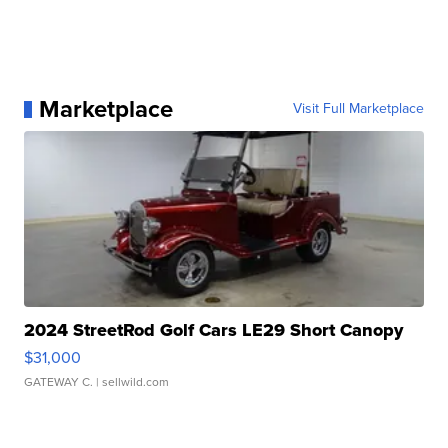
Marketplace
Visit Full Marketplace
2024 StreetRod Golf Cars LE29 Short Canopy
$31,000
GATEWAY C.
| sellwild.com