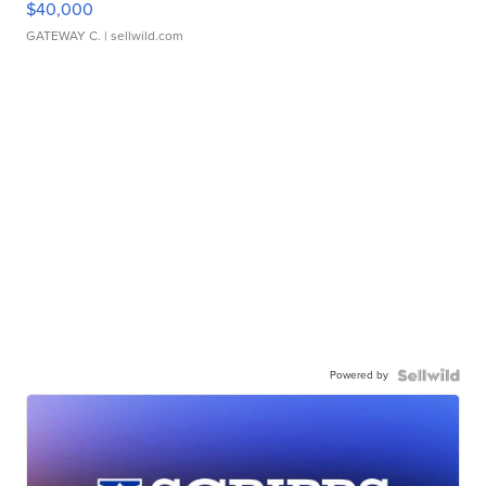
$40,000
GATEWAY C.
| sellwild.com
Powered by