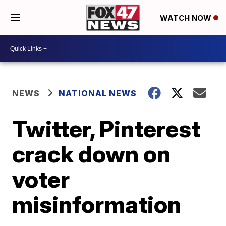
WATCH NOW
NEWS
NATIONAL NEWS
Twitter, Pinterest
crack down on
voter
misinformation