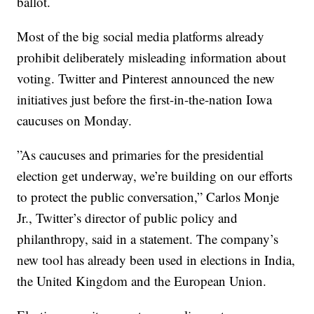
ballot.
Most of the big social media platforms already
prohibit deliberately misleading information about
voting. Twitter and Pinterest announced the new
initiatives just before the first-in-the-nation Iowa
caucuses on Monday.
”As caucuses and primaries for the presidential
election get underway, we’re building on our efforts
to protect the public conversation,” Carlos Monje
Jr., Twitter’s director of public policy and
philanthropy, said in a statement. The company’s
new tool has already been used in elections in India,
the United Kingdom and the European Union.