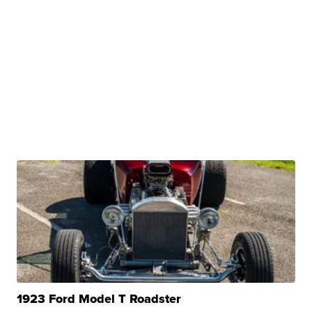
1923 Ford Model T Roadster