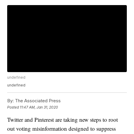
undefined
undefined
By:
The Associated Press
Posted
11:47 AM, Jan 31, 2020
Twitter and Pinterest are taking new steps to root
out voting misinformation designed to suppress