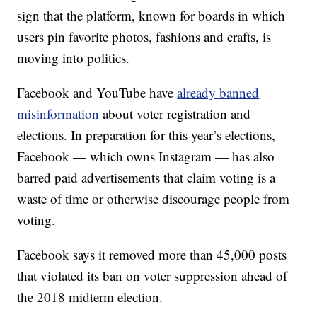
sign that the platform, known for boards in which
users pin favorite photos, fashions and crafts, is
moving into politics.
Facebook and YouTube have
already banned
misinformation
about voter registration and
elections. In preparation for this year’s elections,
Facebook — which owns Instagram — has also
barred paid advertisements that claim voting is a
waste of time or otherwise discourage people from
voting.
Facebook says it removed more than 45,000 posts
that violated its ban on voter suppression ahead of
the 2018 midterm election.