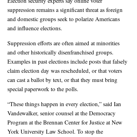
Election security experts say online voter
suppression remains a significant threat as foreign
and domestic groups seek to polarize Americans
and influence elections.
Suppression efforts are often aimed at minorities
and other historically disenfranchised groups.
Examples in past elections include posts that falsely
claim election day was rescheduled, or that voters
can cast a ballot by text, or that they must bring
special paperwork to the polls.
“These things happen in every election,” said Ian
Vandewalker, senior counsel at the Democracy
Program at the Brennan Center for Justice at New
York University Law School. To stop the