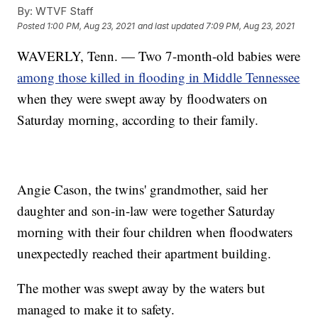
By:
WTVF Staff
Posted
1:00 PM, Aug 23, 2021
and last updated
7:09 PM, Aug 23, 2021
WAVERLY, Tenn. — Two 7-month-old babies were
among those killed in flooding in Middle Tennessee
when they were swept away by floodwaters on
Saturday morning, according to their family.
Angie Cason, the twins' grandmother, said her
daughter and son-in-law were together Saturday
morning with their four children when floodwaters
unexpectedly reached their apartment building.
The mother was swept away by the waters but
managed to make it to safety.