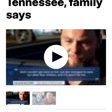
Tennessee, family
says