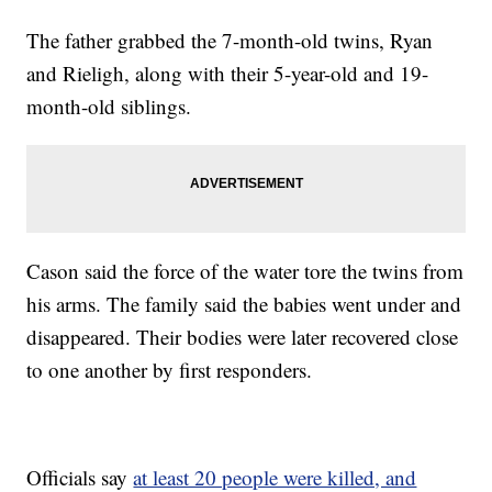
The father grabbed the 7-month-old twins, Ryan
and Rieligh, along with their 5-year-old and 19-
month-old siblings.
Cason said the force of the water tore the twins from
his arms. The family said the babies went under and
disappeared. Their bodies were later recovered close
to one another by first responders.
Officials say
at least 20 people were killed, and