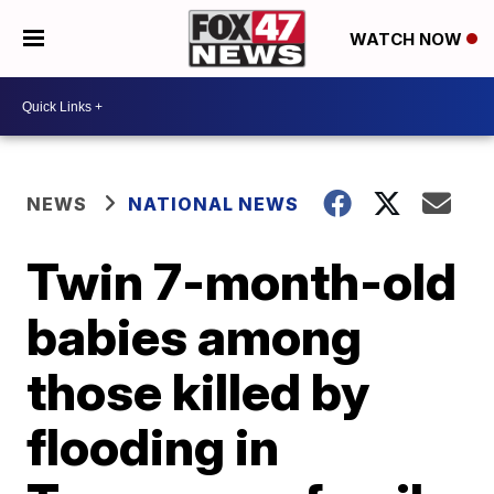
WATCH NOW
NEWS
NATIONAL NEWS
Twin 7-month-old
babies among
those killed by
flooding in