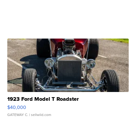
1923 Ford Model T Roadster
$40,000
GATEWAY C.
| sellwild.com