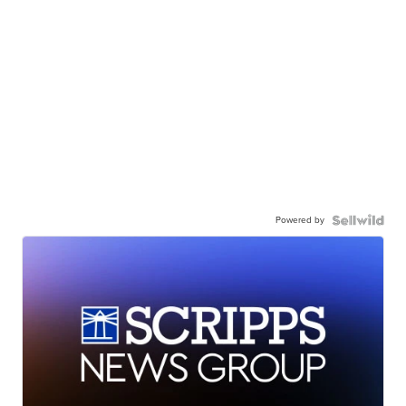
Powered by