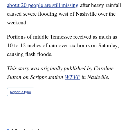
about 20 people are still missing
after heavy rainfall
caused severe flooding west of Nashville over the
weekend.
Portions of middle Tennessee received as much as
10 to 12 inches of rain over six hours on Saturday,
causing flash floods.
This story was originally published by Caroline
Sutton on Scripps station
WTVF
in Nashville.
Report a typo