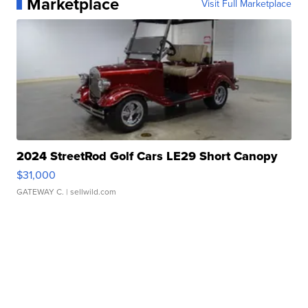
Marketplace
Visit Full Marketplace
2024 StreetRod Golf Cars LE29 Short Canopy
$31,000
GATEWAY C.
| sellwild.com