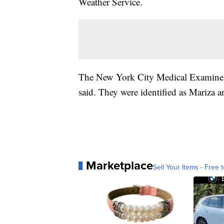
Weather Service.
The New York City Medical Examiner w
said. They were identified as Mariza
Marketplace
Sell Your Items - Free t