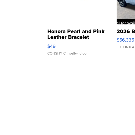
Honora Pearl and Pink
2026 B
Leather Bracelet
$56,335
Adjustable Buckle Clo...
$49
LOTLINX A
CONSHY C.
| sellwild.com