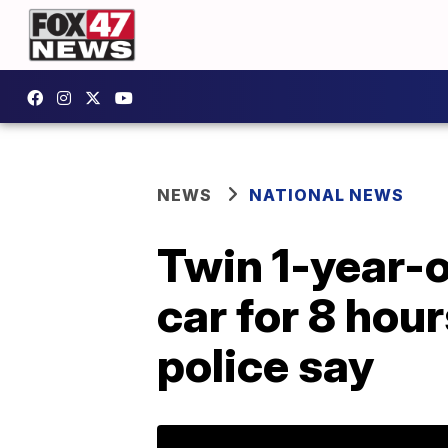
NEWS
NATIONAL NEWS
Twin 1-year-ol
car for 8 hou
police say