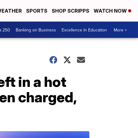
EATHER
SPORTS
SHOP SCRIPPS
WATCH NOW
a 250
Banking on Business
Excellence In Education
More +
ft in a hot
een charged,