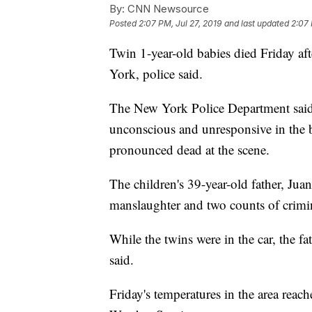
By:
CNN Newsource
Posted
2:07 PM, Jul 27, 2019
and last updated
2:07 
Twin 1-year-old babies died Friday afte
York, police said.
The New York Police Department said 
unconscious and unresponsive in the 
pronounced dead at the scene.
The children's 39-year-old father, Ju
manslaughter and two counts of crim
While the twins were in the car, the fa
said.
Friday's temperatures in the area reac