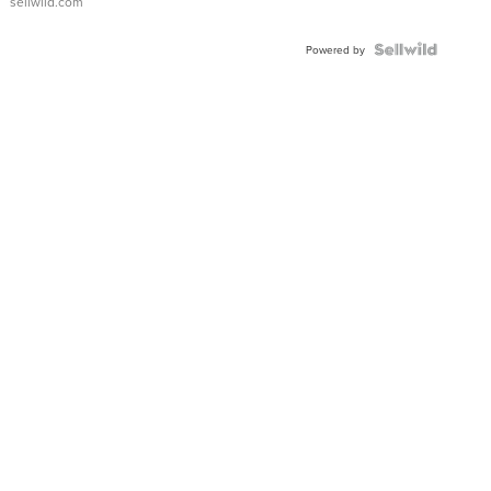
sellwild.com
FLUTED
BEZEL
TWO-
Powered by
TONE
JUBILE...