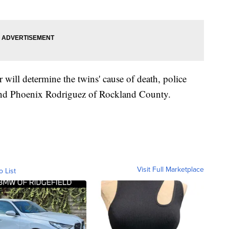
ill determine the twins' cause of death, police
 and Phoenix Rodriguez of Rockland County.
Visit Full Marketplace
o List