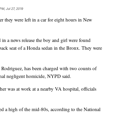
PM, Jul 27, 2019
r they were left in a car for eight hours in New
in a news release the boy and girl were found
back seat of a Honda sedan in the Bronx. They were
an Rodriguez, has been charged with two counts of
inal negligent homicide, NYPD said.
ther was at work at a nearby VA hospital, officials
hed a high of the mid-80s, according to the National