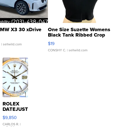
MW X3 30 xDrive
One Size Suzette Womens
Black Tank Ribbed Crop
Asymmetrical ...
$19
.
| sellwild.com
CONSHY C.
| sellwild.com
ROLEX
DATEJUST
16233
$9,850
WHITE
DIAL
CARLOS R.
|