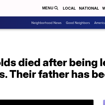
LOCAL
NATIONAL
W
MENU
Neighborhood News
Good Neighbors
Americ
ds died after being le
rs. Their father has b