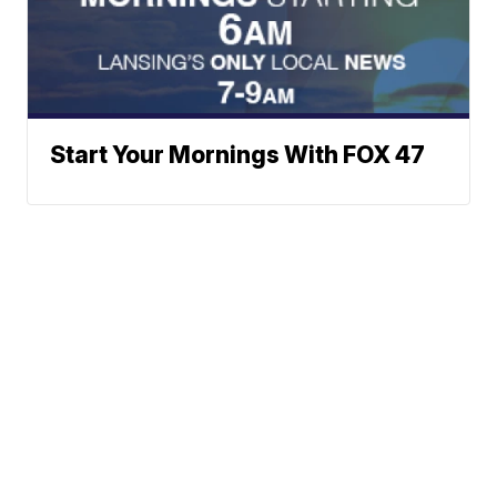
Start Your Mornings With FOX 47