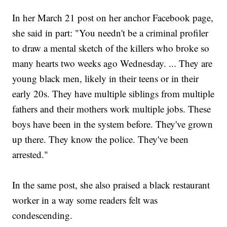
In her March 21 post on her anchor Facebook page,
she said in part: "You needn't be a criminal profiler
to draw a mental sketch of the killers who broke so
many hearts two weeks ago Wednesday. ... They are
young black men, likely in their teens or in their
early 20s. They have multiple siblings from multiple
fathers and their mothers work multiple jobs. These
boys have been in the system before. They've grown
up there. They know the police. They've been
arrested."
In the same post, she also praised a black restaurant
worker in a way some readers felt was
condescending.