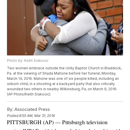
Photo by: Keith Srakocic
Two women embrace outside the Unity Baptist Church in Braddock,
Pa. at the viewing of Shada Mahone before her funeral, Monday,
March 14, 2016. Mahone was one of six people killed, including an
unborn child, in a shooting at a backyard party that also critically
wounded two others in nearby Wilkinsburg, Pa, on March 9, 2016.
(AP Photo/Keith Srakocic)
By:
Associated Press
Posted
8:55 AM, Mar 31, 2016
PITTSBURGH (AP) — Pittsburgh television