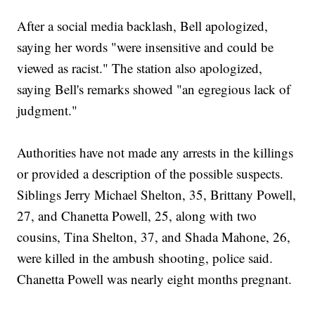
After a social media backlash, Bell apologized,
saying her words "were insensitive and could be
viewed as racist." The station also apologized,
saying Bell's remarks showed "an egregious lack of
judgment."
Authorities have not made any arrests in the killings
or provided a description of the possible suspects.
Siblings Jerry Michael Shelton, 35, Brittany Powell,
27, and Chanetta Powell, 25, along with two
cousins, Tina Shelton, 37, and Shada Mahone, 26,
were killed in the ambush shooting, police said.
Chanetta Powell was nearly eight months pregnant.