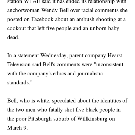
station WTAE said it has ended its relationship with
anchorwoman Wendy Bell over racial comments she
posted on Facebook about an ambush shooting at a
cookout that left five people and an unborn baby
dead.
In a statement Wednesday, parent company Hearst
Television said Bell's comments were "inconsistent
with the company's ethics and journalistic
standards."
Bell, who is white, speculated about the identities of
the two men who fatally shot five black people in
the poor Pittsburgh suburb of Willkinsburg on
March 9.