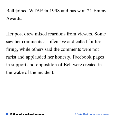
Bell joined WTAE in 1998 and has won 21 Emmy
Awards.
Her post drew mixed reactions from viewers. Some
saw her comments as offensive and called for her
firing, while others said the comments were not
racist and applauded her honesty. Facebook pages
in support and opposition of Bell were created in
the wake of the incident.
Visit Full Marketplace