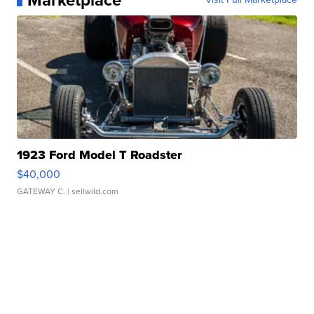
Marketplace
1923 Ford Model T Roadster
$40,000
GATEWAY C.
| sellwild.com