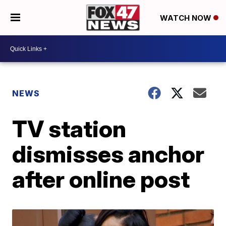
WATCH NOW
NEWS
TV station
dismisses anchor
after online post