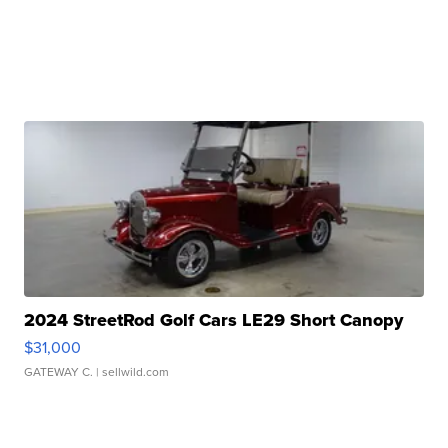
2024 StreetRod Golf Cars LE29 Short Canopy
$31,000
GATEWAY C.
| sellwild.com