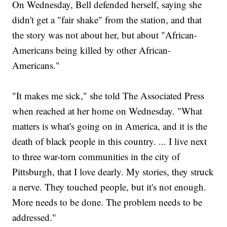
On Wednesday, Bell defended herself, saying she
didn't get a "fair shake" from the station, and that
the story was not about her, but about "African-
Americans being killed by other African-
Americans."
"It makes me sick," she told The Associated Press
when reached at her home on Wednesday. "What
matters is what's going on in America, and it is the
death of black people in this country. ... I live next
to three war-torn communities in the city of
Pittsburgh, that I love dearly. My stories, they struck
a nerve. They touched people, but it's not enough.
More needs to be done. The problem needs to be
addressed."