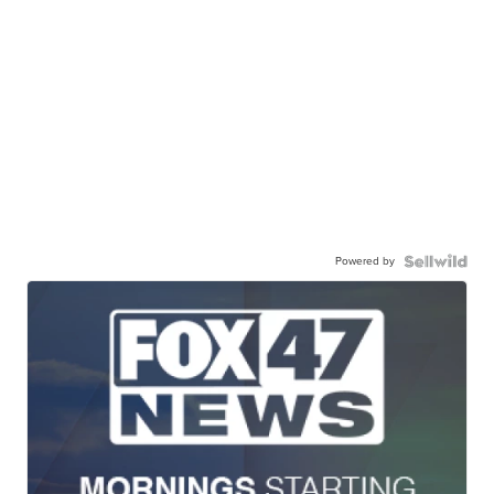
Powered by