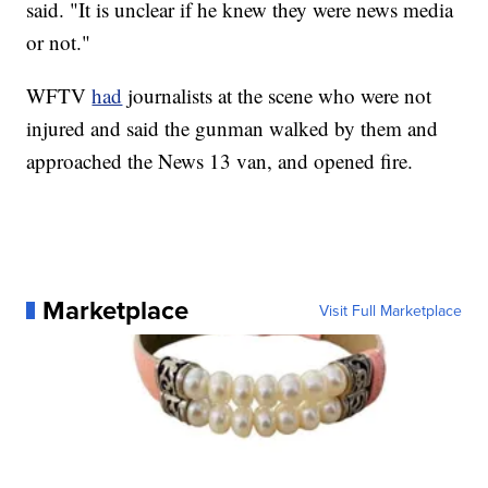
said. "It is unclear if he knew they were news media
or not."
WFTV
had
journalists at the scene who were not
injured and said the gunman walked by them and
approached the News 13 van, and opened fire.
Marketplace
Visit Full Marketplace