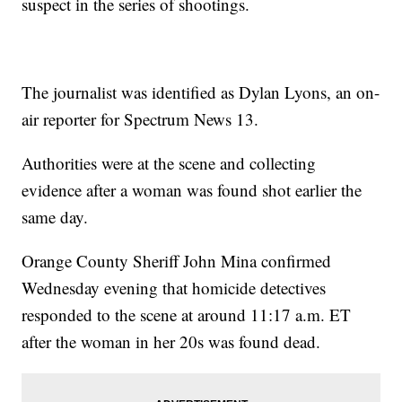
suspect in the series of shootings.
The journalist was identified as Dylan Lyons, an on-
air reporter for Spectrum News 13.
Authorities were at the scene and collecting
evidence after a woman was found shot earlier the
same day.
Orange County Sheriff John Mina confirmed
Wednesday evening that homicide detectives
responded to the scene at around 11:17 a.m. ET
after the woman in her 20s was found dead.