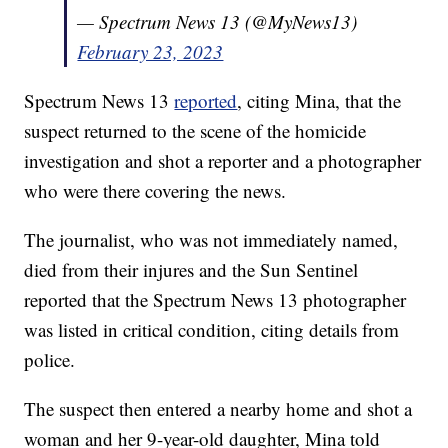
— Spectrum News 13 (@MyNews13)
February 23, 2023
Spectrum News 13
reported
, citing Mina, that the
suspect returned to the scene of the homicide
investigation and shot a reporter and a photographer
who were there covering the news.
The journalist, who was not immediately named,
died from their injures and the Sun Sentinel
reported that the Spectrum News 13 photographer
was listed in critical condition, citing details from
police.
The suspect then entered a nearby home and shot a
woman and her 9-year-old daughter, Mina told