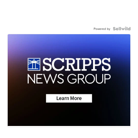
Powered by