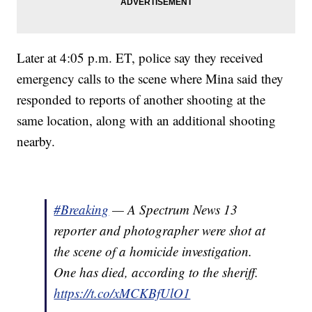
Later at 4:05 p.m. ET, police say they received
emergency calls to the scene where Mina said they
responded to reports of another shooting at the
same location, along with an additional shooting
nearby.
#Breaking
— A Spectrum News 13
reporter and photographer were shot at
the scene of a homicide investigation.
One has died, according to the sheriff.
https://t.co/xMCKBfUlO1