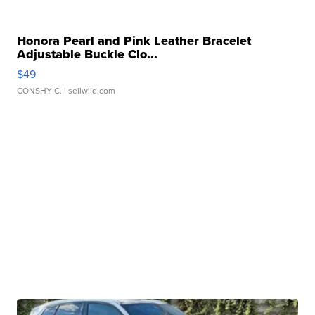
Honora Pearl and Pink Leather Bracelet
Adjustable Buckle Clo...
$49
CONSHY C.
| sellwild.com