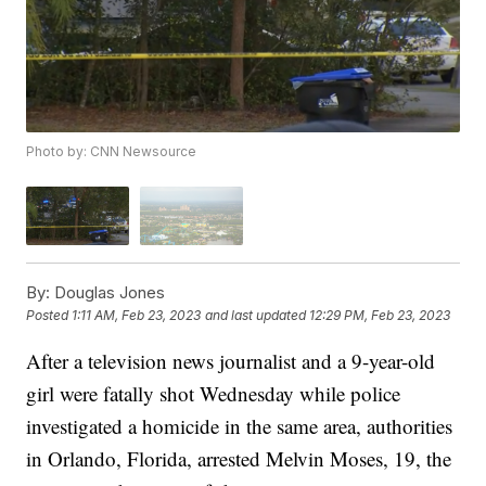
Photo by: CNN Newsource
By:
Douglas Jones
Posted
1:11 AM, Feb 23, 2023
and last updated
12:29 PM, Feb 23, 2023
After a television news journalist and a 9-year-old
girl were fatally shot Wednesday while police
investigated a homicide in the same area, authorities
in Orlando, Florida, arrested Melvin Moses, 19, the