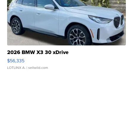
2026 BMW X3 30 xDrive
$56,335
LOTLINX A.
| sellwild.com