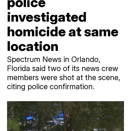
police
investigated
homicide at same
location
Spectrum News in Orlando,
Florida said two of its news crew
members were shot at the scene,
citing police confirmation.