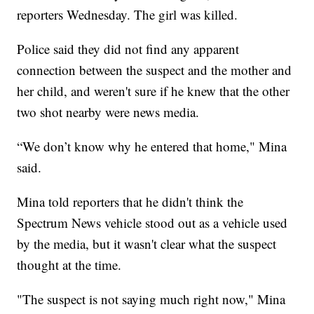
reporters Wednesday. The girl was killed.
Police said they did not find any apparent
connection between the suspect and the mother and
her child, and weren't sure if he knew that the other
two shot nearby were news media.
“We don’t know why he entered that home," Mina
said.
Mina told reporters that he didn't think the
Spectrum News vehicle stood out as a vehicle used
by the media, but it wasn't clear what the suspect
thought at the time.
"The suspect is not saying much right now," Mina