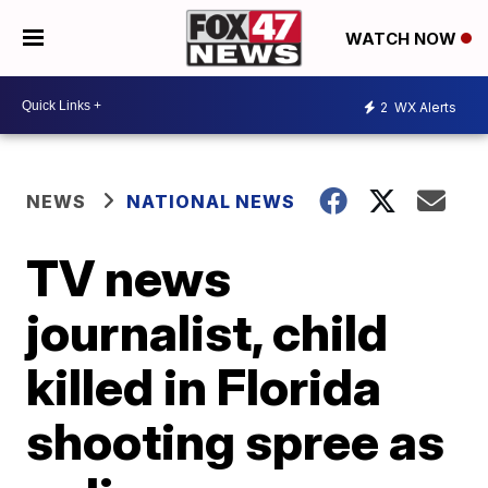
WATCH NOW
2
WX Alerts
NEWS
NATIONAL NEWS
TV news
journalist, child
killed in Florida
shooting spree as