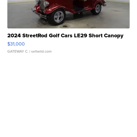
2024 StreetRod Golf Cars LE29 Short Canopy
$31,000
GATEWAY C.
| sellwild.com