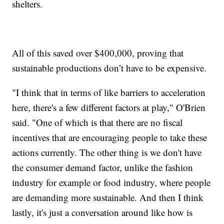
shelters.
All of this saved over $400,000, proving that
sustainable productions don’t have to be expensive.
"I think that in terms of like barriers to acceleration
here, there's a few different factors at play," O'Brien
said. "One of which is that there are no fiscal
incentives that are encouraging people to take these
actions currently. The other thing is we don't have
the consumer demand factor, unlike the fashion
industry for example or food industry, where people
are demanding more sustainable. And then I think
lastly, it's just a conversation around like how is