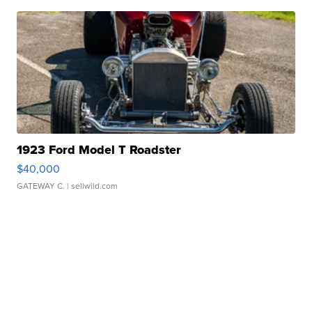
1923 Ford Model T Roadster
$40,000
GATEWAY C.
| sellwild.com