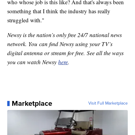
who whose job is this like? And that's always been
something that I think the industry has really
struggled with."
Newsy is the nation’s only free 24/7 national news
network. You can find Newsy using your TV’s
digital antenna or stream for free. See all the ways
you can watch Newsy
here
.
Marketplace
Visit Full Marketplace