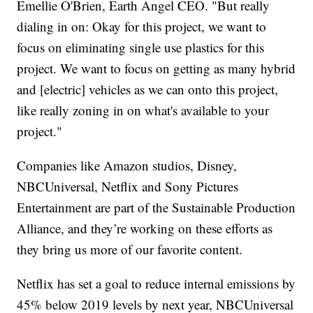
Emellie O'Brien, Earth Angel CEO. "But really
dialing in on: Okay for this project, we want to
focus on eliminating single use plastics for this
project. We want to focus on getting as many hybrid
and [electric] vehicles as we can onto this project,
like really zoning in on what's available to your
project."
Companies like Amazon studios, Disney,
NBCUniversal, Netflix and Sony Pictures
Entertainment are part of the Sustainable Production
Alliance, and they’re working on these efforts as
they bring us more of our favorite content.
Netflix has set a goal to reduce internal emissions by
45% below 2019 levels by next year, NBCUniversal