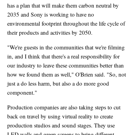
has a plan that will make them carbon neutral by
2035 and Sony is working to have no
environmental footprint throughout the life cycle of
their products and activities by 2050.
"We're guests in the communities that we're filming
in, and I think that there's a real responsibility for
our industry to leave these communities better than
how we found them as well," O'Brien said. "So, not
just a do less harm, but also a do more good
component."
Production companies are also taking steps to cut
back on travel by using virtual reality to create
production studios and sound stages. They use
LED walls and green screens to bring different