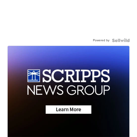
Powered by