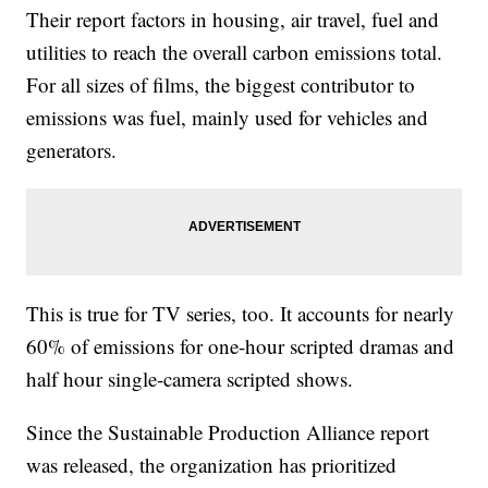
Their report factors in housing, air travel, fuel and
utilities to reach the overall carbon emissions total.
For all sizes of films, the biggest contributor to
emissions was fuel, mainly used for vehicles and
generators.
This is true for TV series, too. It accounts for nearly
60% of emissions for one-hour scripted dramas and
half hour single-camera scripted shows.
Since the Sustainable Production Alliance report
was released, the organization has prioritized