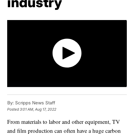
industry
By:
Scripps News Staff
Posted
3:01 AM, Aug 17, 2022
From materials to labor and other equipment, TV
and film production can often have a huge carbon