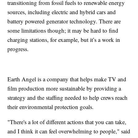
transitioning from fossil fuels to renewable energy
sources, including electric and hybrid cars and
battery powered generator technology. There are
some limitations though; it may be hard to find
charging stations, for example, but it’s a work in
progress.
Earth Angel is a company that helps make TV and
film production more sustainable by providing a
strategy and the staffing needed to help crews reach
their environmental protection goals.
"There's a lot of different actions that you can take,
and I think it can feel overwhelming to people," said