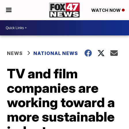
WATCH NOW
NEWS
NATIONAL NEWS
TV and film
companies are
working toward a
more sustainable