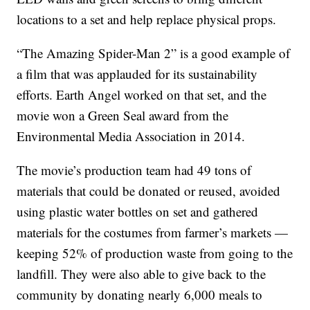
locations to a set and help replace physical props.
“The Amazing Spider-Man 2” is a good example of
a film that was applauded for its sustainability
efforts. Earth Angel worked on that set, and the
movie won a Green Seal award from the
Environmental Media Association in 2014.
The movie’s production team had 49 tons of
materials that could be donated or reused, avoided
using plastic water bottles on set and gathered
materials for the costumes from farmer’s markets —
keeping 52% of production waste from going to the
landfill. They were also able to give back to the
community by donating nearly 6,000 meals to