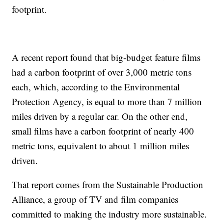
footprint.
A recent report found that big-budget feature films
had a carbon footprint of over 3,000 metric tons
each, which, according to the Environmental
Protection Agency, is equal to more than 7 million
miles driven by a regular car. On the other end,
small films have a carbon footprint of nearly 400
metric tons, equivalent to about 1 million miles
driven.
That report comes from the Sustainable Production
Alliance, a group of TV and film companies
committed to making the industry more sustainable.