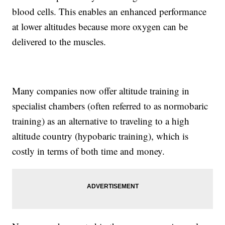
blood cells. This enables an enhanced performance
at lower altitudes because more oxygen can be
delivered to the muscles.
Many companies now offer altitude training in
specialist chambers (often referred to as normobaric
training) as an alternative to traveling to a high
altitude country (hypobaric training), which is
costly in terms of both time and money.