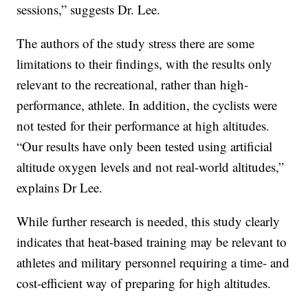
sessions,” suggests Dr. Lee.
The authors of the study stress there are some
limitations to their findings, with the results only
relevant to the recreational, rather than high-
performance, athlete. In addition, the cyclists were
not tested for their performance at high altitudes.
“Our results have only been tested using artificial
altitude oxygen levels and not real-world altitudes,”
explains Dr Lee.
While further research is needed, this study clearly
indicates that heat-based training may be relevant to
athletes and military personnel requiring a time- and
cost-efficient way of preparing for high altitudes.