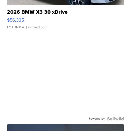
2026 BMW X3 30 xDrive
$56,335
LOTLINX A.
| sellwild.com
Powered by