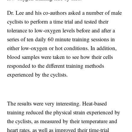
Dr. Lee and his co-authors asked a number of male
cyclists to perform a time trial and tested their
tolerance to low-oxygen levels before and after a
series of ten daily 60 minute training sessions in
either low-oxygen or hot conditions. In addition,
blood samples were taken to see how their cells
responded to the different training methods
experienced by the cyclists.
The results were very interesting. Heat-based
training reduced the physical strain experienced by
the cyclists, as measured by their temperature and
heart rates, as well as improved their time-trial