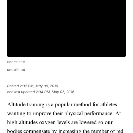
undefined
undefined
Posted
2:02 PM, May 05, 2016
and last updated
2:04 PM, May 05, 2016
Altitude training is a popular method for athletes
wanting to improve their physical performance. At
high altitudes oxygen levels are lowered so our
bodies compensate by increasing the number of red