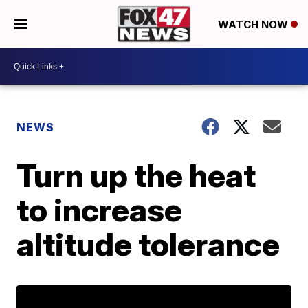
WATCH NOW
NEWS
Turn up the heat
to increase
altitude tolerance