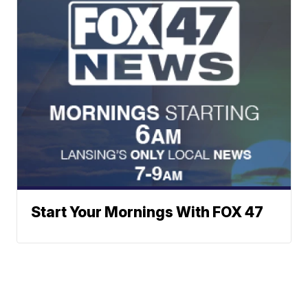
Start Your Mornings With FOX 47