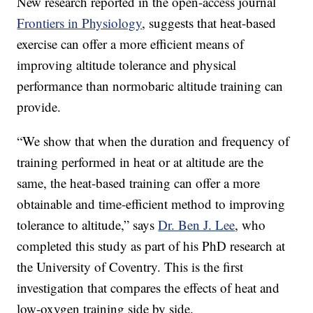
New research reported in the open-access journal
Frontiers in Physiology
, suggests that heat-based
exercise can offer a more efficient means of
improving altitude tolerance and physical
performance than normobaric altitude training can
provide.
“We show that when the duration and frequency of
training performed in heat or at altitude are the
same, the heat-based training can offer a more
obtainable and time-efficient method to improving
tolerance to altitude,” says
Dr. Ben J. Lee
, who
completed this study as part of his PhD research at
the University of Coventry. This is the first
investigation that compares the effects of heat and
low-oxygen training side by side.