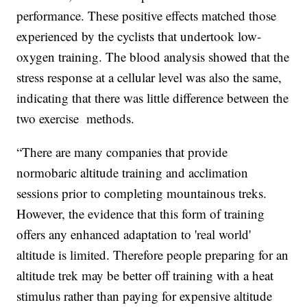
performance. These positive effects matched those
experienced by the cyclists that undertook low-
oxygen training. The blood analysis showed that the
stress response at a cellular level was also the same,
indicating that there was little difference between the
two exercise methods.
“There are many companies that provide
normobaric altitude training and acclimation
sessions prior to completing mountainous treks.
However, the evidence that this form of training
offers any enhanced adaptation to 'real world'
altitude is limited. Therefore people preparing for an
altitude trek may be better off training with a heat
stimulus rather than paying for expensive altitude