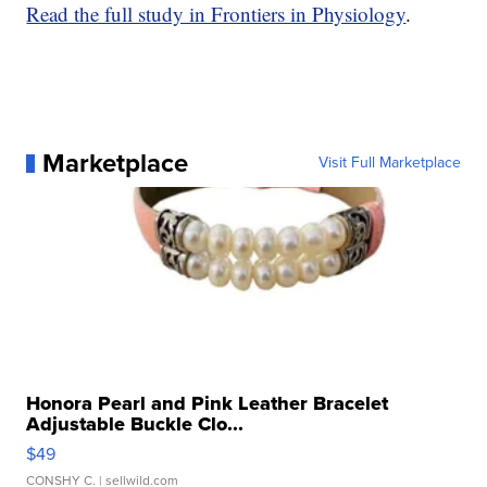
Read the full study in Frontiers in Physiology
.
Marketplace
Visit Full Marketplace
Honora Pearl and Pink Leather Bracelet
Adjustable Buckle Clo...
$49
CONSHY C.
| sellwild.com