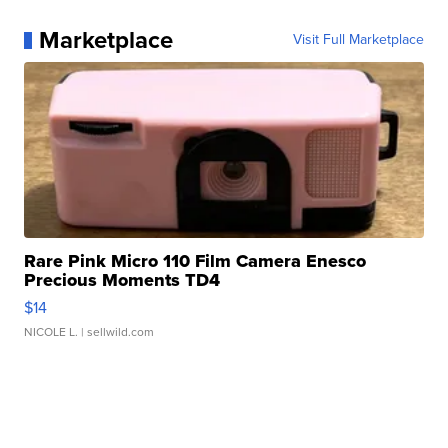
Marketplace
Visit Full Marketplace
Rare Pink Micro 110 Film Camera Enesco
Precious Moments TD4
$14
NICOLE L.
| sellwild.com