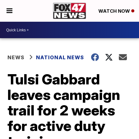
WATCH NOW
NEWS
NATIONAL NEWS
Tulsi Gabbard
leaves campaign
trail for 2 weeks
for active duty