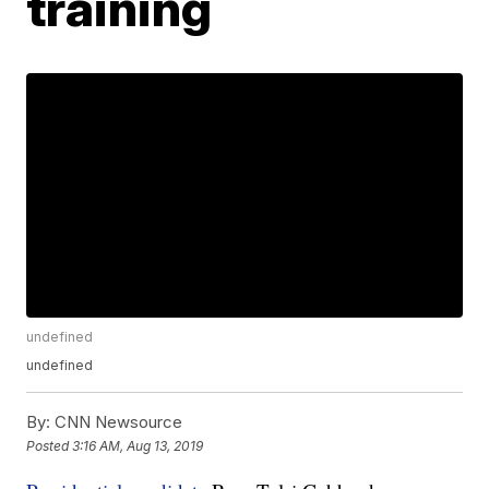
training
undefined
undefined
By:
CNN Newsource
Posted
3:16 AM, Aug 13, 2019