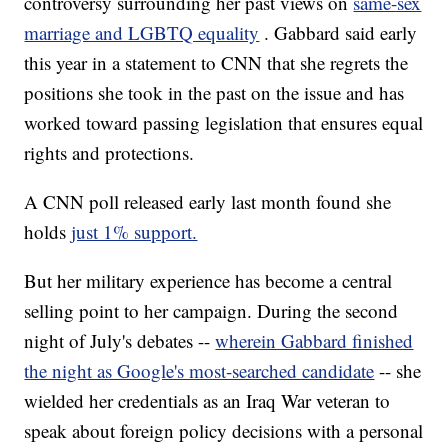
controversy surrounding her past views on
same-sex
marriage and LGBTQ equality
. Gabbard said early
this year in a statement to CNN that she regrets the
positions she took in the past on the issue and has
worked toward passing legislation that ensures equal
rights and protections.
A CNN poll released early last month found she
holds
just 1% support.
But her military experience has become a central
selling point to her campaign. During the second
night of July's debates --
wherein Gabbard finished
the night as Google's most-searched candidate
-- she
wielded her credentials as an Iraq War veteran to
speak about foreign policy decisions with a personal