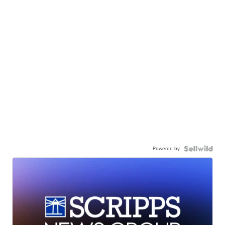
Powered by