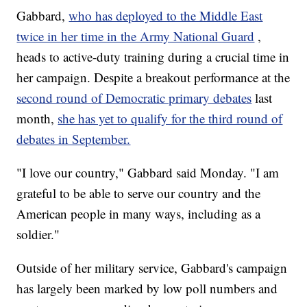
Gabbard,
who has deployed to the Middle East
twice in her time in the Army National Guard
,
heads to active-duty training during a crucial time in
her campaign. Despite a breakout performance at the
second round of Democratic primary debates
last
month,
she has yet to qualify for the third round of
debates in September.
"I love our country," Gabbard said Monday. "I am
grateful to be able to serve our country and the
American people in many ways, including as a
soldier."
Outside of her military service, Gabbard's campaign
has largely been marked by low poll numbers and