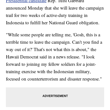
Presidential candidate
Rep. Tulsi Gabbard
announced Monday that she will leave the campaign
trail for two weeks of active-duty training in
Indonesia to fulfill her National Guard obligation.
"While some people are telling me, 'Gosh, this is a
terrible time to leave the campaign. Can't you find a
way out of it?' That's not what this is about," the
Hawaii Democrat said in a news release. "I look
forward to joining my fellow soldiers for a joint-
training exercise with the Indonesian military,
focused on counterterrorism and disaster response."