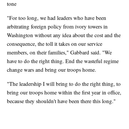
tone
"For too long, we had leaders who have been
arbitrating foreign policy from ivory towers in
Washington without any idea about the cost and the
consequence, the toll it takes on our service
members, on their families," Gabbard said. "We
have to do the right thing. End the wasteful regime
change wars and bring our troops home.
"The leadership I will bring to do the right thing, to
bring our troops home within the first year in office,
because they shouldn't have been there this long."