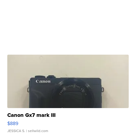
Canon Gx7 mark III
$889
JESSICA S.
| sellwild.com