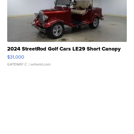
2024 StreetRod Golf Cars LE29 Short Canopy
$31,000
GATEWAY C.
| sellwild.com