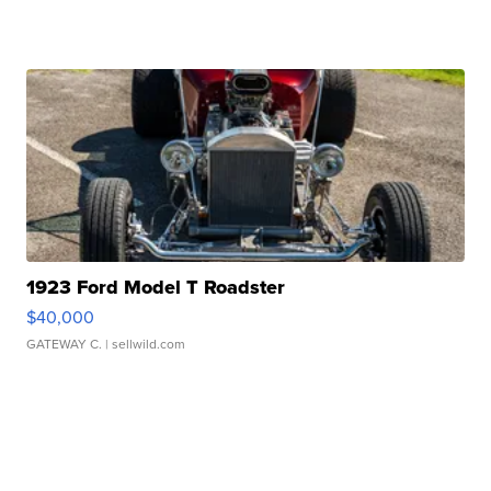
1923 Ford Model T Roadster
$40,000
GATEWAY C.
| sellwild.com