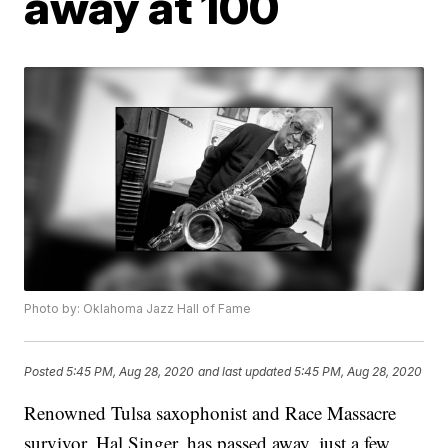
away at 100
Photo by: Oklahoma Jazz Hall of Fame
Posted
5:45 PM, Aug 28, 2020
and last updated
5:45 PM, Aug 28, 2020
Renowned Tulsa saxophonist and Race Massacre
survivor, Hal Singer, has passed away, just a few