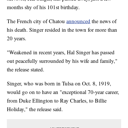
months shy of his 101st birthday.
The French city of Chatou
announced
the news of
his death. Singer resided in the town for more than
20 years.
"Weakened in recent years, Hal Singer has passed
out peacefully surrounded by his wife and family,"
the release stated.
Singer, who was born in Tulsa on Oct. 8, 1919,
would go on to have an "exceptional 70-year career,
from Duke Ellington to Ray Charles, to Billie
Holiday," the release said.