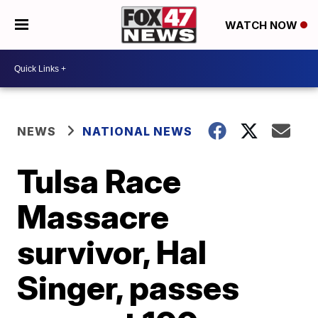
WATCH NOW
NEWS
NATIONAL NEWS
Tulsa Race
Massacre
survivor, Hal
Singer, passes