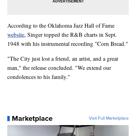
According to the Oklahoma Jazz Hall of Fame
website
, Singer topped the R&B charts in Sept.
1948 with his instrumental recording "Corn Bread."
"The City just lost a friend, an artist, and a great
man," the release concluded. "We extend our
condolences to his family."
Marketplace
Visit Full Marketplace