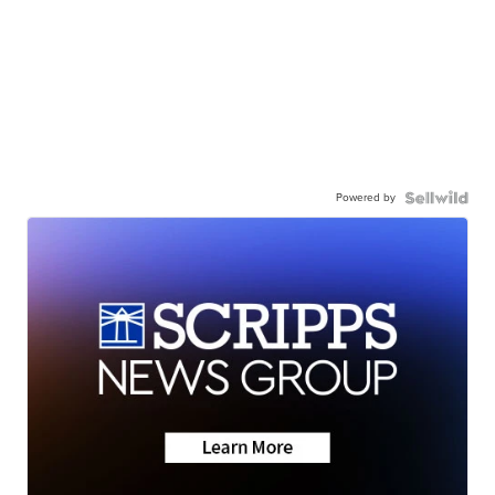
Powered by