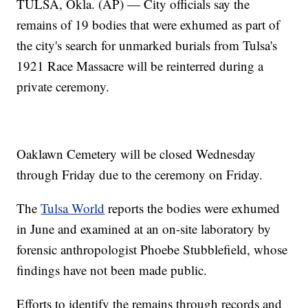
TULSA, Okla. (AP) — City officials say the
remains of 19 bodies that were exhumed as part of
the city's search for unmarked burials from Tulsa's
1921 Race Massacre will be reinterred during a
private ceremony.
Oaklawn Cemetery will be closed Wednesday
through Friday due to the ceremony on Friday.
The
Tulsa World
reports the bodies were exhumed
in June and examined at an on-site laboratory by
forensic anthropologist Phoebe Stubblefield, whose
findings have not been made public.
Efforts to identify the remains through records and