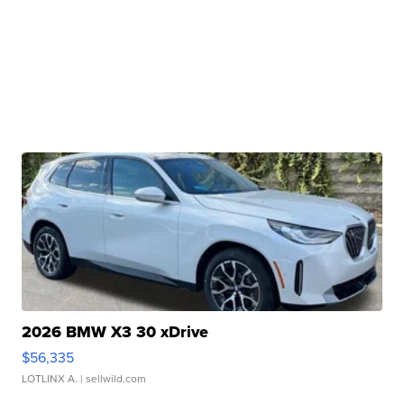
2026 BMW X3 30 xDrive
$56,335
LOTLINX A.
| sellwild.com