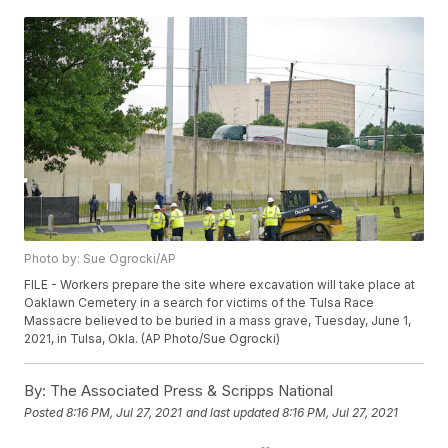
Photo by: Sue Ogrocki/AP
FILE - Workers prepare the site where excavation will take place at
Oaklawn Cemetery in a search for victims of the Tulsa Race
Massacre believed to be buried in a mass grave, Tuesday, June 1,
2021, in Tulsa, Okla. (AP Photo/Sue Ogrocki)
By:
The Associated Press & Scripps National
Posted
8:16 PM, Jul 27, 2021
and last updated
8:16 PM, Jul 27, 2021