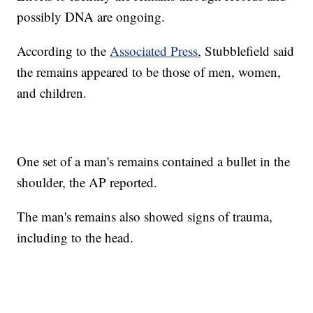
possibly DNA are ongoing.
According to the
Associated Press
, Stubblefield said
the remains appeared to be those of men, women,
and children.
One set of a man's remains contained a bullet in the
shoulder, the AP reported.
The man's remains also showed signs of trauma,
including to the head.