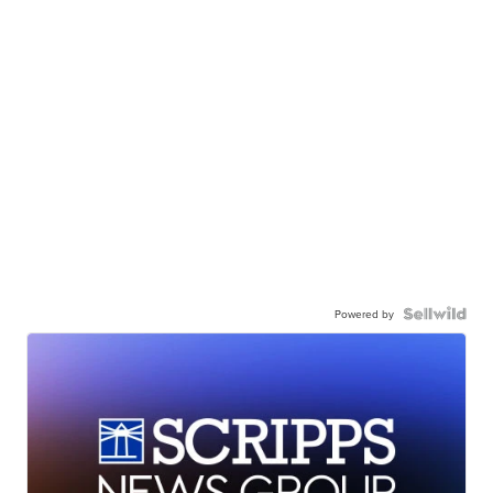
Powered by