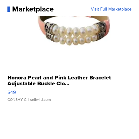
Marketplace
Visit Full Marketplace
Honora Pearl and Pink Leather Bracelet
Adjustable Buckle Clo...
$49
CONSHY C.
| sellwild.com