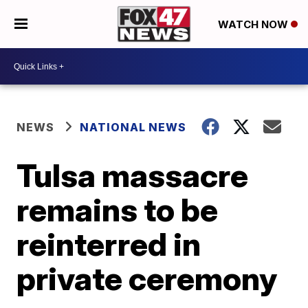
WATCH NOW
NEWS
NATIONAL NEWS
Tulsa massacre
remains to be
reinterred in
private ceremony