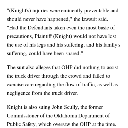
"(Knight's) injuries were eminently preventable and
should never have happened," the lawsuit said.
"Had the Defendants taken even the most basic of
precautions, Plaintiff (Knight) would not have lost
the use of his legs and his suffering, and his family's
suffering, could have been spared."
The suit also alleges that OHP did nothing to assist
the truck driver through the crowd and failed to
exercise care regarding the flow of traffic, as well as
negligence from the truck driver.
Knight is also suing John Scully, the former
Commissioner of the Oklahoma Department of
Public Safety, which oversaw the OHP at the time.