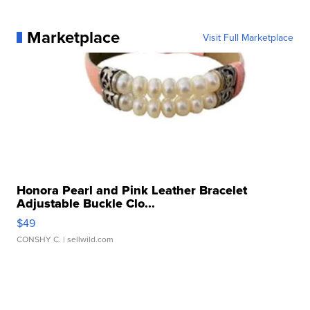
Marketplace
Visit Full Marketplace
Honora Pearl and Pink Leather Bracelet
Adjustable Buckle Clo...
$49
CONSHY C.
| sellwild.com