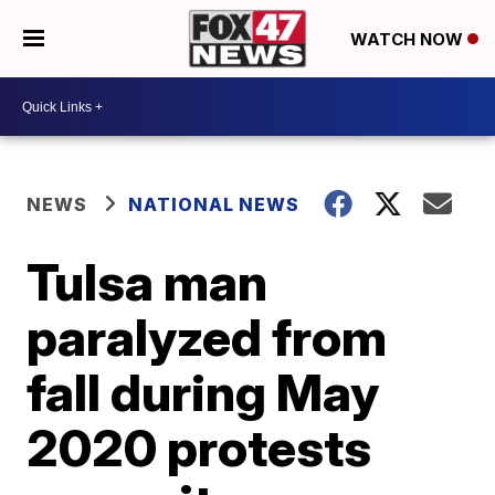
WATCH NOW
NEWS
NATIONAL NEWS
Tulsa man
paralyzed from
fall during May
2020 protests