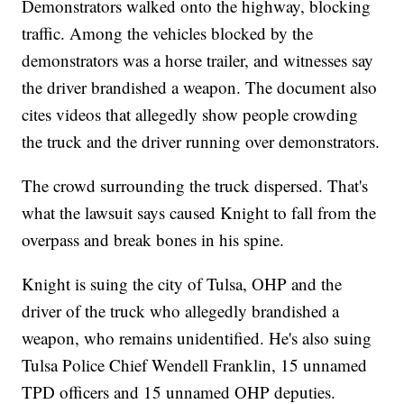
Demonstrators walked onto the highway, blocking
traffic. Among the vehicles blocked by the
demonstrators was a horse trailer, and witnesses say
the driver brandished a weapon. The document also
cites videos that allegedly show people crowding
the truck and the driver running over demonstrators.
The crowd surrounding the truck dispersed. That's
what the lawsuit says caused Knight to fall from the
overpass and break bones in his spine.
Knight is suing the city of Tulsa, OHP and the
driver of the truck who allegedly brandished a
weapon, who remains unidentified. He's also suing
Tulsa Police Chief Wendell Franklin, 15 unnamed
TPD officers and 15 unnamed OHP deputies.