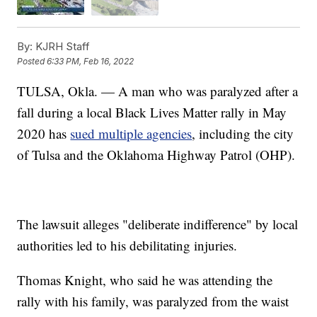
By:
KJRH Staff
Posted
6:33 PM, Feb 16, 2022
TULSA, Okla. — A man who was paralyzed after a
fall during a local Black Lives Matter rally in May
2020 has
sued multiple agencies
, including the city
of Tulsa and the Oklahoma Highway Patrol (OHP).
The lawsuit alleges "deliberate indifference" by local
authorities led to his debilitating injuries.
Thomas Knight, who said he was attending the
rally with his family, was paralyzed from the waist