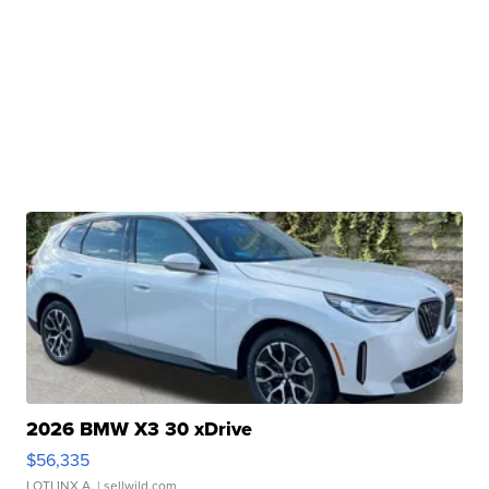
2026 BMW X3 30 xDrive
$56,335
LOTLINX A.
| sellwild.com