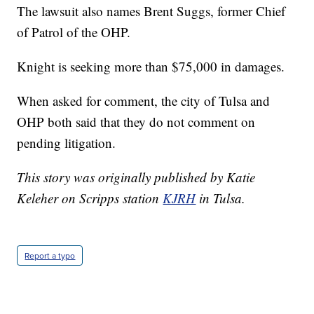
The lawsuit also names Brent Suggs, former Chief
of Patrol of the OHP.
Knight is seeking more than $75,000 in damages.
When asked for comment, the city of Tulsa and
OHP both said that they do not comment on
pending litigation.
This story was originally published by Katie
Keleher on Scripps station
KJRH
in Tulsa.
Report a typo