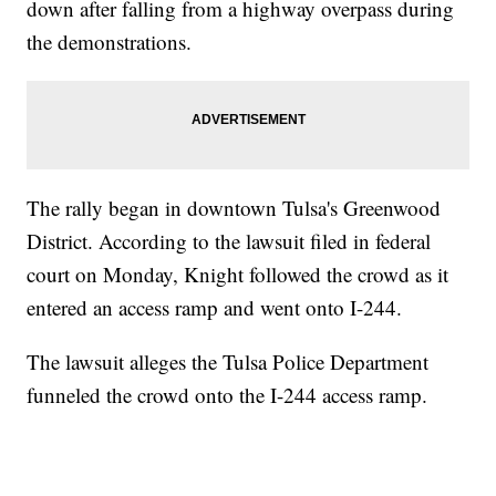
down after falling from a highway overpass during
the demonstrations.
The rally began in downtown Tulsa's Greenwood
District. According to the lawsuit filed in federal
court on Monday, Knight followed the crowd as it
entered an access ramp and went onto I-244.
The lawsuit alleges the Tulsa Police Department
funneled the crowd onto the I-244 access ramp.