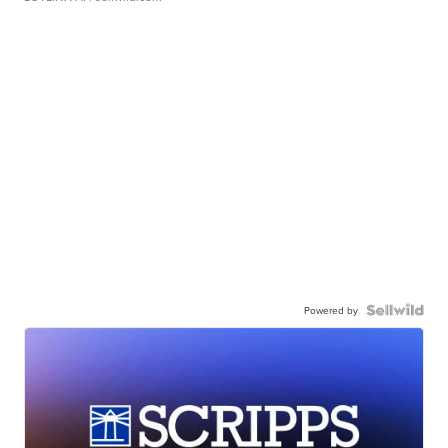
Powered by