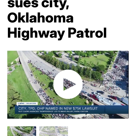
sues city,
Oklahoma
Highway Patrol