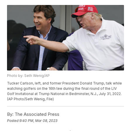
Photo by: Seth Wenig/AP
Tucker Carlson, left, and former President Donald Trump, talk while
watching golfers on the 16th tee during the final round of the LIV
Golf Invitational at Trump National in Bedminster, N.J., July 31, 2022.
(AP Photo/Seth Wenig, File)
By:
The Associated Press
Posted
9:40 PM, Mar 08, 2023