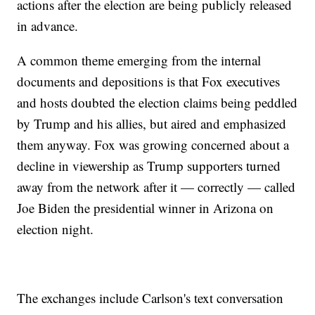
actions after the election are being publicly released
in advance.
A common theme emerging from the internal
documents and depositions is that Fox executives
and hosts doubted the election claims being peddled
by Trump and his allies, but aired and emphasized
them anyway. Fox was growing concerned about a
decline in viewership as Trump supporters turned
away from the network after it — correctly — called
Joe Biden the presidential winner in Arizona on
election night.
The exchanges include Carlson's text conversation