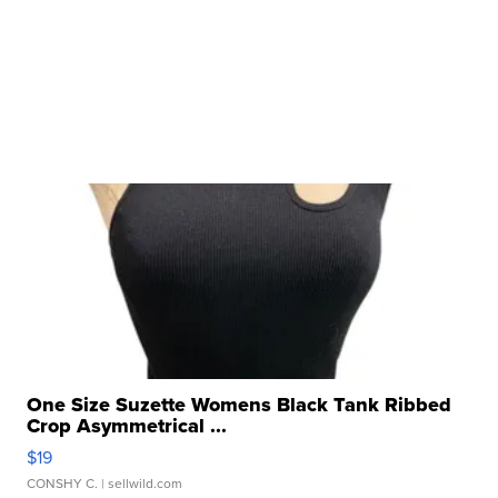
One Size Suzette Womens Black Tank Ribbed
Crop Asymmetrical ...
$19
CONSHY C.
| sellwild.com