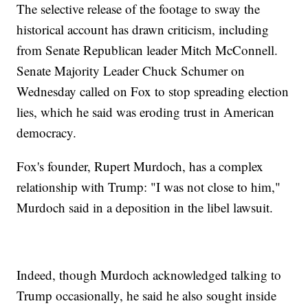
The selective release of the footage to sway the
historical account has drawn criticism, including
from Senate Republican leader Mitch McConnell.
Senate Majority Leader Chuck Schumer on
Wednesday called on Fox to stop spreading election
lies, which he said was eroding trust in American
democracy.
Fox's founder, Rupert Murdoch, has a complex
relationship with Trump: "I was not close to him,"
Murdoch said in a deposition in the libel lawsuit.
Indeed, though Murdoch acknowledged talking to
Trump occasionally, he said he also sought inside