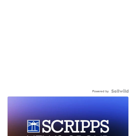
Powered by