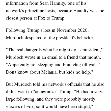
information from Sean Hannity, one of his
network's primetime hosts, because Hannity was the
closest person at Fox to Trump.
Following Trump's loss in November 2020,
Murdoch despaired of the president's behavior.
"The real danger is what he might do as president,"
Murdoch wrote in an email to a friend that month.
"Apparently not sleeping and bouncing off walls!
Don't know about Melania, but kids no help."
But Murdoch told his network's officials that he also
didn't want to "antagonize" Trump: "He had a very
large following, and they were probably mostly
viewers of Fox, so it would have been stupid,"