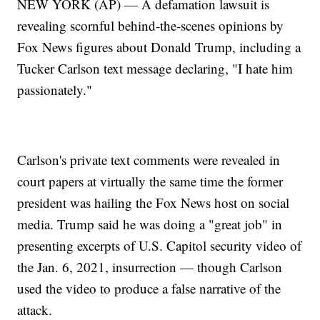
NEW YORK (AP) — A defamation lawsuit is
revealing scornful behind-the-scenes opinions by
Fox News figures about Donald Trump, including a
Tucker Carlson text message declaring, "I hate him
passionately."
Carlson's private text comments were revealed in
court papers at virtually the same time the former
president was hailing the Fox News host on social
media. Trump said he was doing a "great job" in
presenting excerpts of U.S. Capitol security video of
the Jan. 6, 2021, insurrection — though Carlson
used the video to produce a false narrative of the
attack.