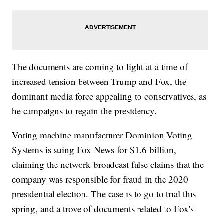
The documents are coming to light at a time of
increased tension between Trump and Fox, the
dominant media force appealing to conservatives, as
he campaigns to regain the presidency.
Voting machine manufacturer Dominion Voting
Systems is suing Fox News for $1.6 billion,
claiming the network broadcast false claims that the
company was responsible for fraud in the 2020
presidential election. The case is to go to trial this
spring, and a trove of documents related to Fox's