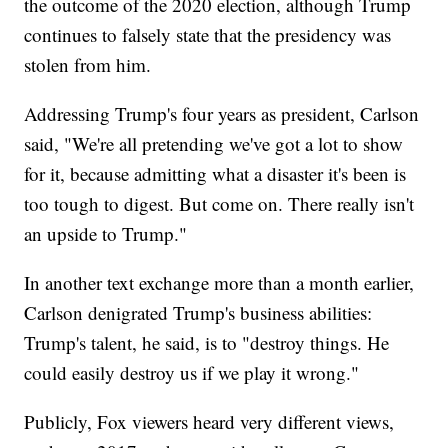
the outcome of the 2020 election, although Trump
continues to falsely state that the presidency was
stolen from him.
Addressing Trump's four years as president, Carlson
said, "We're all pretending we've got a lot to show
for it, because admitting what a disaster it's been is
too tough to digest. But come on. There really isn't
an upside to Trump."
In another text exchange more than a month earlier,
Carlson denigrated Trump's business abilities:
Trump's talent, he said, is to "destroy things. He
could easily destroy us if we play it wrong."
Publicly, Fox viewers heard very different views,