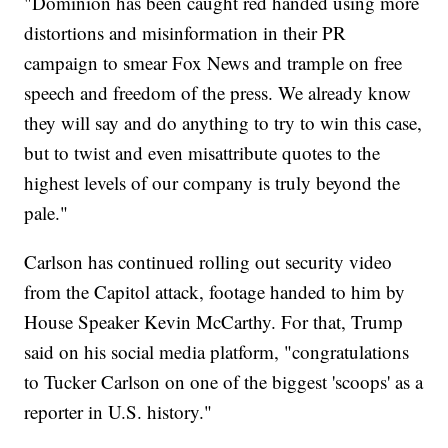
"Dominion has been caught red handed using more
distortions and misinformation in their PR
campaign to smear Fox News and trample on free
speech and freedom of the press. We already know
they will say and do anything to try to win this case,
but to twist and even misattribute quotes to the
highest levels of our company is truly beyond the
pale."
Carlson has continued rolling out security video
from the Capitol attack, footage handed to him by
House Speaker Kevin McCarthy. For that, Trump
said on his social media platform, "congratulations
to Tucker Carlson on one of the biggest 'scoops' as a
reporter in U.S. history."