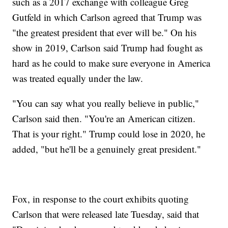
such as a 2017 exchange with colleague Greg
Gutfeld in which Carlson agreed that Trump was
"the greatest president that ever will be." On his
show in 2019, Carlson said Trump had fought as
hard as he could to make sure everyone in America
was treated equally under the law.
"You can say what you really believe in public,"
Carlson said then. "You're an American citizen.
That is your right." Trump could lose in 2020, he
added, "but he'll be a genuinely great president."
Fox, in response to the court exhibits quoting
Carlson that were released late Tuesday, said that