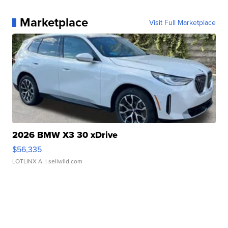
Marketplace
Visit Full Marketplace
2026 BMW X3 30 xDrive
$56,335
LOTLINX A.
| sellwild.com