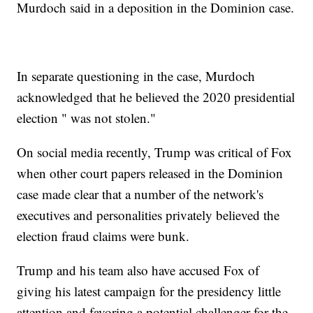
Murdoch said in a deposition in the Dominion case.
In separate questioning in the case, Murdoch
acknowledged that he believed the 2020 presidential
election " was not stolen."
On social media recently, Trump was critical of Fox
when other court papers released in the Dominion
case made clear that a number of the network's
executives and personalities privately believed the
election fraud claims were bunk.
Trump and his team also have accused Fox of
giving his latest campaign for the presidency little
attention and favoring a potential challenger for the