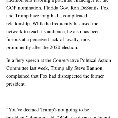
GOP nomination, Florida Gov. Ron DeSantis. Fox
and Trump have long had a complicated
relationship. While he frequently has used the
network to reach its audience, he also has been
furious at a perceived lack of loyalty, most
prominently after the 2020 election.
In a fiery speech at the Conservative Political Action
Committee last week, Trump ally Steve Bannon
complained that Fox had disrespected the former
president.
"You've deemed Trump's not going to be
president," Bannon said. "Well, we deem you're not