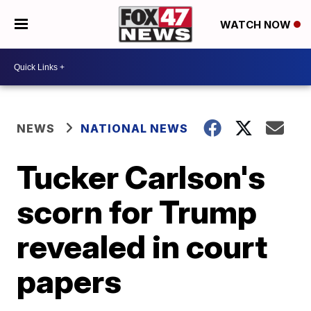
WATCH NOW
NEWS
NATIONAL NEWS
Tucker Carlson's
scorn for Trump
revealed in court
papers