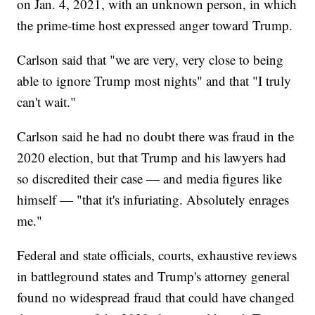
on Jan. 4, 2021, with an unknown person, in which
the prime-time host expressed anger toward Trump.
Carlson said that "we are very, very close to being
able to ignore Trump most nights" and that "I truly
can't wait."
Carlson said he had no doubt there was fraud in the
2020 election, but that Trump and his lawyers had
so discredited their case — and media figures like
himself — "that it's infuriating. Absolutely enrages
me."
Federal and state officials, courts, exhaustive reviews
in battleground states and Trump's attorney general
found no widespread fraud that could have changed