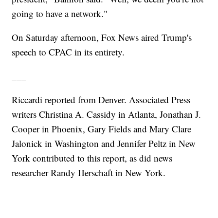
going to have a network."
On Saturday afternoon, Fox News aired Trump's
speech to CPAC in its entirety.
___
Riccardi reported from Denver. Associated Press
writers Christina A. Cassidy in Atlanta, Jonathan J.
Cooper in Phoenix, Gary Fields and Mary Clare
Jalonick in Washington and Jennifer Peltz in New
York contributed to this report, as did news
researcher Randy Herschaft in New York.