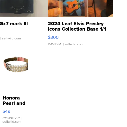
Gx7 mark III
2024 Leaf Elvis Presley
Icons Collection Base 1/1
SSP Clear ...
$300
| sellwild.com
DAVID M.
| sellwild.com
Honora
Pearl and
Pink
$49
Leather
Bracelet
CONSHY C.
|
sellwild.com
Adjustable