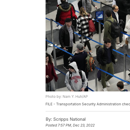
Photo by: Nam Y. Huh/AP
FILE - Transportation Security Administration chec
By:
Scripps National
Posted
7:57 PM, Dec 23, 2022