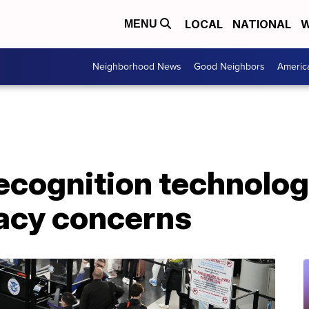
LOCAL
NATIONAL
W
MENU
Neighborhood News
Good Neighbors
Americ
recognition technolog
vacy concerns