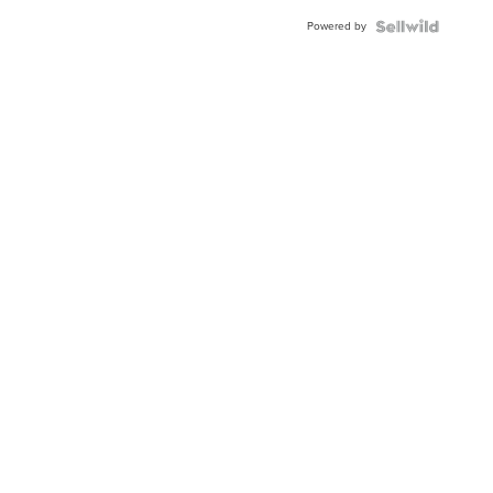
Buckle
Powered by
Clo...