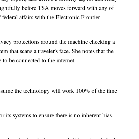
oughtfully before TSA moves forward with any of
 federal affairs with the Electronic Frontier
vacy protections around the machine checking a
em that scans a traveler's face. She notes that the
to be connected to the internet.
assume the technology will work 100% of the time
 its systems to ensure there is no inherent bias.