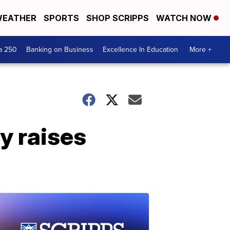
EATHER
SPORTS
SHOP SCRIPPS
WATCH NOW
a 250
Banking on Business
Excellence In Education
More +
y raises