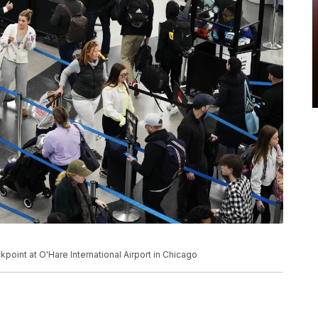
kpoint at O'Hare International Airport in Chicago