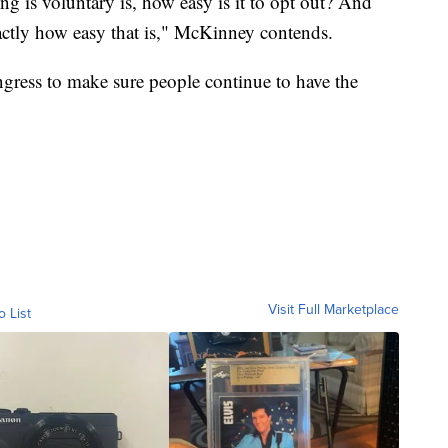
g is voluntary is, how easy is it to opt out? And
xactly how easy that is," McKinney contends.
ngress to make sure people continue to have the
Visit Full Marketplace
o List