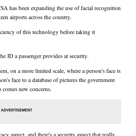
TSA has been expanding the use of facial recognition
zen airports across the country.
iciency of this technology before taking it
he ID a passenger provides at security.
tem, on a more limited scale, where a person's face is
on's face to a database of pictures the government
so comes new concerns.
vacy aspect, and there's a security aspect that really