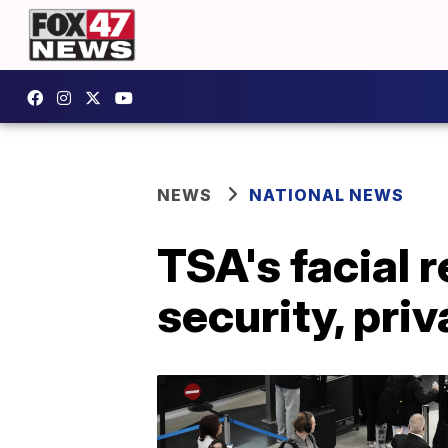
NEWS
NATIONAL NEWS
TSA's facial 
security, pri