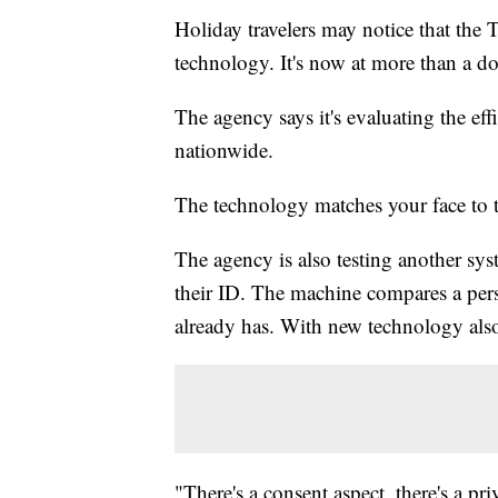
Holiday travelers may notice that the 
technology. It's now at more than a do
The agency says it's evaluating the eff
nationwide.
The technology matches your face to t
The agency is also testing another sys
their ID. The machine compares a pers
already has. With new technology al
"There's a consent aspect, there's a pri