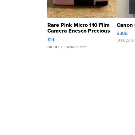
Rare Pink Micro 110 Film
Canon 
Camera Enesco Precious
$889
Moments TD4
$14
JESSICA S.
NICOLE L.
| sellwild.com