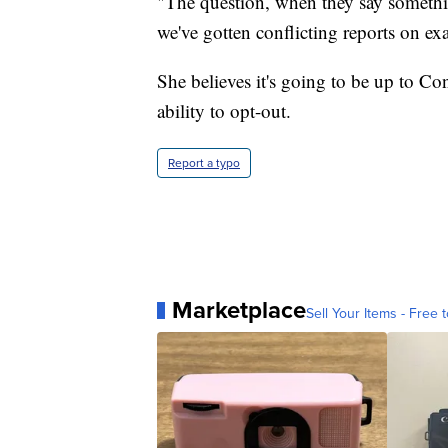
"The question, when they say somethin
we've gotten conflicting reports on e
She believes it's going to be up to Co
ability to opt-out.
Report a typo
Marketplace
Sell Your Items - Free t