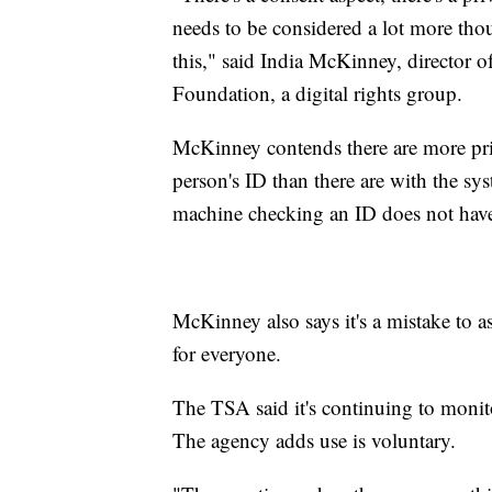
needs to be considered a lot more th
this," said India McKinney, director of
Foundation, a digital rights group.
McKinney contends there are more pri
person's ID than there are with the syst
machine checking an ID does not have 
McKinney also says it's a mistake to 
for everyone.
The TSA said it's continuing to monitor
The agency adds use is voluntary.