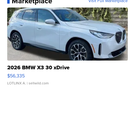
Marketplace
Visit Full Marketplace
2026 BMW X3 30 xDrive
$56,335
LOTLINX A.
| sellwild.com