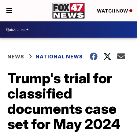
WATCH NOW
NEWS
NATIONAL NEWS
Trump's trial for
classified
documents case
set for May 2024