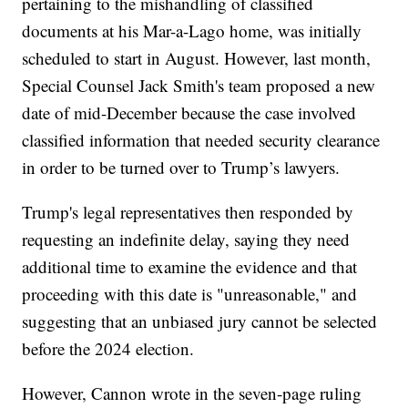
pertaining to the mishandling of classified
documents at his Mar-a-Lago home, was initially
scheduled to start in August. However, last month,
Special Counsel Jack Smith's team proposed a new
date of mid-December because the case involved
classified information that needed security clearance
in order to be turned over to Trump’s lawyers.
Trump's legal representatives then responded by
requesting an indefinite delay, saying they need
additional time to examine the evidence and that
proceeding with this date is "unreasonable," and
suggesting that an unbiased jury cannot be selected
before the 2024 election.
However, Cannon wrote in the seven-page ruling