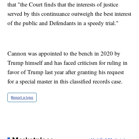
that "the Court finds that the interests of justice
served by this continuance outweigh the best interest
of the public and Defendants in a speedy trial."
Cannon was appointed to the bench in 2020 by
Trump himself and has faced criticism for ruling in
favor of Trump last year after granting his request
for a special master in this classified records case.
Report a typo