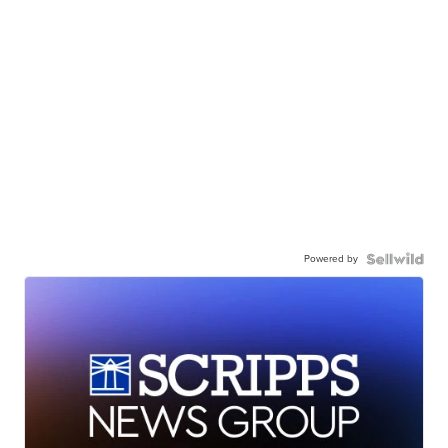
Powered by