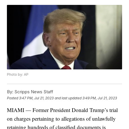
Photo by: AP
By:
Scripps News Staff
Posted
3:47 PM, Jul 21, 2023
and last updated
3:49 PM, Jul 21, 2023
MIAMI — Former President Donald Trump’s trial
on charges pertaining to allegations of unlawfully
retaining hundreds of classified documents is