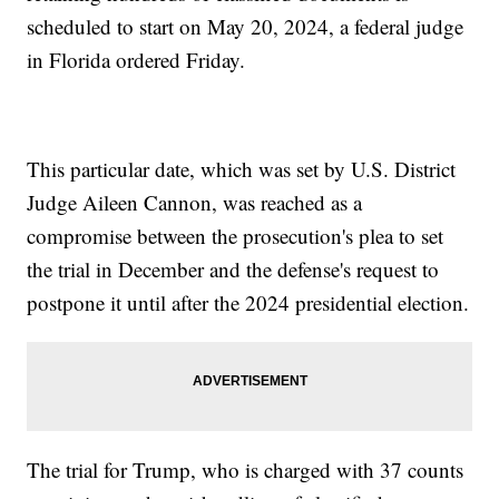
scheduled to start on May 20, 2024, a federal judge
in Florida ordered Friday.
This particular date, which was set by U.S. District
Judge Aileen Cannon, was reached as a
compromise between the prosecution's plea to set
the trial in December and the defense's request to
postpone it until after the 2024 presidential election.
The trial for Trump, who is charged with 37 counts