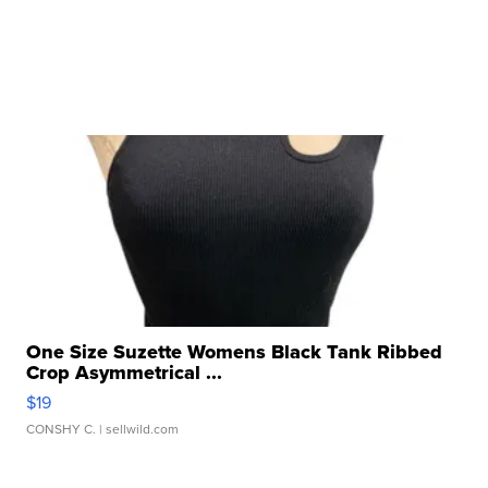
One Size Suzette Womens Black Tank Ribbed
Crop Asymmetrical ...
$19
CONSHY C.
| sellwild.com