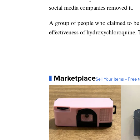
social media companies removed it.
A group of people who claimed to be d
effectiveness of hydroxychloroquine. 
Marketplace
Sell Your Items - Free t