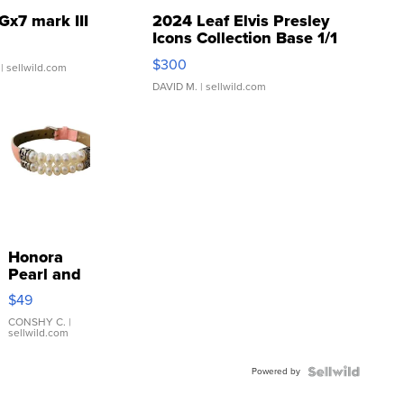
Gx7 mark III
2024 Leaf Elvis Presley
Icons Collection Base 1/1
SSP Clear ...
$300
| sellwild.com
DAVID M.
| sellwild.com
Honora
Pearl and
Pink
$49
Leather
Bracelet
CONSHY C.
|
sellwild.com
Adjustable
Buckle
Powered by
Clo...