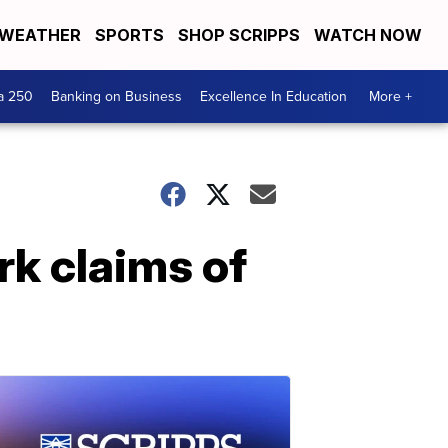
WEATHER
SPORTS
SHOP SCRIPPS
WATCH NOW
a 250
Banking on Business
Excellence In Education
More +
rk claims of