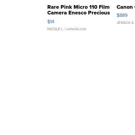
Rare Pink Micro 110 Film
Canon 
Camera Enesco Precious
$889
Moments TD4
$14
JESSICA S.
NICOLE L.
| sellwild.com