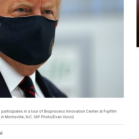
rticipates in a tour of Bioprocess Innovation Center at Fujifilm
n Morrisville, N.C. (AP Photo/Evan Vucci)
al