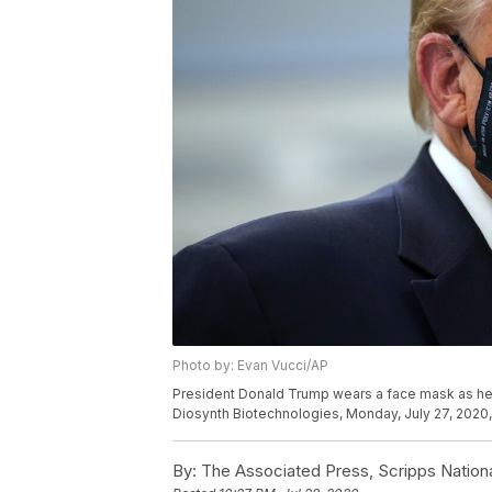
Photo by: Evan Vucci/AP
President Donald Trump wears a face mask as he pa
Diosynth Biotechnologies, Monday, July 27, 2020, i
By:
The Associated Press, Scripps Nation