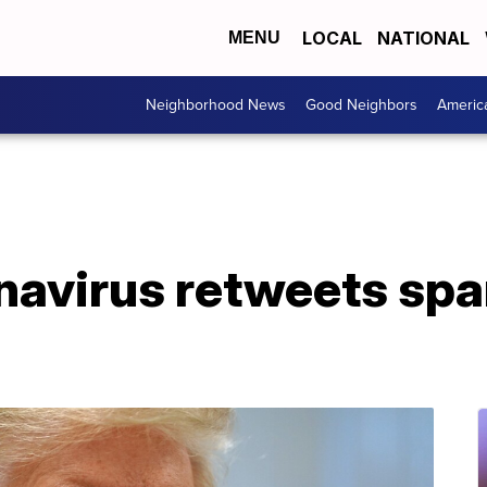
LOCAL
NATIONAL
MENU
Neighborhood News
Good Neighbors
Americ
navirus retweets spa