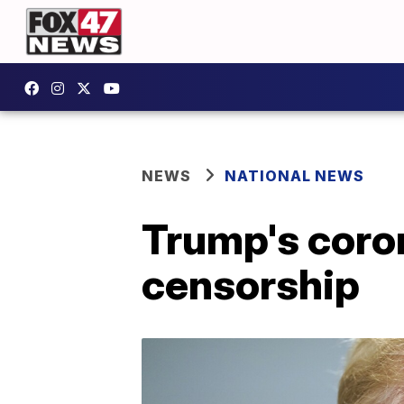
NEWS
NATIONAL NEWS
Trump's coro
censorship