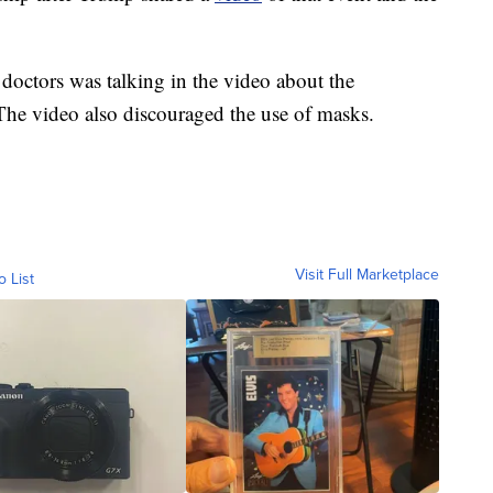
octors was talking in the video about the
The video also discouraged the use of masks.
Visit Full Marketplace
o List