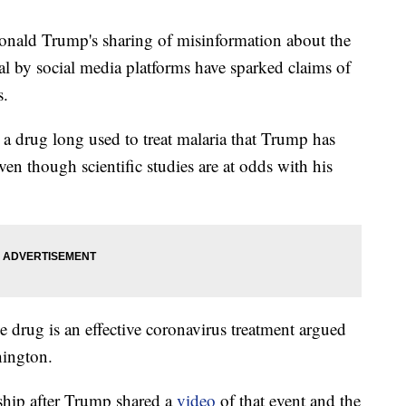
d Trump's sharing of misinformation about the
al by social media platforms have sparked claims of
s.
 a drug long used to treat malaria that Trump has
en though scientific studies are at odds with his
 drug is an effective coronavirus treatment argued
hington.
ship after Trump shared a
video
of that event and the