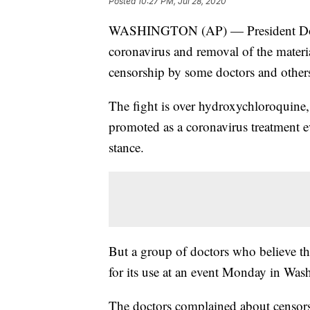
Posted
10:27 PM, Jul 28, 2020
WASHINGTON (AP) — President Donal
coronavirus and removal of the materi
censorship by some doctors and other
The fight is over hydroxychloroquine,
promoted as a coronavirus treatment ev
stance.
But a group of doctors who believe the
for its use at an event Monday in Was
The doctors complained about censor