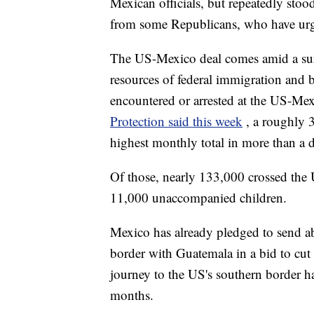
Mexican officials, but repeatedly stood
from some Republicans, who have urg
The US-Mexico deal comes amid a surg
resources of federal immigration and 
encountered or arrested at the US-Me
Protection said this week
, a roughly 
highest monthly total in more than a 
Of those, nearly 133,000 crossed the 
11,000 unaccompanied children.
Mexico has already pledged to send ab
border with Guatemala in a bid to cut
journey to the US's southern border has
months.