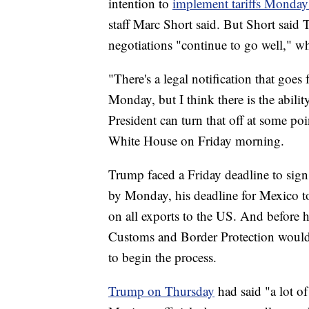
intention to
implement tariffs Monda
staff Marc Short said. But Short said 
negotiations "continue to go well," w
"There's a legal notification that goes
Monday, but I think there is the ability
President can turn that off at some poi
White House on Friday morning.
Trump faced a Friday deadline to sign a
by Monday, his deadline for Mexico to
on all exports to the US. And before h
Customs and Border Protection would h
to begin the process.
Trump on Thursday
had said "a lot o