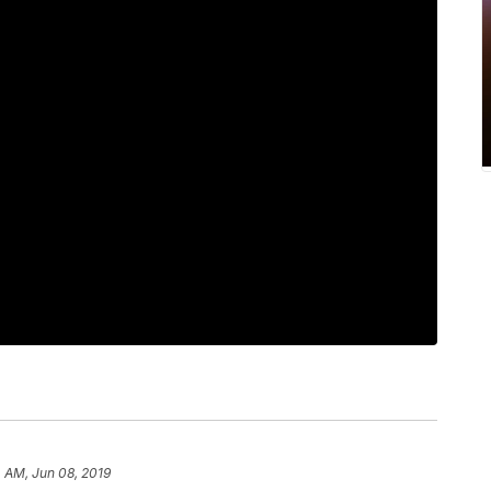
4 AM, Jun 08, 2019