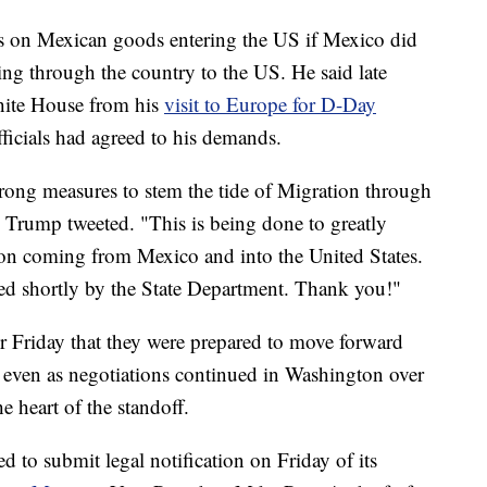
fs on Mexican goods entering the US if Mexico did
ng through the country to the US. He said late
White House from his
visit to Europe for D-Day
fficials had agreed to his demands.
trong measures to stem the tide of Migration through
 Trump tweeted. "This is being done to greatly
tion coming from Mexico and into the United States.
ased shortly by the State Department. Thank you!"
ier Friday that they were prepared to move forward
, even as negotiations continued in Washington over
e heart of the standoff.
 to submit legal notification on Friday of its