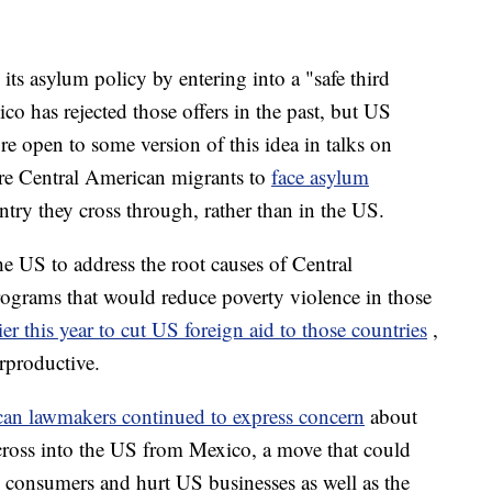
its asylum policy by entering into a "safe third
o has rejected those offers in the past, but US
re open to some version of this idea in talks on
re Central American migrants to
face asylum
untry they cross through, rather than in the US.
e US to address the root causes of Central
ograms that would reduce poverty violence in those
er this year to cut US foreign aid to those countries
,
rproductive.
an lawmakers continued to express concern
about
t cross into the US from Mexico, a move that could
S consumers and hurt US businesses as well as the