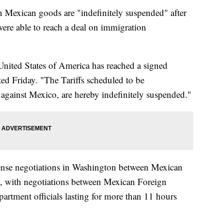
 on Mexican goods are "indefinitely suspended" after
ere able to reach a deal on immigration
United States of America has reached a signed
d Friday. "The Tariffs scheduled to be
gainst Mexico, are hereby indefinitely suspended."
tense negotiations in Washington between Mexican
n, with negotiations between Mexican Foreign
artment officials lasting for more than 11 hours