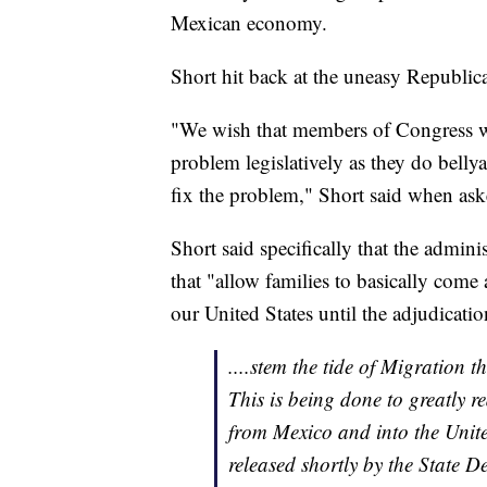
Mexican economy.
Short hit back at the uneasy Republi
"We wish that members of Congress w
problem legislatively as they do belly
fix the problem," Short said when aske
Short said specifically that the admi
that "allow families to basically come 
our United States until the adjudicati
....stem the tide of Migration
This is being done to greatly r
from Mexico and into the United
released shortly by the State 