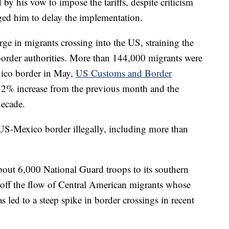
 by his vow to impose the tariffs, despite criticism
ed him to delay the implementation.
e in migrants crossing into the US, straining the
border authorities. More than 144,000 migrants were
xico border in May,
US Customs and Border
32% increase from the previous month and the
decade.
US-Mexico border illegally, including more than
out 6,000 National Guard troops to its southern
 off the flow of Central American migrants whose
 led to a steep spike in border crossings in recent