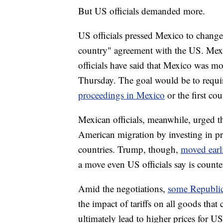
But US officials demanded more.
US officials pressed Mexico to change 
country" agreement with the US. Mexic
officials have said that Mexico was mo
Thursday. The goal would be to requi
proceedings in Mexico
or the first co
Mexican officials, meanwhile, urged th
American migration by investing in pr
countries. Trump, though,
moved earli
a move even US officials say is counte
Amid the negotiations,
some Republic
the impact of tariffs on all goods tha
ultimately lead to higher prices for U