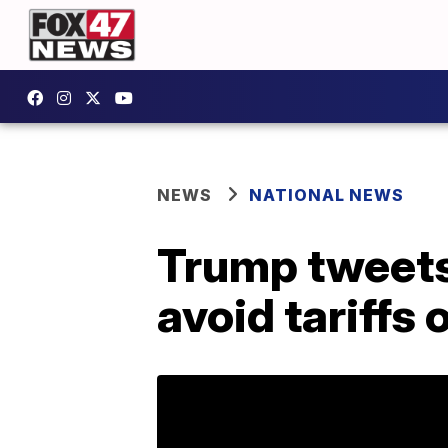
NEWS
NATIONAL NEWS
Trump tweets 
avoid tariffs