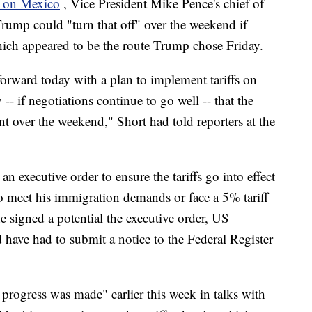
y on Mexico
, Vice President Mike Pence's chief of
Trump could "turn that off" over the weekend if
hich appeared to be the route Trump chose Friday.
 forward today with a plan to implement tariffs on
 -- if negotiations continue to go well -- that the
nt over the weekend," Short had told reporters at the
n executive order to ensure the tariffs go into effect
 meet his immigration demands or face a 5% tariff
e signed a potential the executive order, US
ave had to submit a notice to the Federal Register
f progress was made" earlier this week in talks with