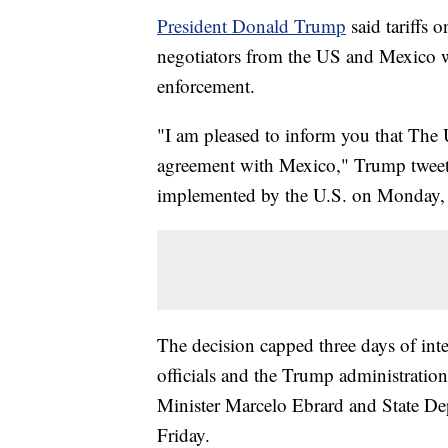
President Donald Trump
said tariffs
negotiators from the US and Mexico w
enforcement.
"I am pleased to inform you that The 
agreement with Mexico," Trump tweete
implemented by the U.S. on Monday, a
The decision capped three days of in
officials and the Trump administratio
Minister Marcelo Ebrard and State Dep
Friday.