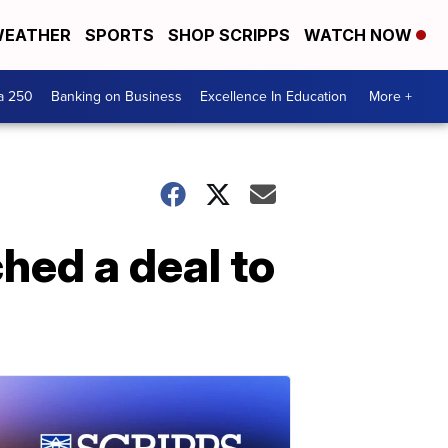
EATHER
SPORTS
SHOP SCRIPPS
WATCH NOW
a 250
Banking on Business
Excellence In Education
More +
hed a deal to