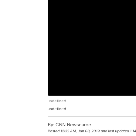
undefined
undefined
By:
CNN Newsource
Posted
12:32 AM, Jun 08, 2019
and last updated
1:1