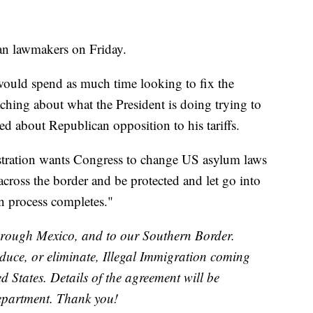
can lawmakers on Friday.
ould spend as much time looking to fix the
aching about what the President is doing trying to
d about Republican opposition to his tariffs.
nistration wants Congress to change US asylum laws
across the border and be protected and let go into
on process completes."
 through Mexico, and to our Southern Border.
educe, or eliminate, Illegal Immigration coming
 States. Details of the agreement will be
Department. Thank you!