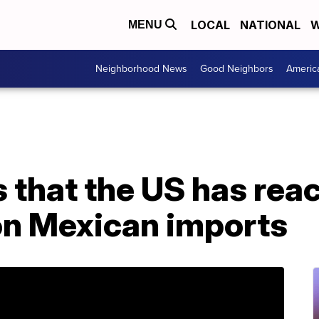
LOCAL
NATIONAL
W
MENU
Neighborhood News
Good Neighbors
Americ
that the US has reac
 on Mexican imports