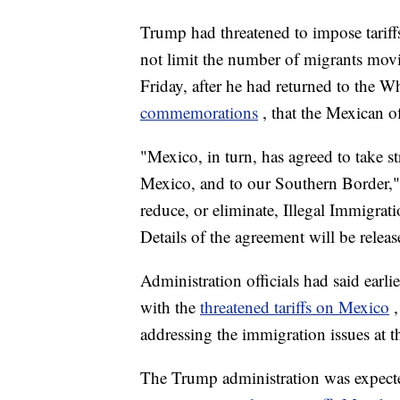
Trump had threatened to impose tarif
not limit the number of migrants movi
Friday, after he had returned to the 
commemorations
, that the Mexican o
"Mexico, in turn, has agreed to take s
Mexico, and to our Southern Border,"
reduce, or eliminate, Illegal Immigra
Details of the agreement will be rele
Administration officials had said earl
with the
threatened tariffs on Mexico
addressing the immigration issues at th
The Trump administration was expected