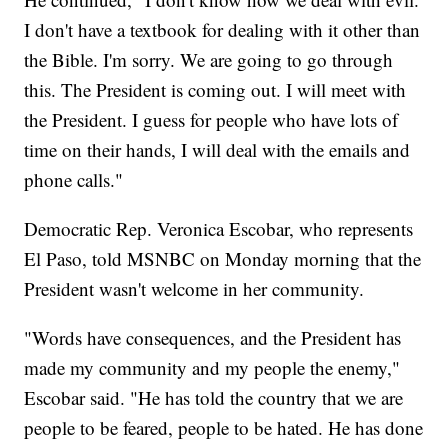
I don't have a textbook for dealing with it other than
the Bible. I'm sorry. We are going to go through
this. The President is coming out. I will meet with
the President. I guess for people who have lots of
time on their hands, I will deal with the emails and
phone calls."
Democratic Rep. Veronica Escobar, who represents
El Paso, told MSNBC on Monday morning that the
President wasn't welcome in her community.
"Words have consequences, and the President has
made my community and my people the enemy,"
Escobar said. "He has told the country that we are
people to be feared, people to be hated. He has done