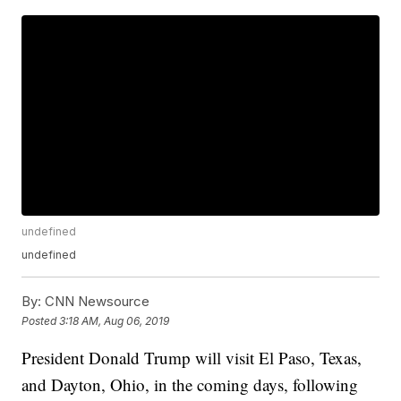
undefined
undefined
By:
CNN Newsource
Posted
3:18 AM, Aug 06, 2019
President Donald Trump will visit El Paso, Texas,
and Dayton, Ohio, in the coming days, following