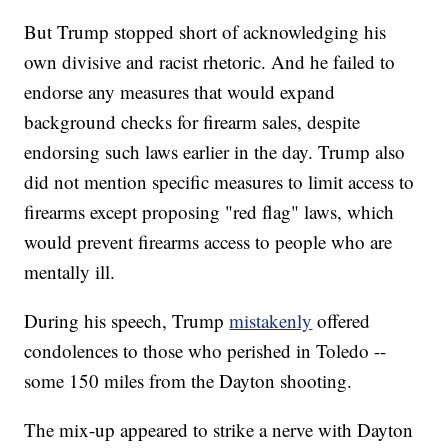
But Trump stopped short of acknowledging his
own divisive and racist rhetoric. And he failed to
endorse any measures that would expand
background checks for firearm sales, despite
endorsing such laws earlier in the day. Trump also
did not mention specific measures to limit access to
firearms except proposing "red flag" laws, which
would prevent firearms access to people who are
mentally ill.
During his speech, Trump
mistakenly
offered
condolences to those who perished in Toledo --
some 150 miles from the Dayton shooting.
The mix-up appeared to strike a nerve with Dayton