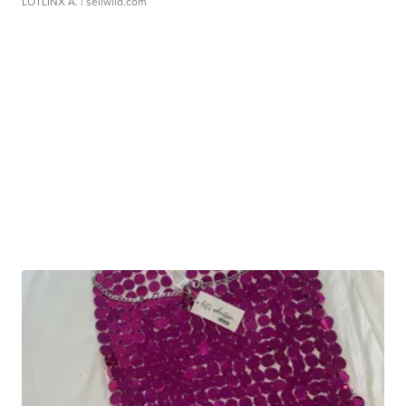
LOTLINX A.
| sellwild.com