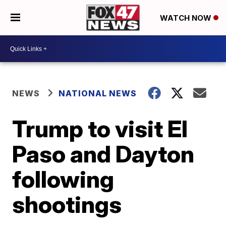
WATCH NOW
NEWS
NATIONAL NEWS
Trump to visit El
Paso and Dayton
following
shootings