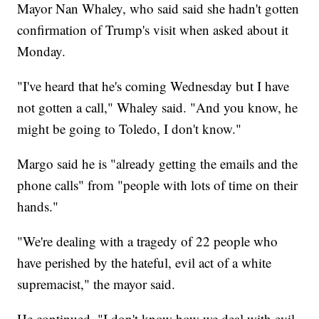
Mayor Nan Whaley, who said said she hadn't gotten
confirmation of Trump's visit when asked about it
Monday.
"I've heard that he's coming Wednesday but I have
not gotten a call," Whaley said. "And you know, he
might be going to Toledo, I don't know."
Margo said he is "already getting the emails and the
phone calls" from "people with lots of time on their
hands."
"We're dealing with a tragedy of 22 people who
have perished by the hateful, evil act of a white
supremacist," the mayor said.
He continued, "I don't know how we deal with evil.