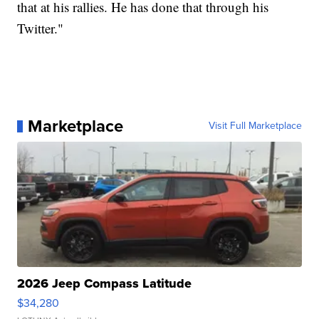
that at his rallies. He has done that through his
Twitter."
Marketplace
Visit Full Marketplace
2026 Jeep Compass Latitude
$34,280