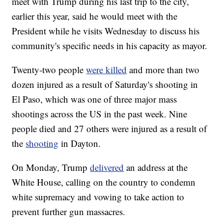
meet with Trump during his last trip to the city,
earlier this year, said he would meet with the
President while he visits Wednesday to discuss his
community's specific needs in his capacity as mayor.
Twenty-two people
were killed
and more than two
dozen injured as a result of Saturday's shooting in
El Paso, which was one of three major mass
shootings across the US in the past week. Nine
people died and 27 others were injured as a result of
the
shooting
in Dayton.
On Monday, Trump
delivered
an address at the
White House, calling on the country to condemn
white supremacy and vowing to take action to
prevent further gun massacres.