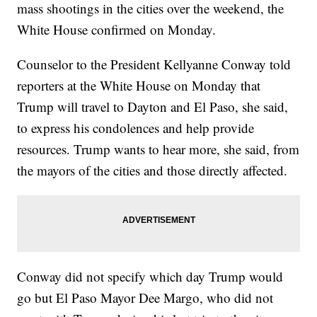
mass shootings in the cities over the weekend, the
White House confirmed on Monday.
Counselor to the President Kellyanne Conway told
reporters at the White House on Monday that
Trump will travel to Dayton and El Paso, she said,
to express his condolences and help provide
resources. Trump wants to hear more, she said, from
the mayors of the cities and those directly affected.
Conway did not specify which day Trump would
go but El Paso Mayor Dee Margo, who did not