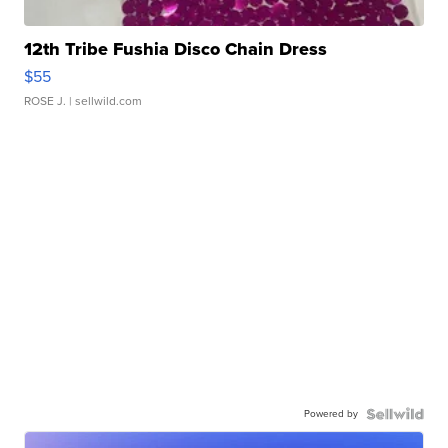
12th Tribe Fushia Disco Chain Dress
$55
ROSE J.
| sellwild.com
Powered by