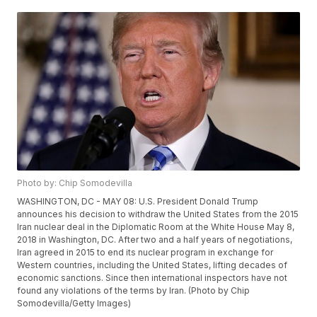
Photo by: Chip Somodevilla
WASHINGTON, DC - MAY 08: U.S. President Donald Trump
announces his decision to withdraw the United States from the 2015
Iran nuclear deal in the Diplomatic Room at the White House May 8,
2018 in Washington, DC. After two and a half years of negotiations,
Iran agreed in 2015 to end its nuclear program in exchange for
Western countries, including the United States, lifting decades of
economic sanctions. Since then international inspectors have not
found any violations of the terms by Iran. (Photo by Chip
Somodevilla/Getty Images)