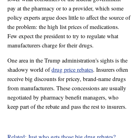
pay at the pharmacy or to a provider,
which some
policy experts argue does little to affect the source of
the problem: the high list prices of medications.
Few expect the president to try to regulate what
manufacturers charge for their drugs.
One area in the Trump administration's sights is the
shadowy world of
drug price rebates
. Insurers often
receive big discounts for pricey, brand-name drugs
from manufacturers. These concessions are usually
negotiated by pharmacy benefit managers, who
keep part of the rebate and pass the rest to insurers.
Related: Just who gets those big drug rebates?