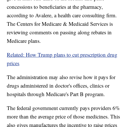
concessions to beneficiaries at the pharmacy,
according to Avalere, a health care consulting firm.
The Centers for Medicare & Medicaid Services is
reviewing comments on passing along rebates in
Medicare plans.
Related: How Trump plans to cut prescription drug
prices
The administration may also revise how it pays for
drugs administered in doctor's offices, clinics or
hospitals through Medicare's Part B program.
The federal government currently pays providers 6%
more than the average price of those medicines.
This
also gives manufactures the incentive to raise prices