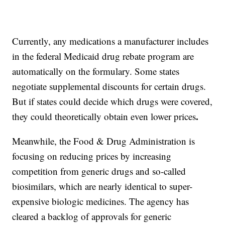
Currently, any medications a manufacturer includes
in the federal Medicaid drug rebate program are
automatically on the
formulary. Some states
negotiate supplemental discounts for certain drugs.
But if states could decide which drugs were covered,
.
they could theoretically obtain even lower prices
Meanwhile, the Food & Drug Administration is
focusing on reducing prices by increasing
competition from generic drugs and so-called
biosimilars, which are nearly identical to super-
expensive biologic medicines. The agency has
cleared a backlog
of
approvals for generic