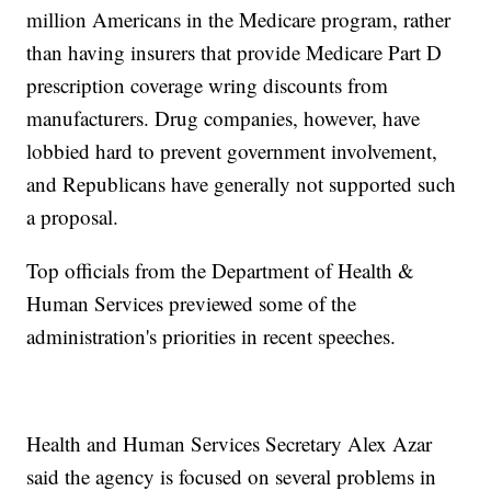
million Americans in the Medicare program, rather
than having insurers that provide Medicare Part D
prescription coverage wring discounts from
manufacturers. Drug companies, however, have
lobbied hard to prevent government involvement,
and Republicans have generally not supported such
a proposal.
Top officials from the Department of Health &
Human Services previewed some of the
administration's priorities in recent speeches.
Health and Human Services Secretary Alex Azar
said the agency is focused on several problems in