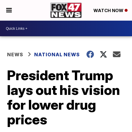
WATCH NOW
NEWS
NATIONAL NEWS
President Trump
lays out his vision
for lower drug
prices