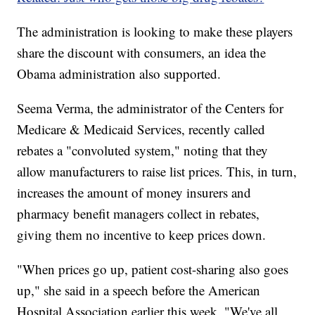
The administration is looking to make these players
share the discount with consumers, an idea the
Obama administration also supported.
Seema Verma, the administrator of the Centers for
Medicare & Medicaid Services, recently called
rebates a "convoluted system," noting that they
allow manufacturers to raise list
prices. This, in turn,
increases the amount of money insurers and
pharmacy benefit managers collect in rebates,
giving them no incentive to keep prices down.
"When prices go up, patient cost-sharing also goes
up," she said in a speech before the American
Hospital Association earlier this week. "We've all