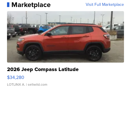
Marketplace
Visit Full Marketplace
2026 Jeep Compass Latitude
$34,280
LOTLINX A.
| sellwild.com