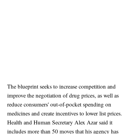
The blueprint seeks to increase competition and
improve the negotiation of drug prices, as well as
reduce consumers' out-of-pocket spending on
medicines and create incentives to lower list prices.
Health and Human Secretary Alex Azar said it
includes more than 50 moves that his agency has