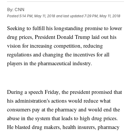
By:
CNN
Posted
5:14 PM, May 11, 2018
and last updated
7:29 PM, May 11, 2018
Seeking to fulfill his longstanding promise to lower
drug prices, President Donald Trump laid out his
vision for increasing competition, reducing
regulations and changing the incentives for all
players in the pharmaceutical industry.
During a speech Friday, the president promised that
his administration's actions would reduce what
consumers pay at the pharmacy and would end the
abuse in the system that leads to high drug prices.
He blasted drug makers, health insurers, pharmacy