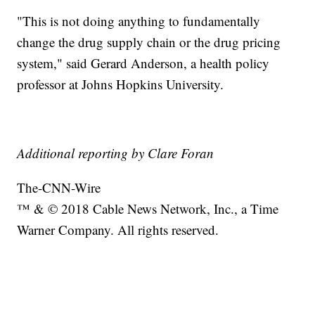
"This is not doing anything to fundamentally
change the drug supply chain or the drug pricing
system," said Gerard Anderson, a health policy
professor at Johns Hopkins University.
Additional reporting by Clare Foran
The-CNN-Wire
™ & © 2018 Cable News Network, Inc., a Time
Warner Company. All rights reserved.