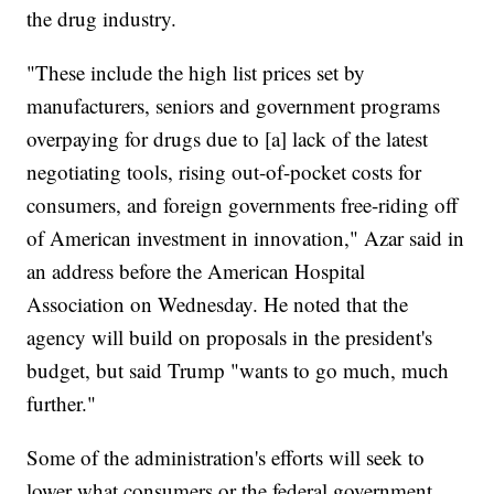
the drug industry.
"These include the high list prices set by
manufacturers, seniors and government programs
overpaying for drugs due to [a] lack of the latest
negotiating tools, rising out-of-pocket costs for
consumers, and foreign governments free-riding off
of American investment in innovation," Azar said
in
an address before the American Hospital
Association on Wednesday. He noted that the
agency will build on proposals in the president's
budget, but said Trump "wants to go much, much
further."
Some of the administration's efforts will seek to
lower what consumers or the federal government