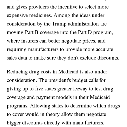
and gives providers the incentive to select more
expensive medicines. Among the ideas under
consideration
by the Trump administration are
moving Part B coverage into the Part D program,
where insurers can better negotiate prices, and
requiring manufacturers to provide more accurate
sales data to make sure they don't exclude discounts.
Reducing drug costs in Medicaid is also under
consideration. The president's budget calls for
giving up to five states greater leeway to test drug
coverage and payment models in their Medicaid
programs. Allowing states to determine which drugs
to cover would in theory allow them negotiate
bigger discounts directly with manufacturers.