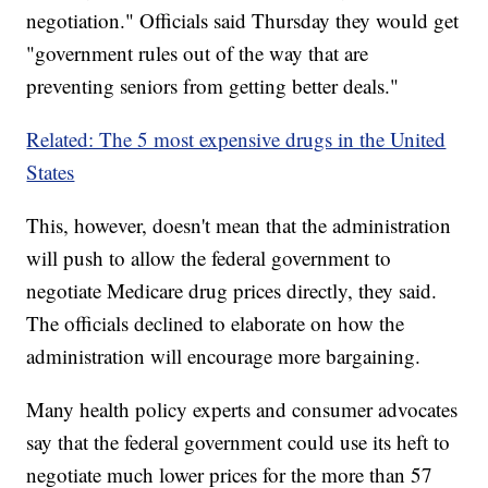
negotiation." Officials said Thursday they would get
"government rules out of the way that are
preventing seniors from getting better deals."
Related: The 5 most expensive drugs in the United
States
This, however, doesn't mean that the administration
will push to allow the federal government to
negotiate Medicare drug prices directly, they said.
The officials declined to elaborate on how the
administration will encourage more bargaining.
Many health policy experts and consumer advocates
say that the federal government could use its heft to
negotiate much lower prices for the more than 57