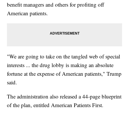
benefit managers and others for profiting off
American patients.
"We are going to take on the tangled web of special
interests ... the drug lobby is making an absolute
fortune at the expense of American patients," Trump
said.
The administration also released a 44-page blueprint
of the plan, entitled American Patients First.