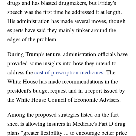
drugs and has blasted drugmakers, but Friday's
speech was the first time he addressed it at length.
His administration has made several moves, though
experts have said they mainly tinker around the
edges of the problem.
During Trump's tenure, administration officials have
provided some insights into how they intend to
address the
cost of prescription medicines
. The
White House has made recommendations in the
president's budget request and in a report issued by
the White House Council of Economic Advisers.
Among the proposed strategies listed on the fact
sheet is allowing insurers in Medicare's Part D drug
plans "greater flexibility ... to encourage better price