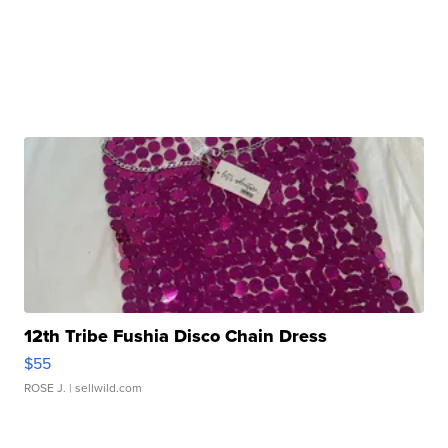
12th Tribe Fushia Disco Chain Dress
$55
ROSE J.
| sellwild.com