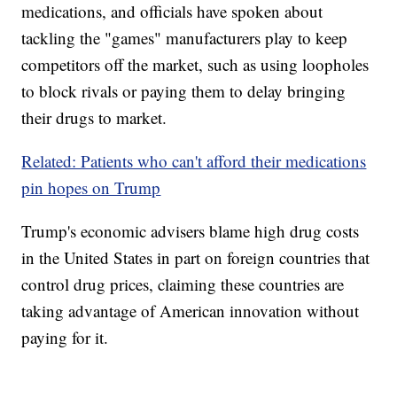
medications, and officials have spoken about
tackling the "games" manufacturers play to keep
competitors off the market, such as using loopholes
to block rivals or paying them to delay bringing
their drugs to market.
Related: Patients who can't afford their medications
pin hopes on Trump
Trump's economic advisers blame high drug costs
in the United States in part on foreign countries that
control drug prices, claiming these countries are
taking advantage of American innovation without
paying for it.