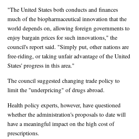
"The United States both conducts and finances
much of the biopharmaceutical innovation that the
world depends on, allowing foreign governments to
enjoy bargain prices for such innovations," the
council's report said. "Simply put, other nations are
free-riding, or taking unfair advantage of the United
States' progress in this area."
The council suggested changing trade policy to
limit the "underpricing" of drugs abroad.
Health policy experts, however, have questioned
whether the administration's proposals to date will
have a meaningful impact on the high cost of
prescriptions.