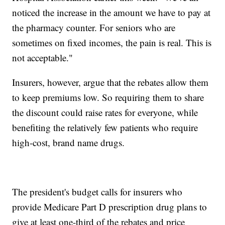
noticed the increase in the amount we have to pay at
the pharmacy counter. For seniors who are
sometimes on fixed incomes, the pain is real. This is
not acceptable."
Insurers, however, argue that the rebates allow them
to keep premiums low. So requiring them to share
the discount could raise rates for everyone, while
benefiting the relatively few patients who require
high-cost, brand name drugs.
The president's budget calls for insurers who
provide Medicare Part D prescription drug plans to
give at least one-third of the rebates and price