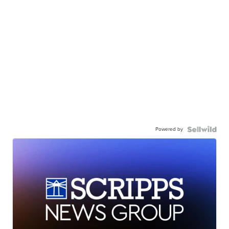
Powered by