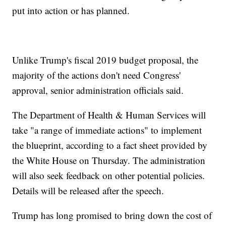
put into action or has planned.
Unlike Trump's fiscal 2019 budget proposal, the
majority of the actions don't need Congress'
approval, senior administration officials said.
The Department of Health & Human Services will
take "a range of immediate actions" to implement
the blueprint, according to a fact sheet provided by
the White House on Thursday. The administration
will also seek feedback on other potential policies.
Details will be released after the speech.
Trump has long promised to bring down the cost of