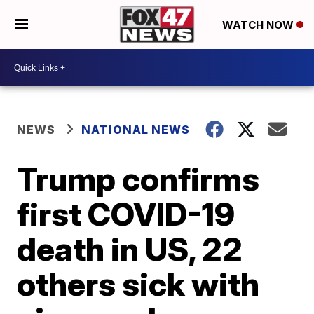
WATCH NOW
NEWS
NATIONAL NEWS
Trump confirms
first COVID-19
death in US, 22
others sick with