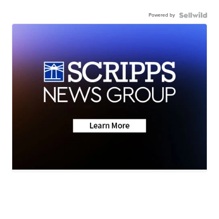
Powered by