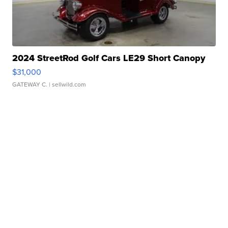
2024 StreetRod Golf Cars LE29 Short Canopy
$31,000
GATEWAY C.
| sellwild.com