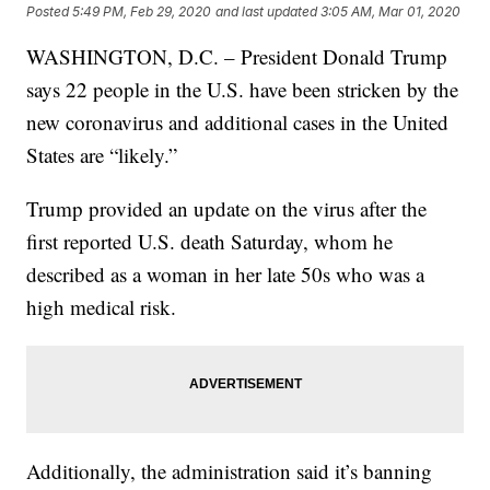
Posted
5:49 PM, Feb 29, 2020
and last updated
3:05 AM, Mar 01, 2020
WASHINGTON, D.C. – President Donald Trump
says 22 people in the U.S. have been stricken by the
new coronavirus and additional cases in the United
States are “likely.”
Trump provided an update on the virus after the
first reported U.S. death Saturday, whom he
described as a woman in her late 50s who was a
high medical risk.
Additionally, the administration said it’s banning