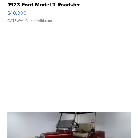
1923 Ford Model T Roadster
$40,000
GATEWAY C.
| sellwild.com