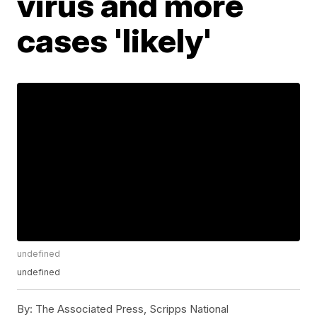
virus and more
cases 'likely'
undefined
undefined
By:
The Associated Press, Scripps National