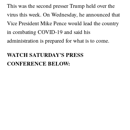
This was the second presser Trump held over the
virus this week. On Wednesday, he announced that
Vice President Mike Pence would lead the country
in combating COVID-19 and said his
administration is prepared for what is to come.
WATCH SATURDAY'S PRESS
CONFERENCE BELOW: