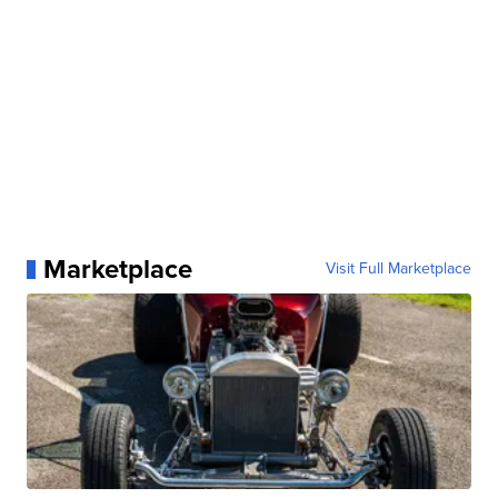
Marketplace
Visit Full Marketplace