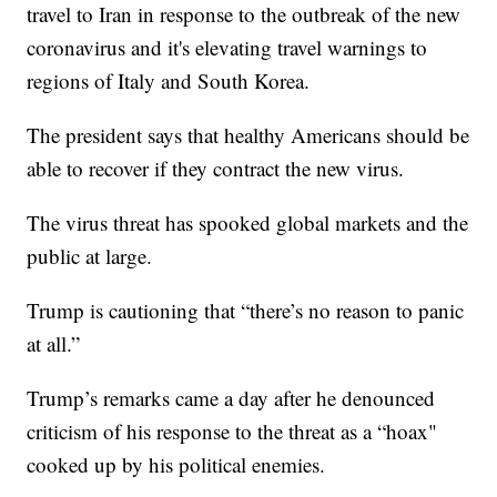
travel to Iran in response to the outbreak of the new
coronavirus and it's elevating travel warnings to
regions of Italy and South Korea.
The president says that healthy Americans should be
able to recover if they contract the new virus.
The virus threat has spooked global markets and the
public at large.
Trump is cautioning that “there’s no reason to panic
at all.”
Trump’s remarks came a day after he denounced
criticism of his response to the threat as a “hoax"
cooked up by his political enemies.