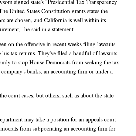
som signed state's "Presidential Tax Transparency
he United States Constitution grants states the
rs are chosen, and California is well within its
uirement," he said in a statement.
en on the offensive in recent weeks filing lawsuits
his tax returns. They've filed a handful of lawsuits
 mainly to stop House Democrats from seeking the tax
 company's banks, an accounting firm or under a
e court cases, but others, such as about the state
epartment may take a position for an appeals court
ocrats from subpoenaing an accounting firm for