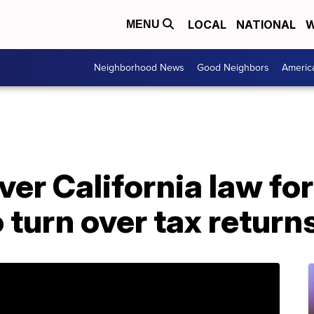
LOCAL
NATIONAL
W
MENU
Neighborhood News
Good Neighbors
Americ
er California law fo
 turn over tax return