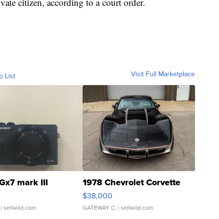
ate citizen, according to a court order.
Visit Full Marketplace
o List
Gx7 mark III
1978 Chevrolet Corvette
$38,000
| sellwild.com
GATEWAY C.
| sellwild.com