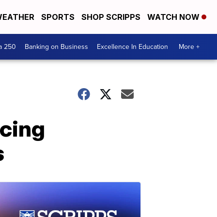
EATHER
SPORTS
SHOP SCRIPPS
WATCH NOW
a 250
Banking on Business
Excellence In Education
More +
rcing
s