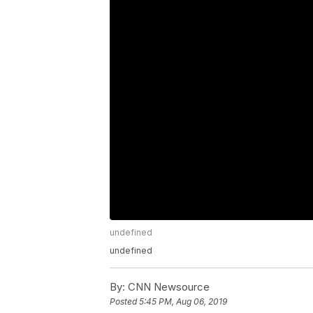
undefined
undefined
By:
CNN Newsource
Posted
5:45 PM, Aug 06, 2019