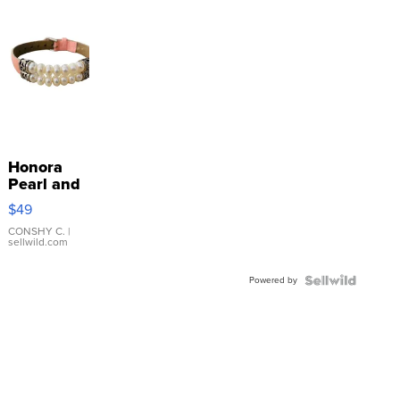
Honora
Pearl and
Pink
$49
Leather
Bracelet
CONSHY C.
|
sellwild.com
Adjustable
Buckle
Powered by
Clo...