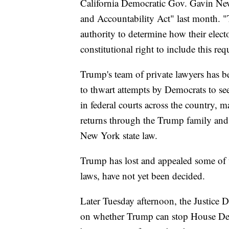
California Democratic Gov. Gavin New
and Accountability Act" last month. "T
authority to determine how their electo
constitutional right to include this req
Trump's team of private lawyers has be
to thwart attempts by Democrats to see 
in federal courts across the country,
returns through the Trump family and
New York state law.
Trump has lost and appealed some of th
laws, have not yet been decided.
Later Tuesday afternoon, the Justice D
on whether Trump can stop House Dem