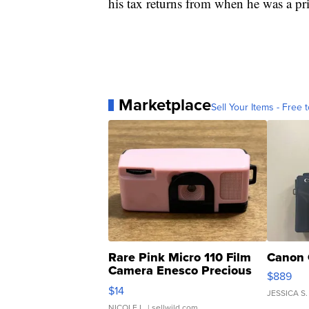
his tax returns from when he was a priv
Marketplace
Sell Your Items - Free t
Rare Pink Micro 110 Film
Canon 
Camera Enesco Precious
$889
Moments TD4
$14
JESSICA S.
NICOLE L.
| sellwild.com