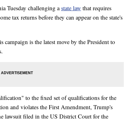
nia Tuesday challenging a
state law
that requires
come tax returns before they can appear on the state's
s campaign is the latest move by the President to
s.
fication" to the fixed set of qualifications for the
ution and violates the First Amendment, Trump's
lawsuit filed in the US District Court for the