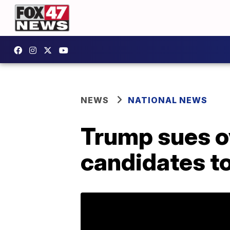
NEWS
NATIONAL NEWS
Trump sues ov
candidates to