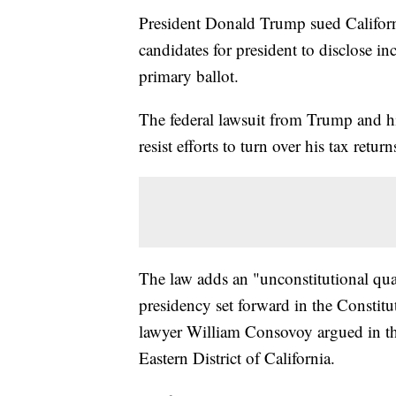
President Donald Trump sued Califor
candidates for president to disclose in
primary ballot.
The federal lawsuit from Trump and hi
resist efforts to turn over his tax return
The law adds an "unconstitutional quali
presidency set forward in the Constit
lawyer William Consovoy argued in the 
Eastern District of California.