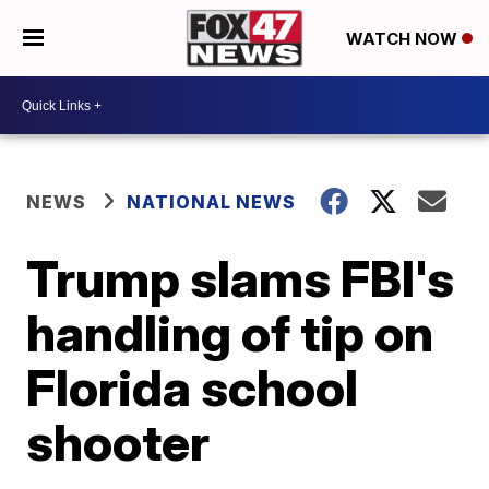
WATCH NOW
NEWS
NATIONAL NEWS
Trump slams FBI's
handling of tip on
Florida school
shooter