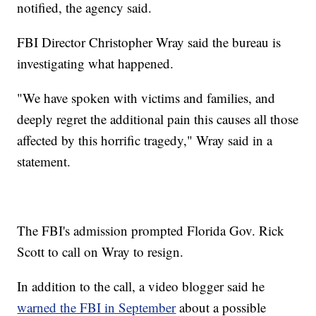
notified, the agency said.
FBI Director Christopher Wray said the bureau is
investigating what happened.
"We have spoken with victims and families, and
deeply regret the additional pain this causes all those
affected by this horrific tragedy," Wray said in a
statement.
The FBI's admission prompted Florida Gov. Rick
Scott to call on Wray to resign.
In addition to the call, a video blogger said he
warned the FBI in September
about a possible