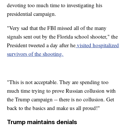
devoting too much time to investigating his
presidential campaign.
"Very sad that the FBI missed all of the many
signals sent out by the Florida school shooter," the
President tweeted a day after he
visited hospitalized
survivors of the shooting.
"This is not acceptable. They are spending too
much time trying to prove Russian collusion with
the Trump campaign -- there is no collusion. Get
back to the basics and make us all proud!"
Trump maintains denials