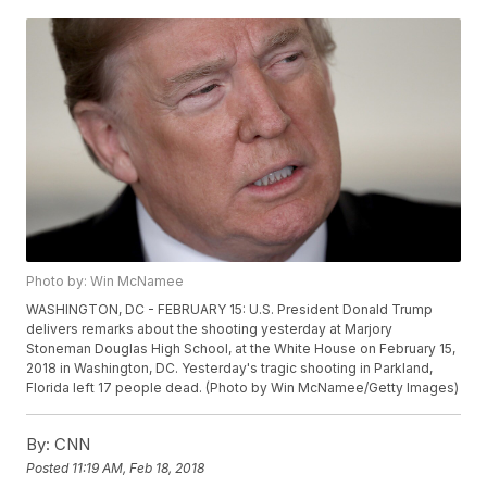
Photo by: Win McNamee
WASHINGTON, DC - FEBRUARY 15: U.S. President Donald Trump
delivers remarks about the shooting yesterday at Marjory
Stoneman Douglas High School, at the White House on February 15,
2018 in Washington, DC. Yesterday's tragic shooting in Parkland,
Florida left 17 people dead. (Photo by Win McNamee/Getty Images)
By:
CNN
Posted
11:19 AM, Feb 18, 2018