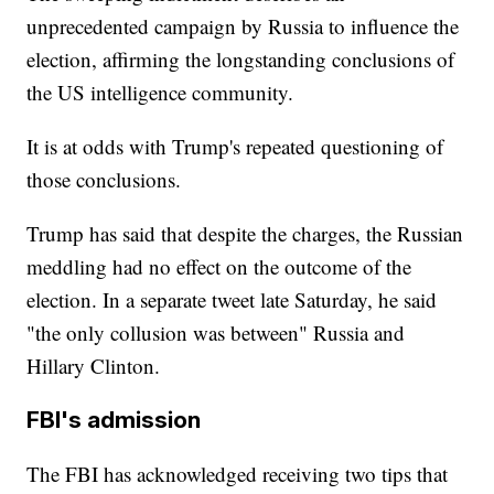
unprecedented campaign by Russia to influence the
election, affirming the longstanding conclusions of
the US intelligence community.
It is at odds with Trump's repeated questioning of
those conclusions.
Trump has said that despite the charges, the Russian
meddling had no effect on the outcome of the
election. In a separate tweet late Saturday, he said
"the only collusion was between" Russia and
Hillary Clinton.
FBI's admission
The FBI has acknowledged receiving two tips that