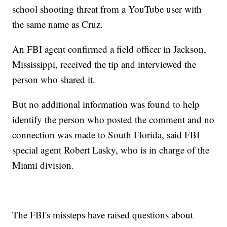
school shooting threat from a YouTube user with
the same name as Cruz.
An FBI agent confirmed a field officer in Jackson,
Mississippi, received the tip and interviewed the
person who shared it.
But no additional information was found to help
identify the person who posted the comment and no
connection was made to South Florida, said FBI
special agent Robert Lasky, who is in charge of the
Miami division.
The FBI's missteps have raised questions about