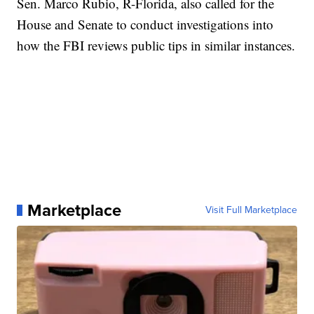
Sen. Marco Rubio, R-Florida, also called for the
House and Senate to conduct investigations into
how the FBI reviews public tips in similar instances.
Marketplace
Visit Full Marketplace