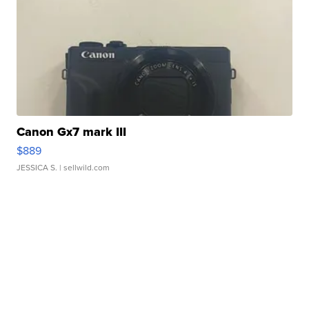
Canon Gx7 mark III
$889
JESSICA S.
| sellwild.com