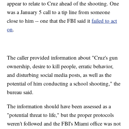
appear to relate to Cruz ahead of the shooting. One
was a January 5 call to a tip line from someone
close to him -- one that the FBI said it
failed to act
on
.
The caller provided information about "Cruz's gun
ownership, desire to kill people, erratic behavior,
and disturbing social media posts, as well as the
potential of him conducting a school shooting," the
bureau said.
The information should have been assessed as a
"potential threat to life," but the proper protocols
weren't followed and the FBI's Miami office was not