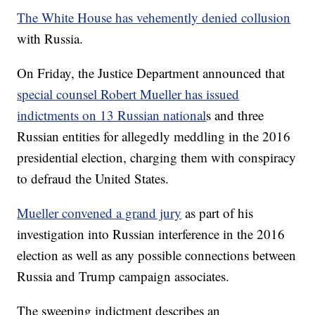
The White House has vehemently denied collusion
with Russia.
On Friday, the Justice Department announced that
special counsel Robert Mueller has issued
indictments on 13 Russian national
s and three
Russian entities for allegedly meddling in the 2016
presidential election, charging them with conspiracy
to defraud the United States.
Mueller convened a grand jury
as part of his
investigation into Russian interference in the 2016
election as well as any possible connections between
Russia and Trump campaign associates.
The sweeping indictment describes an