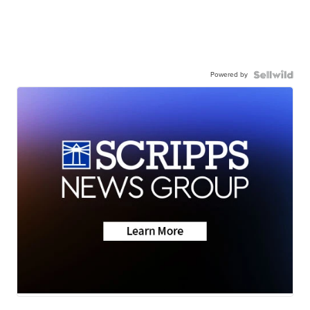
Powered by