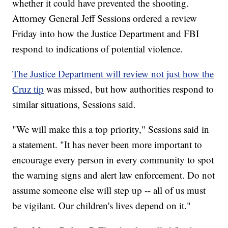
whether it could have prevented the shooting.
Attorney General Jeff Sessions ordered a review
Friday into how the Justice Department and FBI
respond to indications of potential violence.
The Justice Department will review not just how the
Cruz tip
was missed, but how authorities respond to
similar situations, Sessions said.
"We will make this a top priority," Sessions said in
a statement. "It has never been more important to
encourage every person in every community to spot
the warning signs and alert law enforcement. Do not
assume someone else will step up -- all of us must
be vigilant. Our children's lives depend on it."