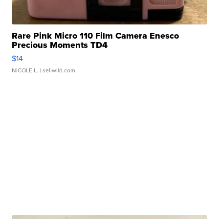
Rare Pink Micro 110 Film Camera Enesco
Precious Moments TD4
$14
NICOLE L.
| sellwild.com