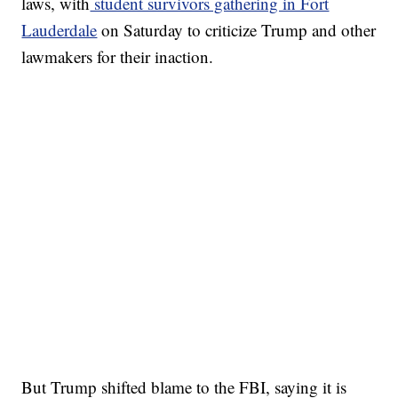
laws, with
student survivors gathering in Fort
Lauderdale
on Saturday to criticize Trump and other
lawmakers for their inaction.
But Trump shifted blame to the FBI, saying it is