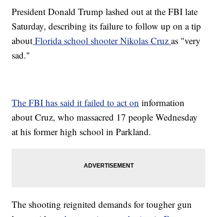
President Donald Trump lashed out at the FBI late
Saturday, describing its failure to follow up on a tip
about
Florida school shooter Nikolas Cruz
as "very
sad."
The FBI has said it failed to act on
information
about Cruz, who massacred 17 people Wednesday
at his former high school in Parkland.
The shooting reignited demands for tougher gun