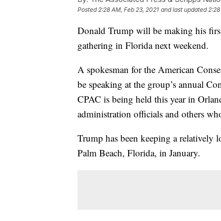
Posted
2:28 AM, Feb 23, 2021
and last updated
2:28
Donald Trump will be making his first
gathering in Florida next weekend.
A spokesman for the American Conserv
be speaking at the group’s annual Con
CPAC is being held this year in Orlan
administration officials and others wh
Trump has been keeping a relatively l
Palm Beach, Florida, in January.