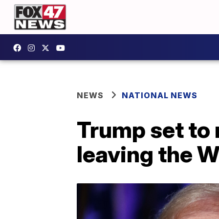
NEWS
NATIONAL NEWS
Trump set to 
leaving the 