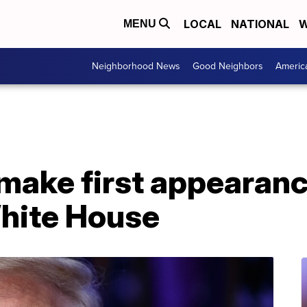
LOCAL
NATIONAL
W
MENU
Neighborhood News
Good Neighbors
Americ
make first appearanc
White House