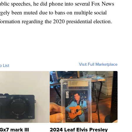
lic speeches, he did phone into several Fox News
rgely been muted due to bans on multiple social
formation regarding the 2020 presidential election.
Visit Full Marketplace
o List
Gx7 mark III
2024 Leaf Elvis Presley