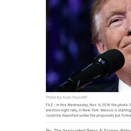
Photo by: Evan Vucci/AP
FILE - In this Wednesday, Nov. 9, 2016 file photo
election night rally, in New York. Mexico is startin
could be deported under the proposals put forwa
By:
The Associated Press & Scripps Natio