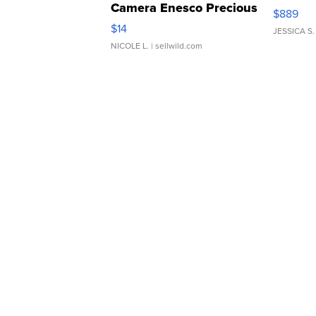
Camera Enesco Precious
$889
Moments TD4
$14
JESSICA S.
NICOLE L.
| sellwild.com