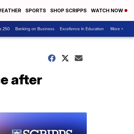
EATHER
SPORTS
SHOP SCRIPPS
WATCH NOW
a 250
Banking on Business
Excellence In Education
More +
e after