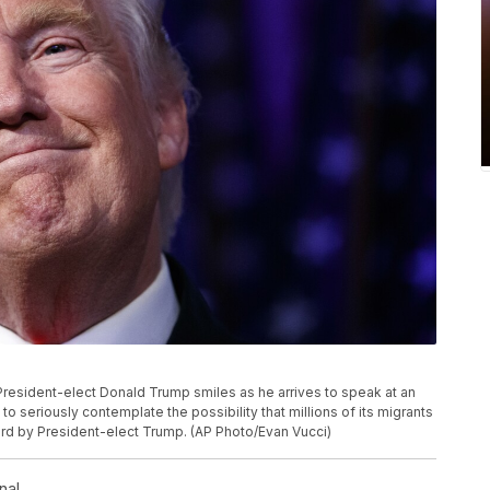
, President-elect Donald Trump smiles as he arrives to speak at an
g to seriously contemplate the possibility that millions of its migrants
rd by President-elect Trump. (AP Photo/Evan Vucci)
nal