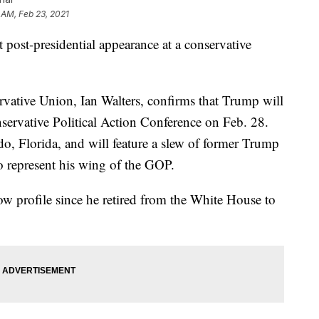
 AM, Feb 23, 2021
 post-presidential appearance at a conservative
ative Union, Ian Walters, confirms that Trump will
servative Political Action Conference on Feb. 28.
do, Florida, and will feature a slew of former Trump
o represent his wing of the GOP.
ow profile since he retired from the White House to