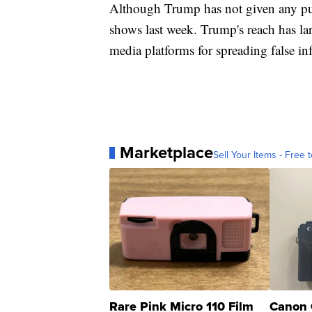
Although Trump has not given any pub
shows last week. Trump's reach has la
media platforms for spreading false in
Marketplace
Sell Your Items - Free t
Rare Pink Micro 110 Film
Canon 