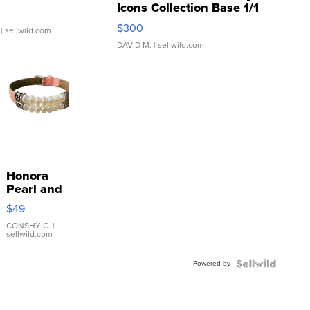
Icons Collection Base 1/1
SSP Clear ...
$300
| sellwild.com
DAVID M.
| sellwild.com
Honora
Pearl and
Pink
$49
Leather
Bracelet
CONSHY C.
|
sellwild.com
Adjustable
Buckle
Powered by
Clo...