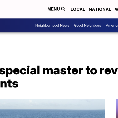
LOCAL
NATIONAL
W
MENU
Neighborhood News
Good Neighbors
Americ
special master to re
nts