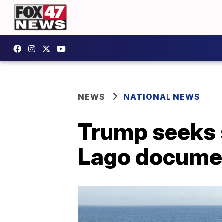
NEWS
NATIONAL NEWS
Trump seeks 
Lago docume