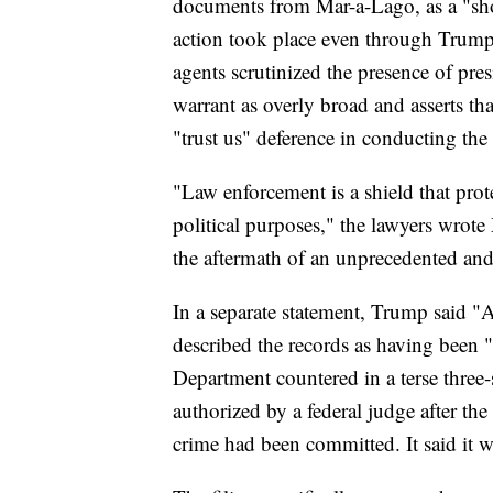
documents from Mar-a-Lago, as a "sho
action took place even through Trump 
agents scrutinized the presence of pres
warrant as overly broad and asserts th
"trust us" deference in conducting the 
"Law enforcement is a shield that prot
political purposes," the lawyers wrote
the aftermath of an unprecedented and
In a separate statement, Trump said 
described the records as having been "
Department countered in a terse three-
authorized by a federal judge after th
crime had been committed. It said it 