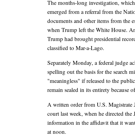
The months-long investigation, which 
emerged from a referral from the Nati
documents and other items from the es
when Trump left the White House. An i
Trump had brought presidential recor
classified to Mar-a-Lago.
Separately Monday, a federal judge ac
spelling out the basis for the search 
"meaningless" if released to the public
remain sealed in its entirety because of
A written order from U.S. Magistrate J
court last week, when he directed the
information in the affidavit that it w
at noon.