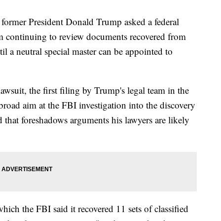
mer President Donald Trump asked a federal
m continuing to review documents recovered from
ntil a neutral special master can be appointed to
awsuit, the first filing by Trump's legal team in the
 broad aim at the FBI investigation into the discovery
d that foreshadows arguments his lawyers are likely
which the FBI said it recovered 11 sets of classified