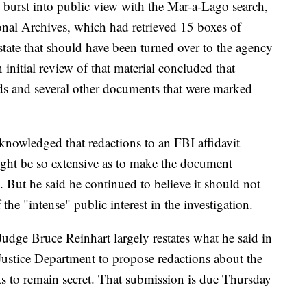
burst into public view with the Mar-a-Lago search,
onal Archives, which had retrieved 15 boxes of
tate that should have been turned over to the agency
nitial review of that material concluded that
ds and several other documents that were marked
knowledged that redactions to an FBI affidavit
might be so extensive as to make the document
. But he said he continued to believe it should not
 the "intense" public interest in the investigation.
udge Bruce Reinhart largely restates what he said in
 Justice Department to propose redactions about the
ants to remain secret. That submission is due Thursday