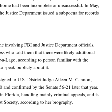
e home had been incomplete or unsuccessful. In May,
 the Justice Department issued a subpoena for records
ne involving FBI and Justice Department officials,
ess who told them that there were likely additional
ar-a-Lago, according to person familiar with the
o speak publicly about it.
igned to U.S. District Judge Aileen M. Cannon,
nd confirmed by the Senate 56-21 later that year.
 in Florida, handling mainly criminal appeals, and is
st Society, according to her biography.