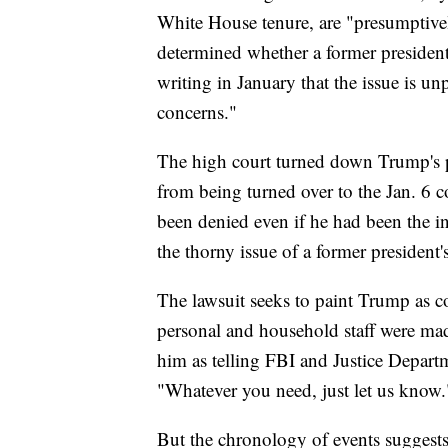
White House tenure, are "presumptive
determined whether a former president
writing in January that the issue is un
concerns."
The high court turned down Trump's p
from being turned over to the Jan. 6 c
been denied even if he had been the i
the thorny issue of a former president'
The lawsuit seeks to paint Trump as c
personal and household staff were mad
him as telling FBI and Justice Departm
"Whatever you need, just let us know.
But the chronology of events suggests 