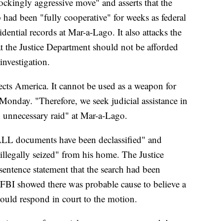
ckingly aggressive move" and asserts that the
had been "fully cooperative" for weeks as federal
idential records at Mar-a-Lago. It also attacks the
at the Justice Department should not be afforded
investigation.
ects America. It cannot be used as a weapon for
 Monday. "Therefore, we seek judicial assistance in
 unnecessary raid" at Mar-a-Lago.
"ALL documents have been declassified" and
illegally seized" from his home. The Justice
sentence statement that the search had been
e FBI showed there was probable cause to believe a
would respond in court to the motion.