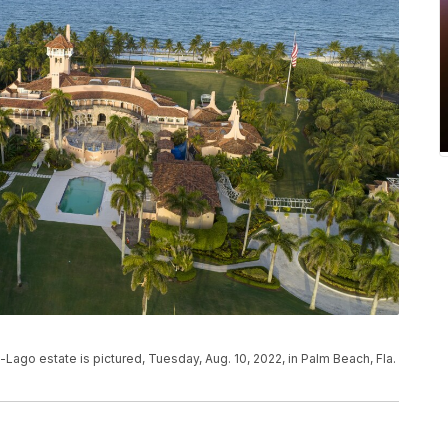
Lago estate is pictured, Tuesday, Aug. 10, 2022, in Palm Beach, Fla.