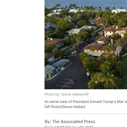
Photo by: Steve Helber/AP
An aerial view of President Donald Trump's Mar-a-
(AP Photo/Steve Helber)
By:
The Associated Press