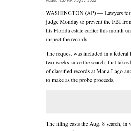
Posted
11:37 PM, Aug 22, 2022
WASHINGTON (AP) — Lawyers for for
judge Monday to prevent the FBI fro
his Florida estate earlier this month u
inspect the records.
The request was included in a federal l
two weeks since the search, that takes
of classified records at Mar-a-Lago an
to make as the probe proceeds.
The filing casts the Aug. 8 search, in 