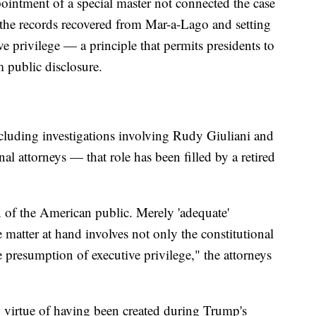
ppointment of a special master not connected the case
the records recovered from Mar-a-Lago and setting
ve privilege — a principle that permits presidents to
 public disclosure.
cluding investigations involving Rudy Giuliani and
 attorneys — that role has been filled by a retired
n of the American public. Merely 'adequate'
 matter at hand involves not only the constitutional
e presumption of executive privilege," the attorneys
y virtue of having been created during Trump's