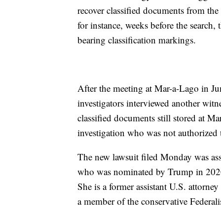
recover classified documents from th
for instance, weeks before the search,
bearing classification markings.
After the meeting at Mar-a-Lago in Ju
investigators interviewed another witn
classified documents still stored at M
investigation who was not authorized t
The new lawsuit filed Monday was ass
who was nominated by Trump in 2020 a
She is a former assistant U.S. attorney
a member of the conservative Federali