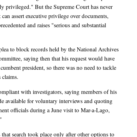
ly privileged." But the Supreme Court has never
 can assert executive privilege over documents,
precedented and raises "serious and substantial
lea to block records held by the National Archives
ommittee, saying then that his request would have
ncumbent president, so there was no need to tackle
s claims.
ompliant with investigators, saying members of his
e available for voluntary interviews and quoting
ent officials during a June visit to Mar-a-Lago,
"
that search took place only after other options to