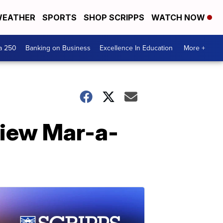
EATHER
SPORTS
SHOP SCRIPPS
WATCH NOW
a 250
Banking on Business
Excellence In Education
More +
view Mar-a-