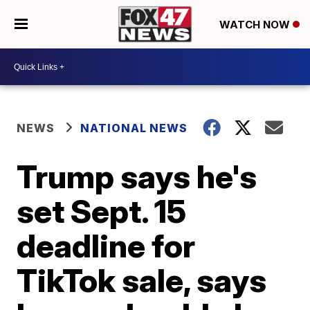
WATCH NOW
NEWS
NATIONAL NEWS
Trump says he's
set Sept. 15
deadline for
TikTok sale, says