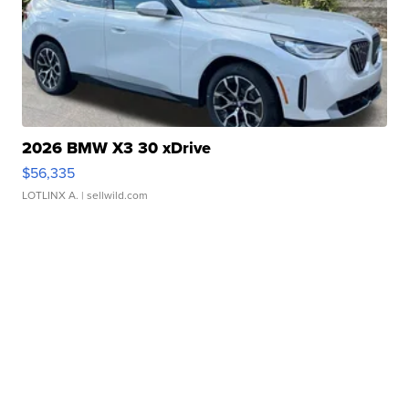
2026 BMW X3 30 xDrive
$56,335
LOTLINX A.
| sellwild.com