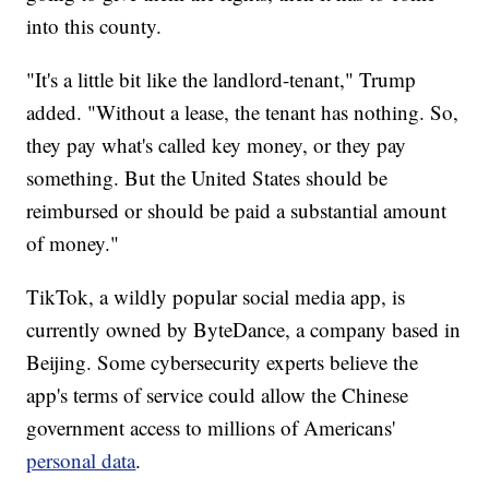
into this county.
"It's a little bit like the landlord-tenant," Trump
added. "Without a lease, the tenant has nothing. So,
they pay what's called key money, or they pay
something. But the United States should be
reimbursed or should be paid a substantial amount
of money."
TikTok, a wildly popular social media app, is
currently owned by ByteDance, a company based in
Beijing. Some cybersecurity experts believe the
app's terms of service could allow the Chinese
government access to millions of Americans'
personal data
.