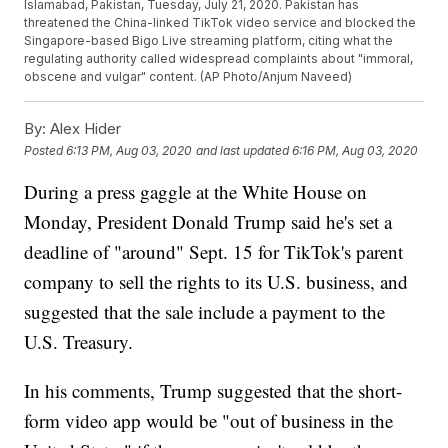
Islamabad, Pakistan, Tuesday, July 21, 2020. Pakistan has
threatened the China-linked TikTok video service and blocked the
Singapore-based Bigo Live streaming platform, citing what the
regulating authority called widespread complaints about "immoral,
obscene and vulgar" content. (AP Photo/Anjum Naveed)
By:
Alex Hider
Posted
6:13 PM, Aug 03, 2020
and last updated
6:16 PM, Aug 03, 2020
During a press gaggle at the White House on
Monday, President Donald Trump said he's set a
deadline of "around" Sept. 15 for TikTok's parent
company to sell the rights to its U.S. business, and
suggested that the sale include a payment to the
U.S. Treasury.
In his comments, Trump suggested that the short-
form video app would be "out of business in the