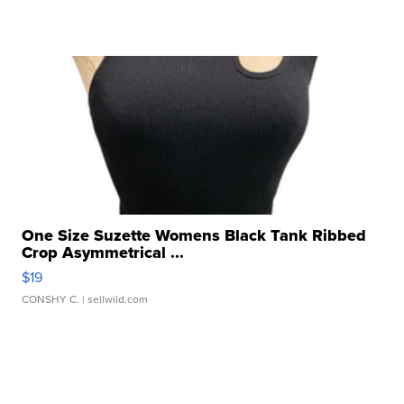
One Size Suzette Womens Black Tank Ribbed
Crop Asymmetrical ...
$19
CONSHY C.
| sellwild.com