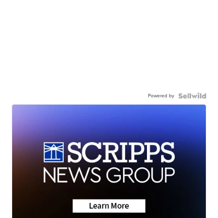
Powered by