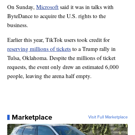
On Sunday,
Microsoft
said it was in talks with
ByteDance to acquire the U.S. rights to the
business.
Earlier this year, TikTok users took credit for
reserving millions of tickets
to a Trump rally in
Tulsa, Oklahoma. Despite the millions of ticket
requests, the event only drew an estimated 6,000
people, leaving the arena half empty.
Marketplace
Visit Full Marketplace