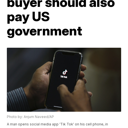
buyer should also
pay US
government
Photo by: Anjum Naveed/AP
A man opens social media app 'Tik Tok' on his cell phone, in