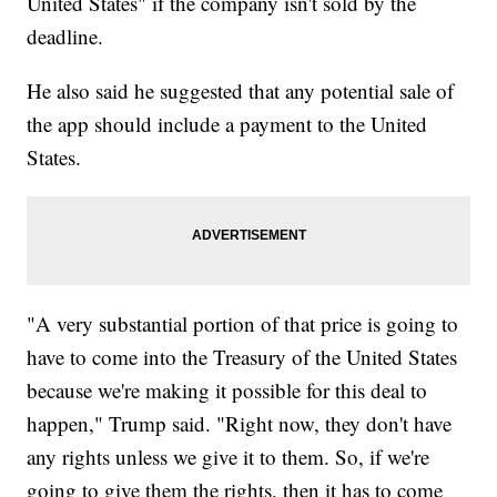
United States" if the company isn't sold by the
deadline.
He also said he suggested that any potential sale of
the app should include a payment to the United
States.
"A very substantial portion of that price is going to
have to come into the Treasury of the United States
because we're making it possible for this deal to
happen," Trump said. "Right now, they don't have
any rights unless we give it to them. So, if we're
going to give them the rights, then it has to come