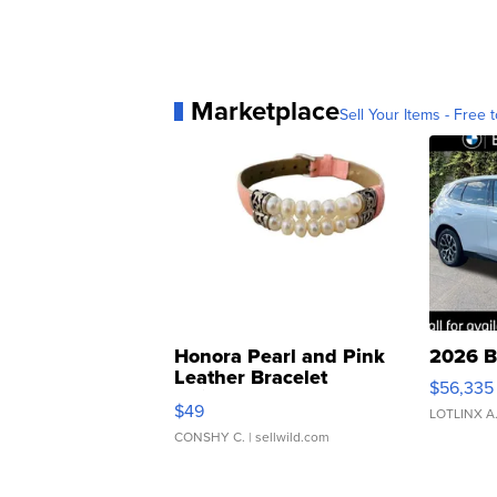
Marketplace
Sell Your Items - Free t
Honora Pearl and Pink
2026 B
Leather Bracelet
$56,335
Adjustable Buckle Clo...
$49
LOTLINX A
CONSHY C.
| sellwild.com