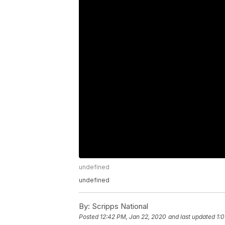
undefined
undefined
By:
Scripps National
Posted
12:42 PM, Jan 22, 2020
and last updated
1: