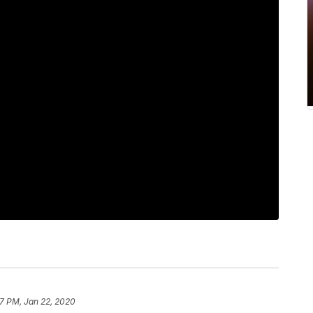
07 PM, Jan 22, 2020