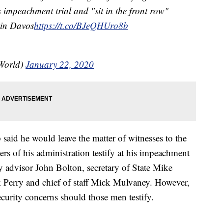
 impeachment trial and "sit in the front row"
 in Davos
https://t.co/BJeQHUro8b
World)
January 22, 2020
aid he would leave the matter of witnesses to the
rs of his administration testify at his impeachment
ity advisor John Bolton, secretary of State Mike
 Perry and chief of staff Mick Mulvaney. However,
ecurity concerns should those men testify.