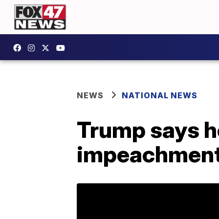
NEWS
NATIONAL NEWS
Trump says he
impeachment 