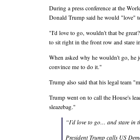
During a press conference at the Wor
Donald Trump said he would "love" to 
"I'd love to go, wouldn't that be great
to sit right in the front row and stare in
When asked why he wouldn't go, he jo
convince me to do it."
Trump also said that his legal team "m
Trump went on to call the House's l
sleazebag."
“I’d love to go… and stare in t
President Trump calls US Demo