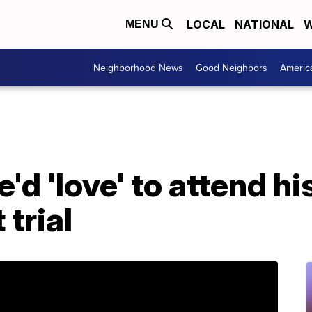
LOCAL
NATIONAL
W
MENU
Neighborhood News
Good Neighbors
Americ
'd 'love' to attend h
trial