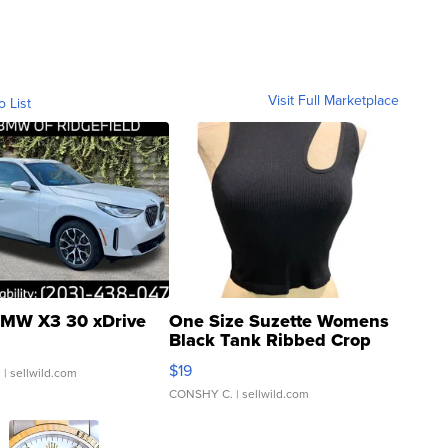
Visit Full Marketplace
o List
MW X3 30 xDrive
One Size Suzette Womens
Black Tank Ribbed Crop
Asymmetrical ...
$19
.
| sellwild.com
CONSHY C.
| sellwild.com