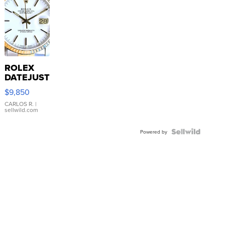
ROLEX
DATEJUST
16233
$9,850
WHITE
DIAL
CARLOS R.
|
sellwild.com
FLUTED
BEZEL
TWO-
Powered by
TONE
JUBILE...