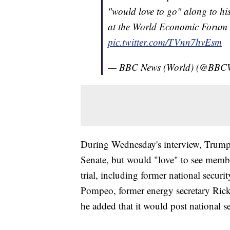
"would love to go" along to his
at the World Economic Forum
pic.twitter.com/TVnn7hvEsm
— BBC News (World) (@BBC
During Wednesday's interview, Trump s
Senate, but would "love" to see membe
trial, including former national secur
Pompeo, former energy secretary Rick
he added that it would post national s