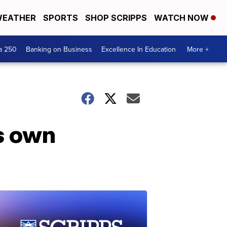
EATHER
SPORTS
SHOP SCRIPPS
WATCH NOW
a 250
Banking on Business
Excellence In Education
More +
is own