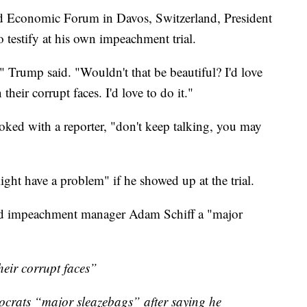
ld Economic Forum in Davos, Switzerland, President
testify at his own impeachment trial.
?" Trump said. "Wouldn't that be beautiful? I'd love
 their corrupt faces. I'd love to do it."
ked with a reporter, "don't keep talking, you may
ight have a problem" if he showed up at the trial.
ead impeachment manager Adam Schiff a "major
heir corrupt faces”
crats “major sleazebags” after saying he