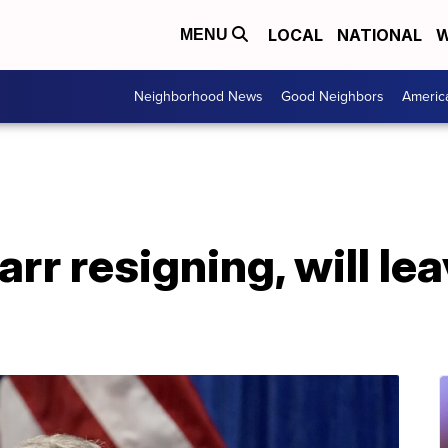
LOCAL
NATIONAL
W
MENU
Neighborhood News
Good Neighbors
Americ
rr resigning, will le