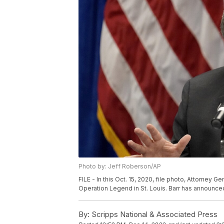
Photo by: Jeff Roberson/AP
FILE - In this Oct. 15, 2020, file photo, Attorney 
Operation Legend in St. Louis. Barr has announced
By:
Scripps National & Associated Press