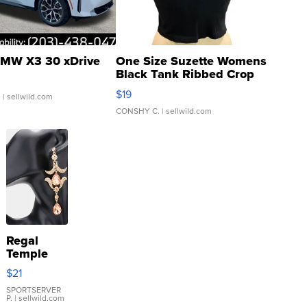
MW X3 30 xDrive
One Size Suzette Womens
Black Tank Ribbed Crop
Asymmetrical ...
$19
.
| sellwild.com
CONSHY C.
| sellwild.com
Regal
Temple
Droplet
$21
Earrings
SPORTSERVER
P.
| sellwild.com