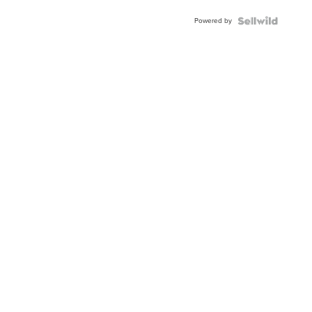
Powered by