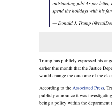
outstanding job! As per letter, 
spend the holidays with his fami
— Donald J. Trump (@realD
Trump has publicly expressed his ange
earlier this month that the Justice De
would change the outcome of the elec
According to the
Associated Press
, Tr
publicly announce it was investigating
being a policy within the department 