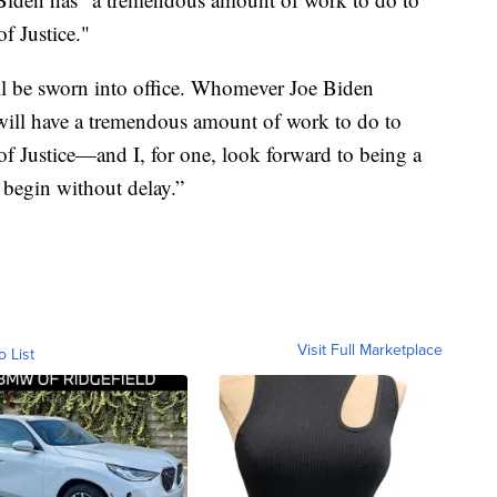
of Justice."
ll be sworn into office. Whomever Joe Biden
will have a tremendous amount of work to do to
 of Justice—and I, for one, look forward to being a
 begin without delay.”
Visit Full Marketplace
o List