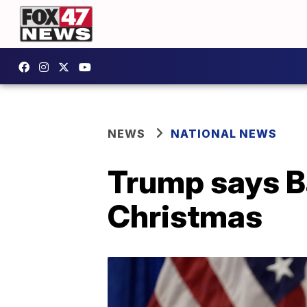
NEWS
NATIONAL NEWS
Trump says Ba
Christmas