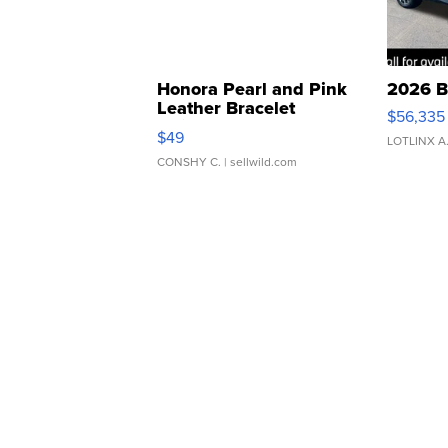
Honora Pearl and Pink
2026 B
Leather Bracelet
$56,335
Adjustable Buckle Clo...
$49
LOTLINX A
CONSHY C.
| sellwild.com