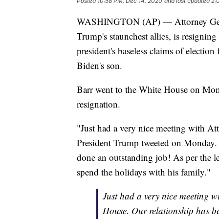
Posted
10:58 PM, Dec 14, 2020
and last updated
2:
WASHINGTON (AP) — Attorney Genera
Trump's staunchest allies, is resigning
president's baseless claims of election 
Biden's son.
Barr went to the White House on Mond
resignation.
"Just had a very nice meeting with At
President Trump tweeted on Monday. "
done an outstanding job! As per the let
spend the holidays with his family."
Just had a very nice meeting w
House. Our relationship has b