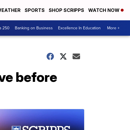
EATHER
SPORTS
SHOP SCRIPPS
WATCH NOW
a 250
Banking on Business
Excellence In Education
More +
ave before