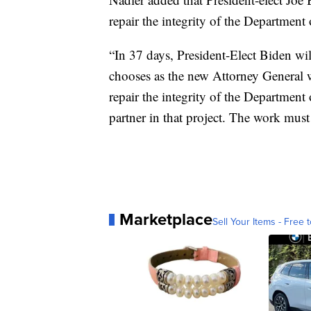
repair the integrity of the Department 
“In 37 days, President-Elect Biden wi
chooses as the new Attorney General 
repair the integrity of the Department
partner in that project. The work must
Marketplace
Sell Your Items - Free t