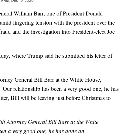
09 AM, Dec 15, 2020
l William Barr, one of President Donald
 amid lingering tension with the president over the
fraud and the investigation into President-elect Joe
ay, where Trump said he submitted his letter of
torney General Bill Barr at the White House,"
Our relationship has been a very good one, he has
ter, Bill will be leaving just before Christmas to
ith Attorney General Bill Barr at the White
een a very good one, he has done an