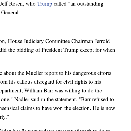
 Jeff Rosen, who
Trump
called "an outstanding
 General.
tion, House Judiciary Committee Chairman Jerrold
 did the bidding of President Trump except for when
about the Mueller report to his dangerous efforts
m his callous disregard for civil rights to his
Department, William Barr was willing to do the
 one," Nadler said in the statement. "Barr refused to
sensical claims to have won the election. He is now
rly."
e Biden has "a tremendous amount of work to do to