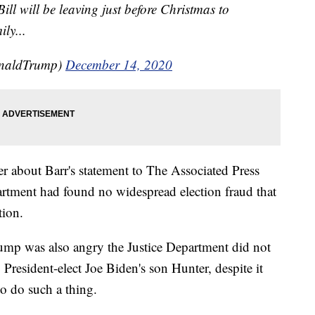
Bill will be leaving just before Christmas to
ly...
onaldTrump)
December 14, 2020
r about Barr's statement to The Associated Press
partment had found no widespread election fraud that
tion.
ump was also angry the Justice Department did not
 President-elect Joe Biden's son Hunter, despite it
to do such a thing.