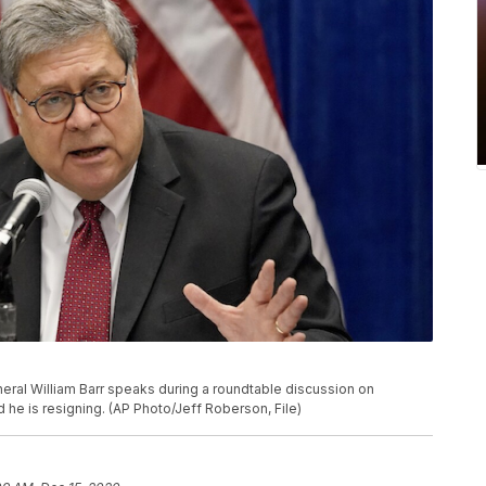
General William Barr speaks during a roundtable discussion on
 he is resigning. (AP Photo/Jeff Roberson, File)