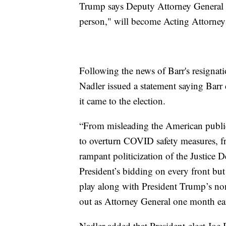
Trump says Deputy Attorney General
person," will become Acting Attorney
Following the news of Barr's resigna
Nadler issued a statement saying Barr
it came to the election.
“From misleading the American public 
to overturn COVID safety measures, fro
rampant politicization of the Justice 
President’s bidding on every front but
play along with President Trump’s non
out as Attorney General one month ea
Nadler added that President-elect Jo