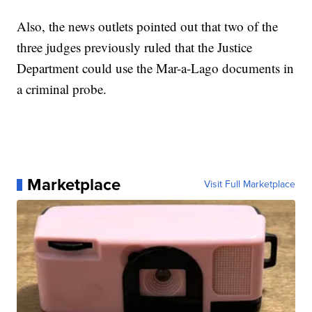
Also, the news outlets pointed out that two of the
three judges previously ruled that the Justice
Department could use the Mar-a-Lago documents in
a criminal probe.
Marketplace
Visit Full Marketplace