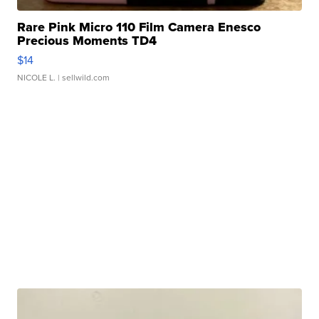
Rare Pink Micro 110 Film Camera Enesco
Precious Moments TD4
$14
NICOLE L.
| sellwild.com