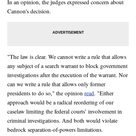
In an opinion, the judges expressed concern about
Cannon's decision.
"The law is clear. We cannot write a rule that allows
any subject of a search warrant to block government
investigations after the execution of the warrant. Nor
can we write a rule that allows only former
presidents to do so," the opinion
read
. "Either
approach would be a radical reordering of our
caselaw limiting the federal courts’ involvement in
criminal investigations. And both would violate
bedrock separation-of-powers limitations.