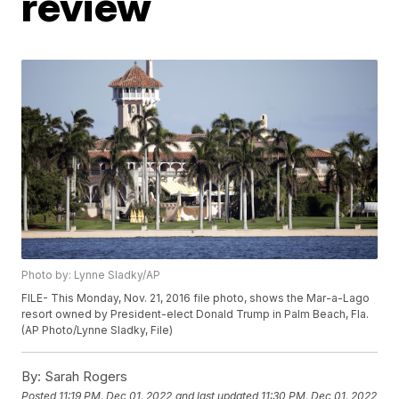
review
Photo by: Lynne Sladky/AP
FILE- This Monday, Nov. 21, 2016 file photo, shows the Mar-a-Lago
resort owned by President-elect Donald Trump in Palm Beach, Fla.
(AP Photo/Lynne Sladky, File)
By:
Sarah Rogers
Posted
11:19 PM, Dec 01, 2022
and last updated
11:30 PM, Dec 01, 2022