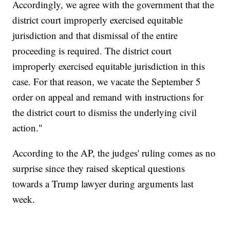
Accordingly, we agree with the government that the
district court improperly exercised equitable
jurisdiction and that dismissal of the entire
proceeding is required. The district court
improperly exercised equitable jurisdiction in this
case. For that reason, we vacate the September 5
order on appeal and remand with instructions for
the district court to dismiss the underlying civil
action."
According to the AP, the judges' ruling comes as no
surprise since they raised skeptical questions
towards a Trump lawyer during arguments last
week.