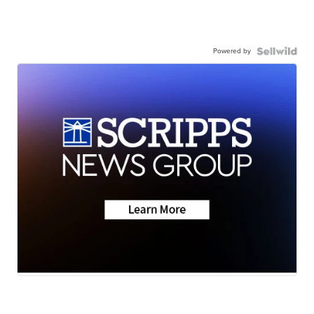
Powered by