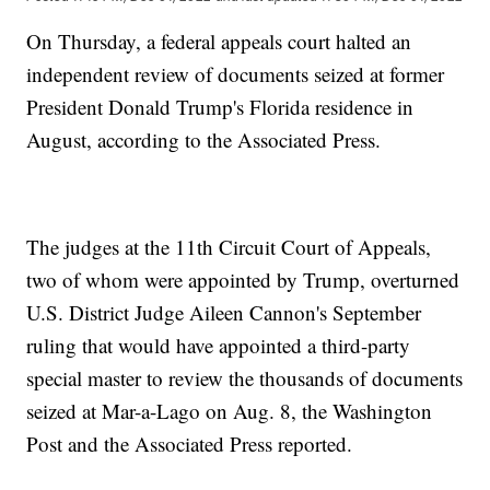
On Thursday, a federal appeals court halted an
independent review of documents seized at former
President Donald Trump's Florida residence in
August, according to the Associated Press.
The judges at the 11th Circuit Court of Appeals,
two of whom were appointed by Trump, overturned
U.S. District Judge Aileen Cannon's September
ruling that would have appointed a third-party
special master to review the thousands of documents
seized at Mar-a-Lago on Aug. 8, the Washington
Post and the Associated Press reported.