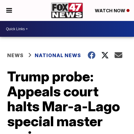
WATCH NOW
NEWS
NATIONAL NEWS
Trump probe:
Appeals court
halts Mar-a-Lago
special master