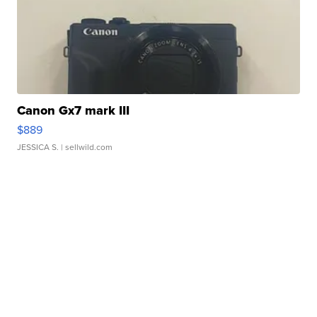
Canon Gx7 mark III
$889
JESSICA S.
| sellwild.com