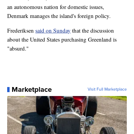
an autonomous nation for domestic issues,
Denmark manages the island's foreign policy.
Frederiksen
said on Sunday
that the discussion
about the United States purchasing Greenland is
"absurd."
Marketplace
Visit Full Marketplace