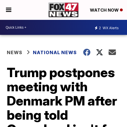
WATCH NOW
2
WX Alerts
NEWS
NATIONAL NEWS
Trump postpones
meeting with
Denmark PM after
being told