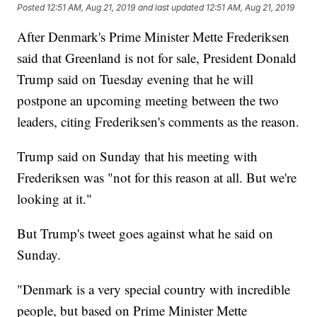
Posted
12:51 AM, Aug 21, 2019
and last updated
12:51 AM, Aug 21, 2019
After Denmark's Prime Minister Mette Frederiksen
said that Greenland is not for sale, President Donald
Trump said on Tuesday evening that he will
postpone an upcoming meeting between the two
leaders, citing Frederiksen's comments as the reason.
Trump said on Sunday that his meeting with
Frederiksen was "not for this reason at all. But we're
looking at it."
But Trump's tweet goes against what he said on
Sunday.
"Denmark is a very special country with incredible
people, but based on Prime Minister Mette