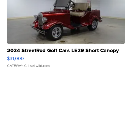
2024 StreetRod Golf Cars LE29 Short Canopy
$31,000
GATEWAY C.
| sellwild.com