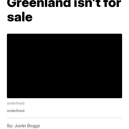
Greenland isn't for
sale
undefined
undefined
By:
Justin Boggs