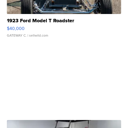
1923 Ford Model T Roadster
$40,000
GATEWAY C.
| sellwild.com