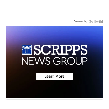
Powered by