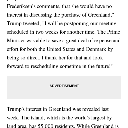
Frederiksen’s comments, that she would have no
interest in discussing the purchase of Greenland,"
Trump tweeted, "I will be postponing our meeting
scheduled in two weeks for another time. The Prime
Minister was able to save a great deal of expense and
effort for both the United States and Denmark by
being so direct. I thank her for that and look
forward to rescheduling sometime in the future!"
Trump's interest in Greenland was revealed last
week. The island, which is the world's largest by
land area, has 55,000 residents. While Greenland is