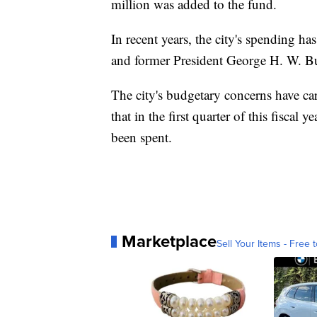
million was added to the fund.
In recent years, the city's spending h
and former President George H. W. Bu
The city's budgetary concerns have ca
that in the first quarter of this fiscal
been spent.
Marketplace
Sell Your Items - Free t