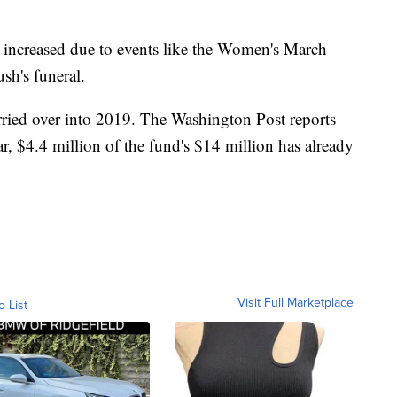
as increased due to events like the Women's March
sh's funeral.
rried over into 2019. The Washington Post reports
 year, $4.4 million of the fund's $14 million has already
Visit Full Marketplace
o List