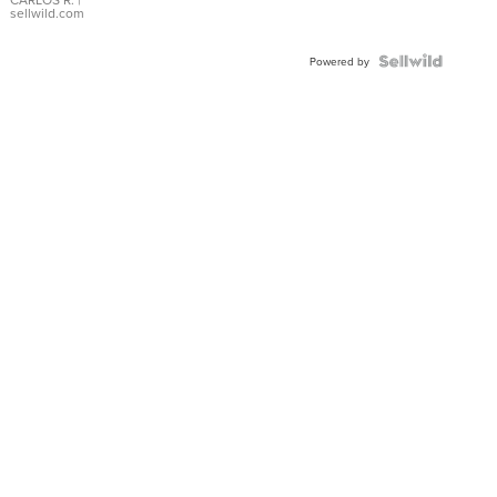
DIAL
sellwild.com
FLUTED
BEZEL
TWO-
Powered by
TONE
JUBILE...