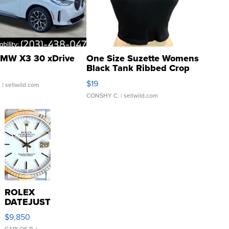
MW X3 30 xDrive
One Size Suzette Womens
Black Tank Ribbed Crop
Asymmetrical ...
$19
.
| sellwild.com
CONSHY C.
| sellwild.com
ROLEX
DATEJUST
16233
$9,850
WHITE
CARLOS R.
|