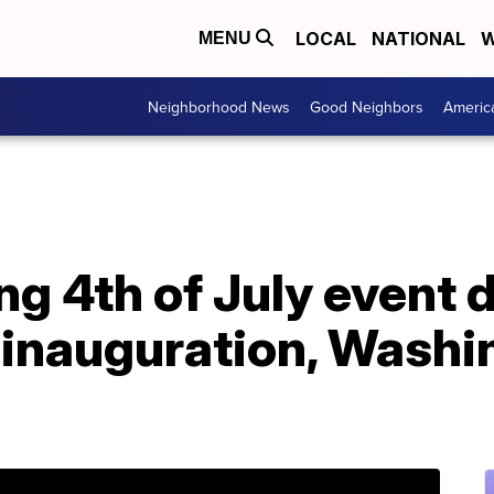
LOCAL
NATIONAL
W
MENU
Neighborhood News
Good Neighbors
Americ
g 4th of July event 
 inauguration, Washi