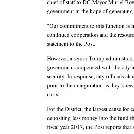
chief of staff to DC Mayor Muriel Bows
government in the hope of generating
"Our commitment to this function is iro
continued cooperation and the resources
statement to the Post.
However, a senior Trump administration 
government cooperated with the city a
security. In response, city officials c
prior to the inauguration as they knew
costs.
For the District, the largest cause for
depositing less money into the fund th
fiscal year 2017, the Post reports tha