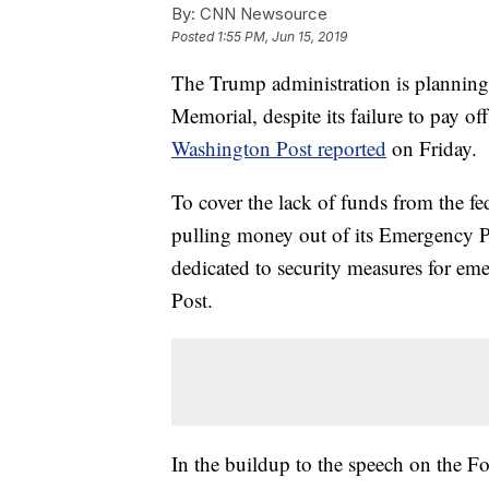
By:
CNN Newsource
Posted
1:55 PM, Jun 15, 2019
The Trump administration is planning
Memorial, despite its failure to pay o
Washington Post reported
on Friday.
To cover the lack of funds from the fe
pulling money out of its Emergency Pl
dedicated to security measures for eme
Post.
In the buildup to the speech on the Four