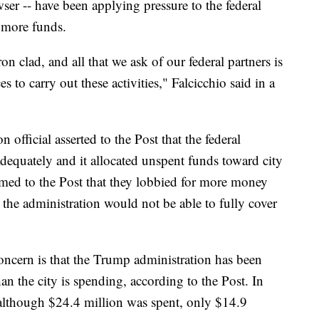
er -- have been applying pressure to the federal
 more funds.
n clad, and all that we ask of our federal partners is
 to carry out these activities," Falcicchio said in a
official asserted to the Post that the federal
dequately and it allocated unspent funds toward city
laimed to the Post that they lobbied for more money
 the administration would not be able to fully cover
 concern is that the Trump administration has been
an the city is spending, according to the Post. In
t although $24.4 million was spent, only $14.9