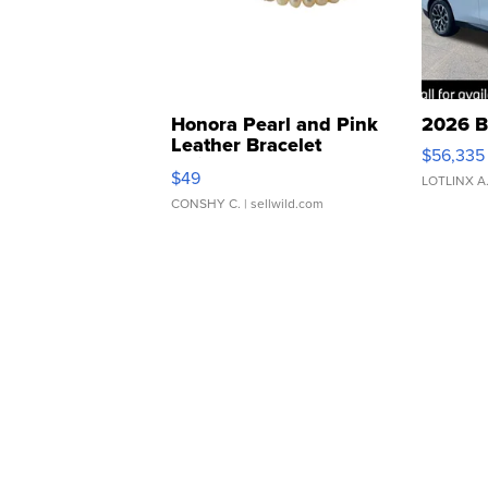
Honora Pearl and Pink
2026 B
Leather Bracelet
$56,335
Adjustable Buckle Clo...
$49
LOTLINX A
CONSHY C.
| sellwild.com