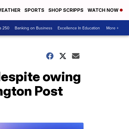
EATHER
SPORTS
SHOP SCRIPPS
WATCH NOW
a 250
Banking on Business
Excellence In Education
More +
despite owing
ngton Post