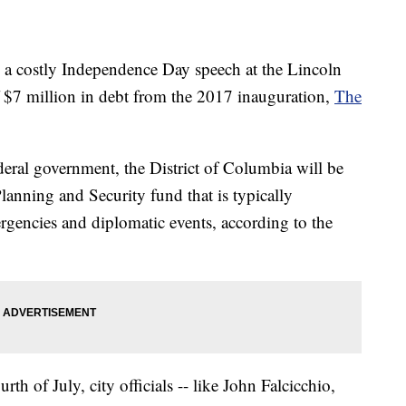
 a costly Independence Day speech at the Lincoln
ff $7 million in debt from the 2017 inauguration,
The
deral government, the District of Columbia will be
anning and Security fund that is typically
rgencies and diplomatic events, according to the
th of July, city officials -- like John Falcicchio,