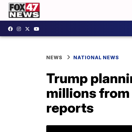
NEWS
NATIONAL NEWS
Trump plannin
millions from
reports