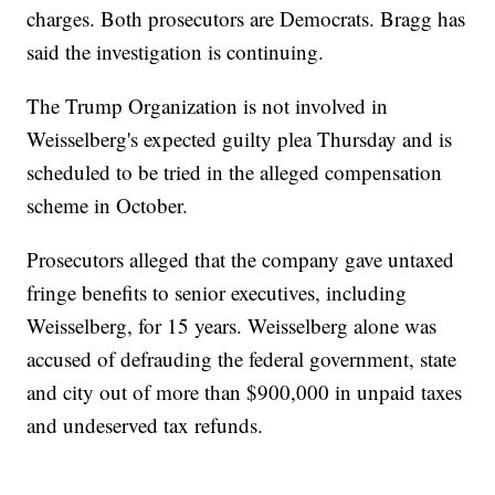
charges. Both prosecutors are Democrats. Bragg has
said the investigation is continuing.
The Trump Organization is not involved in
Weisselberg's expected guilty plea Thursday and is
scheduled to be tried in the alleged compensation
scheme in October.
Prosecutors alleged that the company gave untaxed
fringe benefits to senior executives, including
Weisselberg, for 15 years. Weisselberg alone was
accused of defrauding the federal government, state
and city out of more than $900,000 in unpaid taxes
and undeserved tax refunds.