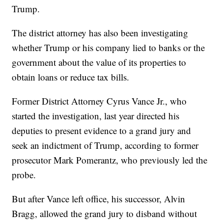
Trump.
The district attorney has also been investigating
whether Trump or his company lied to banks or the
government about the value of its properties to
obtain loans or reduce tax bills.
Former District Attorney Cyrus Vance Jr., who
started the investigation, last year directed his
deputies to present evidence to a grand jury and
seek an indictment of Trump, according to former
prosecutor Mark Pomerantz, who previously led the
probe.
But after Vance left office, his successor, Alvin
Bragg, allowed the grand jury to disband without