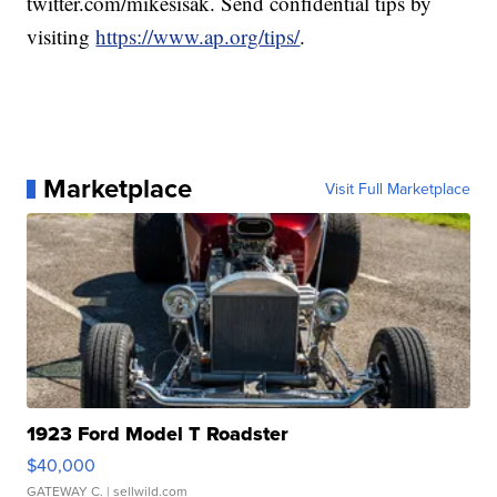
twitter.com/mikesisak. Send confidential tips by
visiting
https://www.ap.org/tips/
.
Marketplace
Visit Full Marketplace
1923 Ford Model T Roadster
$40,000
GATEWAY C.
| sellwild.com