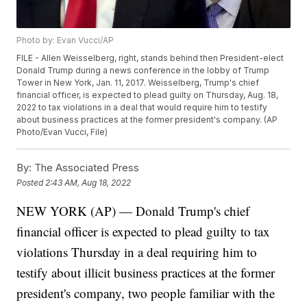
Photo by: Evan Vucci/AP
FILE - Allen Weisselberg, right, stands behind then President-elect
Donald Trump during a news conference in the lobby of Trump
Tower in New York, Jan. 11, 2017. Weisselberg, Trump's chief
financial officer, is expected to plead guilty on Thursday, Aug. 18,
2022 to tax violations in a deal that would require him to testify
about business practices at the former president's company. (AP
Photo/Evan Vucci, File)
By:
The Associated Press
Posted
2:43 AM, Aug 18, 2022
NEW YORK (AP) — Donald Trump's chief
financial officer is expected to plead guilty to tax
violations Thursday in a deal requiring him to
testify about illicit business practices at the former
president's company, two people familiar with the