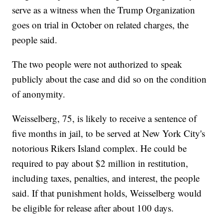
serve as a witness when the Trump Organization
goes on trial in October on related charges, the
people said.
The two people were not authorized to speak
publicly about the case and did so on the condition
of anonymity.
Weisselberg, 75, is likely to receive a sentence of
five months in jail, to be served at New York City's
notorious Rikers Island complex. He could be
required to pay about $2 million in restitution,
including taxes, penalties, and interest, the people
said. If that punishment holds, Weisselberg would
be eligible for release after about 100 days.