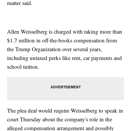
matter said.
Allen Weisselberg is charged with taking more than
$1.7 million in off-the-books compensation from
the Trump Organization over several years,
including untaxed perks like rent, car payments and
school tuition.
The plea deal would require Weisselberg to speak in
court Thursday about the company's role in the
alleged compensation arrangement and possibly