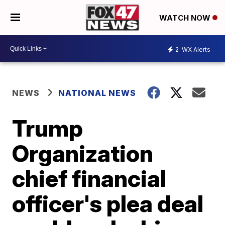
WATCH NOW
2
WX Alerts
NEWS
NATIONAL NEWS
Trump
Organization
chief financial
officer's plea deal