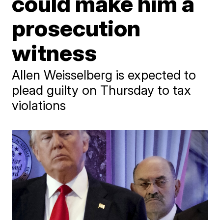
could make him a
prosecution
witness
Allen Weisselberg is expected to
plead guilty on Thursday to tax
violations