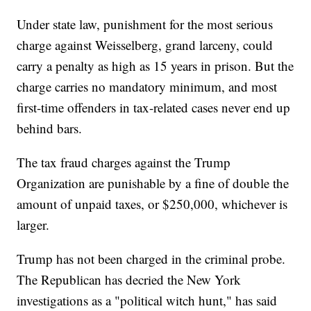
Under state law, punishment for the most serious
charge against Weisselberg, grand larceny, could
carry a penalty as high as 15 years in prison. But the
charge carries no mandatory minimum, and most
first-time offenders in tax-related cases never end up
behind bars.
The tax fraud charges against the Trump
Organization are punishable by a fine of double the
amount of unpaid taxes, or $250,000, whichever is
larger.
Trump has not been charged in the criminal probe.
The Republican has decried the New York
investigations as a "political witch hunt," has said