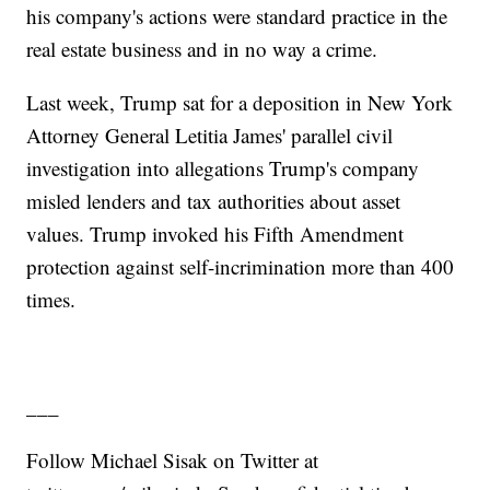
his company's actions were standard practice in the
real estate business and in no way a crime.
Last week, Trump sat for a deposition in New York
Attorney General Letitia James' parallel civil
investigation into allegations Trump's company
misled lenders and tax authorities about asset
values. Trump invoked his Fifth Amendment
protection against self-incrimination more than 400
times.
___
Follow Michael Sisak on Twitter at