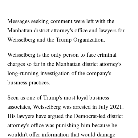
Messages seeking comment were left with the
Manhattan district attorney's office and lawyers for
Weisselberg and the Trump Organization.
Weisselberg is the only person to face criminal
charges so far in the Manhattan district attorney's
long-running investigation of the company's
business practices.
Seen as one of Trump's most loyal business
associates, Weisselberg was arrested in July 2021.
His lawyers have argued the Democrat-led district
attorney's office was punishing him because he
wouldn't offer information that would damage