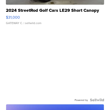
2024 StreetRod Golf Cars LE29 Short Canopy
$31,000
GATEWAY C.
| sellwild.com
Powered by