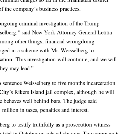
of the company’s business practices.
ongoing criminal investigation of the Trump
selberg," said New York Attorney General Letitia
 among other things, financial wrongdoing
ged in a scheme with Mr. Weisselberg to
tion. This investigation will continue, and we will
 they may lead.”
sentence Weisselberg to five months incarceration
ity’s Rikers Island jail complex, although he will
 he behaves well behind bars. The judge said
million in taxes, penalties and interest.
erg to testify truthfully as a prosecution witness
trial in October on related charges. The company is