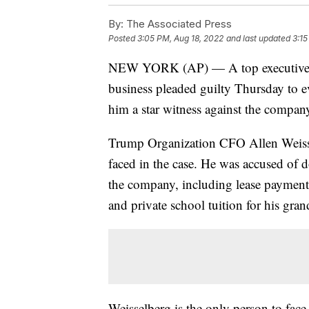
By:
The Associated Press
Posted
3:05 PM, Aug 18, 2022
and last updated
3:15
NEW YORK (AP) — A top executive a
business pleaded guilty Thursday to ev
him a star witness against the company a
Trump Organization CFO Allen Weissel
faced in the case. He was accused of d
the company, including lease payments
and private school tuition for his gran
Weisselberg is the only person to face 