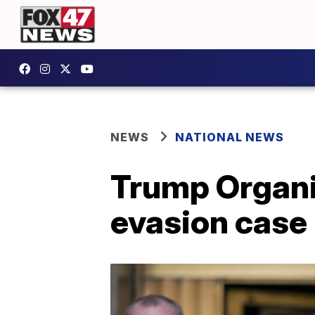
NEWS
NATIONAL NEWS
Trump Organiz
evasion case