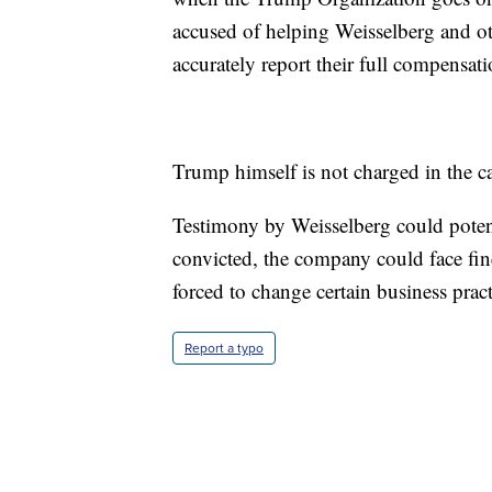
accused of helping Weisselberg and ot
accurately report their full compensat
Trump himself is not charged in the c
Testimony by Weisselberg could poten
convicted, the company could face fin
forced to change certain business pract
Report a typo