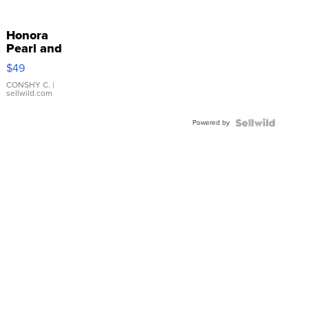
Honora
Pearl and
Pink
$49
Leather
Bracelet
CONSHY C.
|
sellwild.com
Adjustable
Buckle
Powered by
Clo...