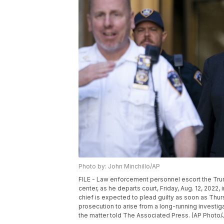
Photo by: John Minchillo/AP
FILE - Law enforcement personnel escort the Trum
center, as he departs court, Friday, Aug. 12, 202
chief is expected to plead guilty as soon as Thursd
prosecution to arise from a long-running investig
the matter told The Associated Press. (AP Photo/J