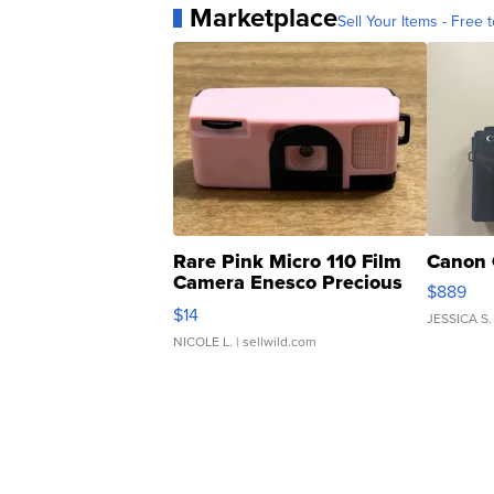
Marketplace
Sell Your Items - Free t
Rare Pink Micro 110 Film
Canon 
Camera Enesco Precious
$889
Moments TD4
$14
JESSICA S.
NICOLE L.
| sellwild.com