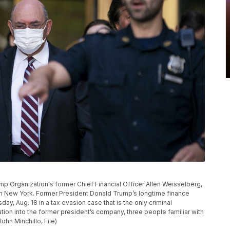
p Organization's former Chief Financial Officer Allen Weisselberg,
2, in New York. Former President Donald Trump’s longtime finance
ay, Aug. 18 in a tax evasion case that is the only criminal
ation into the former president’s company, three people familiar with
ohn Minchillo, File)