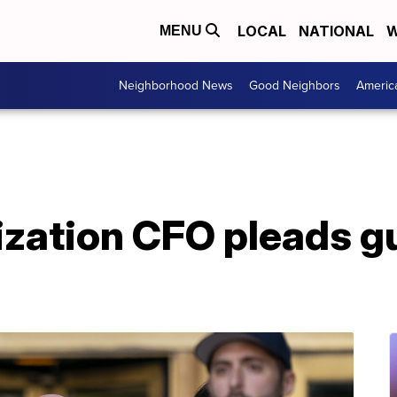
LOCAL
NATIONAL
W
MENU
Neighborhood News
Good Neighbors
Americ
ation CFO pleads gui