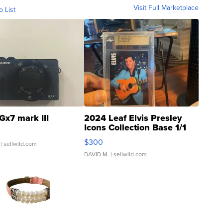
Visit Full Marketplace
o List
Gx7 mark III
2024 Leaf Elvis Presley
Icons Collection Base 1/1
SSP Clear ...
$300
| sellwild.com
DAVID M.
| sellwild.com