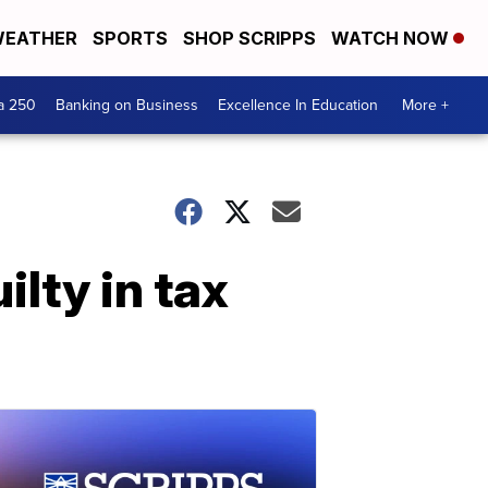
EATHER
SPORTS
SHOP SCRIPPS
WATCH NOW
a 250
Banking on Business
Excellence In Education
More +
lty in tax