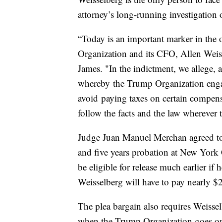
attorney’s long-running investigation 
“Today is an important marker in the 
Organization and its CFO, Allen Weis
James. "In the indictment, we allege,
whereby the Trump Organization enga
avoid paying taxes on certain compensa
follow the facts and the law wherever
Judge Juan Manuel Merchan agreed to 
and five years probation at New York C
be eligible for release much earlier if
Weisselberg will have to pay nearly $2 
The plea bargain also requires Weisselb
when the Trump Organization goes on 