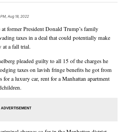
 PM, Aug 18, 2022
t former President Donald Trump’s family
ading taxes in a deal that could potentially make
t a fall trial.
berg pleaded guilty to all 15 of the charges he
odging taxes on lavish fringe benefits he got from
 for a luxury car, rent for a Manhattan apartment
dchildren.
criminal charges so far in the Manhattan district