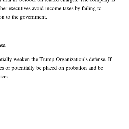
her executives avoid income taxes by failing to
ion to the government.
ase.
tially weaken the Trump Organization’s defense. If
es or potentially be placed on probation and be
ices.