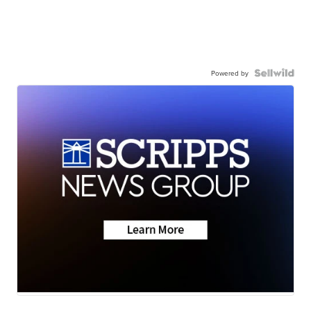
Powered by