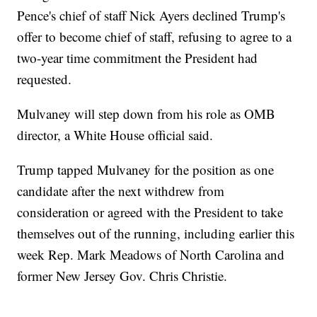
Pence's chief of staff Nick Ayers declined Trump's
offer to become chief of staff, refusing to agree to a
two-year time commitment the President had
requested.
Mulvaney will step down from his role as OMB
director, a White House official said.
Trump tapped Mulvaney for the position as one
candidate after the next withdrew from
consideration or agreed with the President to take
themselves out of the running, including earlier this
week Rep. Mark Meadows of North Carolina and
former New Jersey Gov. Chris Christie.