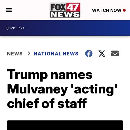
WATCH NOW
NEWS
NATIONAL NEWS
Trump names
Mulvaney 'acting'
chief of staff