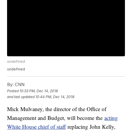
undefined
undefined
By:
CNN
Posted
10:33 PM, Dec 14, 2018
and last updated
10:44 PM, Dec 14, 2018
Mick Mulvaney, the director of the Office of
Management and Budget, will become the
acting
White House chief of staff
replacing John Kelly,