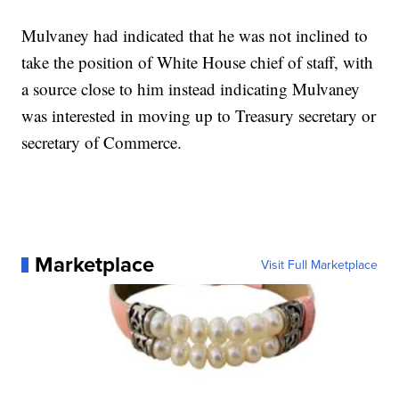
Mulvaney had indicated that he was not inclined to
take the position of White House chief of staff, with
a source close to him instead indicating Mulvaney
was interested in moving up to Treasury secretary or
secretary of Commerce.
Marketplace
Visit Full Marketplace