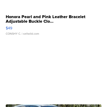
Honora Pearl and Pink Leather Bracelet
Adjustable Buckle Clo...
$49
CONSHY C.
| sellwild.com