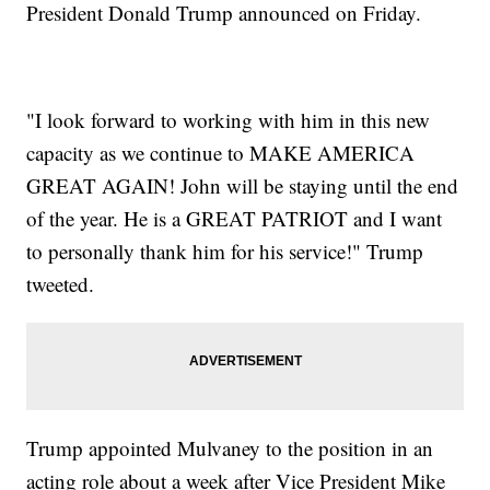
President Donald Trump announced on Friday.
"I look forward to working with him in this new
capacity as we continue to MAKE AMERICA
GREAT AGAIN! John will be staying until the end
of the year. He is a GREAT PATRIOT and I want
to personally thank him for his service!" Trump
tweeted.
Trump appointed Mulvaney to the position in an
acting role about a week after Vice President Mike