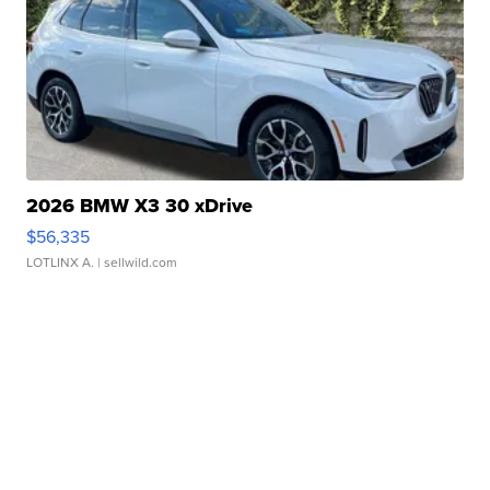
2026 BMW X3 30 xDrive
$56,335
LOTLINX A.
| sellwild.com