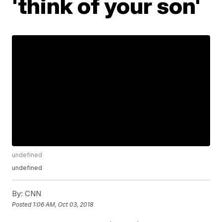
'think of your son'
undefined
undefined
By:
CNN
Posted
1:06 AM, Oct 03, 2018