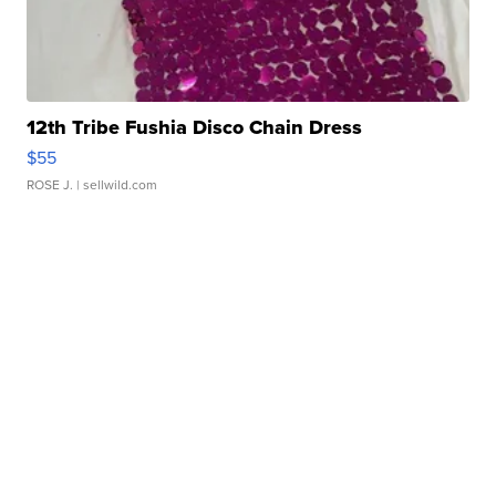
12th Tribe Fushia Disco Chain Dress
$55
ROSE J.
| sellwild.com