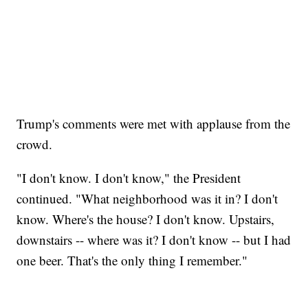
Trump's comments were met with applause from the
crowd.
"I don't know. I don't know," the President
continued. "What neighborhood was it in? I don't
know. Where's the house? I don't know. Upstairs,
downstairs -- where was it? I don't know -- but I had
one beer. That's the only thing I remember."