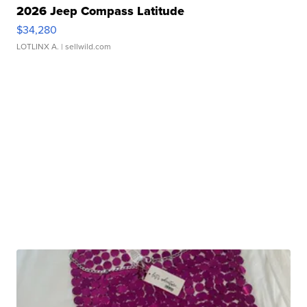
2026 Jeep Compass Latitude
$34,280
LOTLINX A.
| sellwild.com