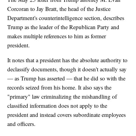
Corcoran to Jay Bratt, the head of the Justice
Department's counterintelligence section, describes
Trump as the leader of the Republican Party and
makes multiple references to him as former
president.
It notes that a president has the absolute authority to
declassify documents, though it doesn't actually say
— as Trump has asserted — that he did so with the
records seized from his home. It also says the
"primary" law criminalizing the mishandling of
classified information does not apply to the
president and instead covers subordinate employees
and officers.