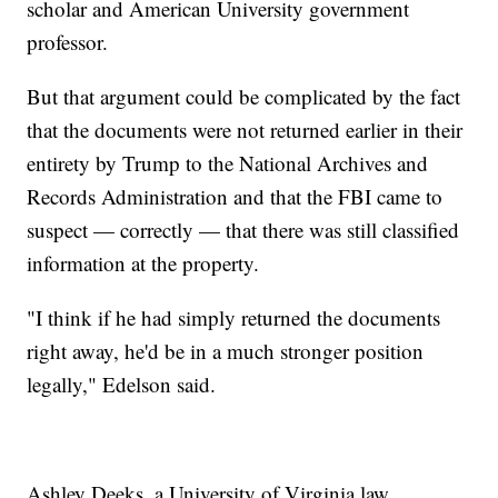
scholar and American University government
professor.
But that argument could be complicated by the fact
that the documents were not returned earlier in their
entirety by Trump to the National Archives and
Records Administration and that the FBI came to
suspect — correctly — that there was still classified
information at the property.
"I think if he had simply returned the documents
right away, he'd be in a much stronger position
legally," Edelson said.
Ashley Deeks, a University of Virginia law