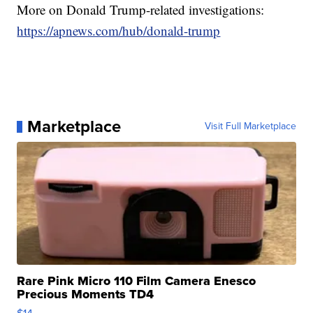
More on Donald Trump-related investigations:
https://apnews.com/hub/donald-trump
Marketplace
Visit Full Marketplace
Rare Pink Micro 110 Film Camera Enesco
Precious Moments TD4