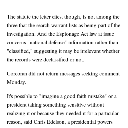
The statute the letter cites, though, is not among the
three that the search warrant lists as being part of the
investigation. And the Espionage Act law at issue
concerns "national defense" information rather than
"classified," suggesting it may be irrelevant whether
the records were declassified or not.
Corcoran did not return messages seeking comment
Monday.
It's possible to "imagine a good faith mistake" or a
president taking something sensitive without
realizing it or because they needed it for a particular
reason, said Chris Edelson, a presidential powers