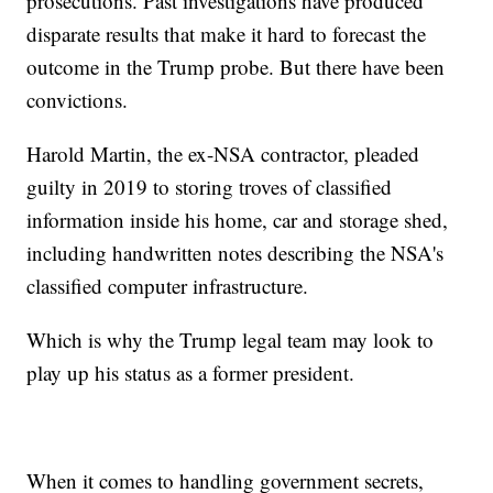
prosecutions. Past investigations have produced
disparate results that make it hard to forecast the
outcome in the Trump probe. But there have been
convictions.
Harold Martin, the ex-NSA contractor, pleaded
guilty in 2019 to storing troves of classified
information inside his home, car and storage shed,
including handwritten notes describing the NSA's
classified computer infrastructure.
Which is why the Trump legal team may look to
play up his status as a former president.
When it comes to handling government secrets,