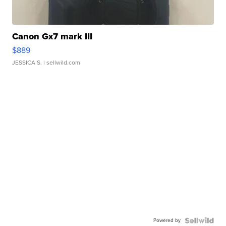
Canon Gx7 mark III
$889
JESSICA S.
| sellwild.com
Powered by