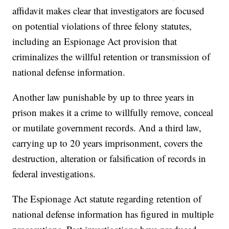
affidavit makes clear that investigators are focused
on potential violations of three felony statutes,
including an Espionage Act provision that
criminalizes the willful retention or transmission of
national defense information.
Another law punishable by up to three years in
prison makes it a crime to willfully remove, conceal
or mutilate government records. And a third law,
carrying up to 20 years imprisonment, covers the
destruction, alteration or falsification of records in
federal investigations.
The Espionage Act statute regarding retention of
national defense information has figured in multiple