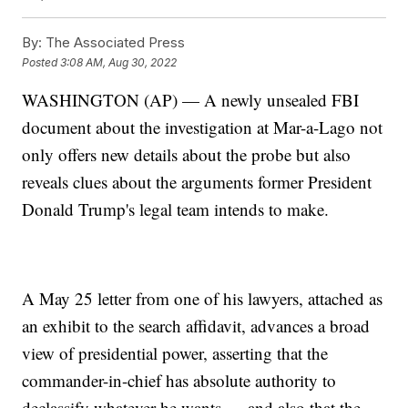
By:
The Associated Press
Posted
3:08 AM, Aug 30, 2022
WASHINGTON (AP) — A newly unsealed FBI
document about the investigation at Mar-a-Lago not
only offers new details about the probe but also
reveals clues about the arguments former President
Donald Trump's legal team intends to make.
A May 25 letter from one of his lawyers, attached as
an exhibit to the search affidavit, advances a broad
view of presidential power, asserting that the
commander-in-chief has absolute authority to
declassify whatever he wants — and also that the