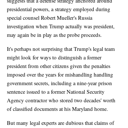
suggests that a defense strategy anchored around
presidential powers, a strategy employed during
special counsel Robert Mueller's Russia
investigation when Trump actually was president,
may again be in play as the probe proceeds.
It's perhaps not surprising that Trump's legal team
might look for ways to distinguish a former
president from other citizens given the penalties
imposed over the years for mishandling handling
government secrets, including a nine-year prison
sentence issued to a former National Security
Agency contractor who stored two decades' worth
of classified documents at his Maryland home.
But many legal experts are dubious that claims of