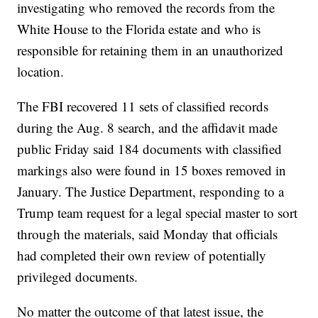
investigating who removed the records from the
White House to the Florida estate and who is
responsible for retaining them in an unauthorized
location.
The FBI recovered 11 sets of classified records
during the Aug. 8 search, and the affidavit made
public Friday said 184 documents with classified
markings also were found in 15 boxes removed in
January. The Justice Department, responding to a
Trump team request for a legal special master to sort
through the materials, said Monday that officials
had completed their own review of potentially
privileged documents.
No matter the outcome of that latest issue, the