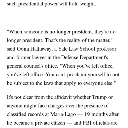
such presidential power will hold weight.
"When someone is no longer president, they're no
longer president. That's the reality of the matter,"
said Oona Hathaway, a Yale Law School professor
and former lawyer in the Defense Department's
general counsel's office. "When you've left office,
you've left office. You can't proclaim yourself to not
be subject to the laws that apply to everyone else."
It's not clear from the affidavit whether Trump or
anyone might face charges over the presence of
classified records at Mar-a-Lago — 19 months after
he became a private citizen — and FBI officials are