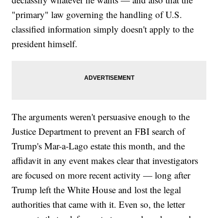
"primary" law governing the handling of U.S.
classified information simply doesn't apply to the
president himself.
The arguments weren't persuasive enough to the
Justice Department to prevent an FBI search of
Trump's Mar-a-Lago estate this month, and the
affidavit in any event makes clear that investigators
are focused on more recent activity — long after
Trump left the White House and lost the legal
authorities that came with it. Even so, the letter