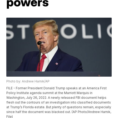
powers
Photo by: Andrew Harnik/AP
FILE - Former President Donald Trump speaks at an America First
Policy Institute agenda summit at the Marriott Marquis in
Washington, July 26, 2022. A newly released FBI document helps
flesh out the contours of an investigation into classified documents
at Trump’s Florida estate. But plenty of questions remain, especially
since half the document was blacked out. (AP Photo/Andrew Harnik,
File)