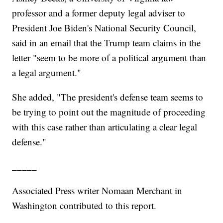
professor and a former deputy legal adviser to
President Joe Biden's National Security Council,
said in an email that the Trump team claims in the
letter "seem to be more of a political argument than
a legal argument."
She added, "The president's defense team seems to
be trying to point out the magnitude of proceeding
with this case rather than articulating a clear legal
defense."
_____
Associated Press writer Nomaan Merchant in
Washington contributed to this report.