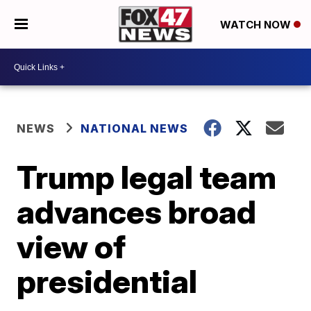
WATCH NOW
NEWS
NATIONAL NEWS
Trump legal team
advances broad
view of
presidential