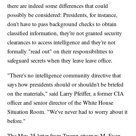
there are indeed some differences that could
possibly be considered: Presidents, for instance,
don't have to pass background checks to obtain
classified information, they're not granted security
clearances to access intelligence and they're not
formally "read out" on their responsibilities to
safeguard secrets when they leave leave office.
"There's no intelligence community directive that
says how presidents should or shouldn't be briefed
on the materials," said Larry Pfeiffer, a former CIA
officer and senior director of the White House
Situation Room. "We've never had to worry about it
before."
The May 25 letter from Trump attorney M. Evan