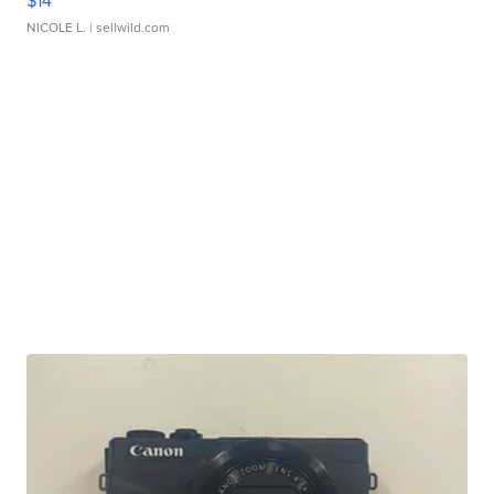
$14
NICOLE L.
| sellwild.com