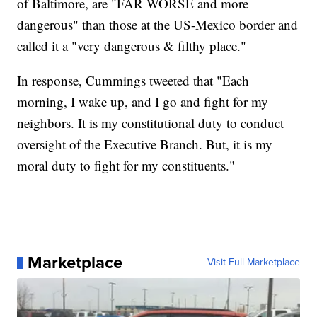
of Baltimore, are "FAR WORSE and more
dangerous" than those at the US-Mexico border and
called it a "very dangerous & filthy place."
In response, Cummings tweeted that "Each
morning, I wake up, and I go and fight for my
neighbors. It is my constitutional duty to conduct
oversight of the Executive Branch. But, it is my
moral duty to fight for my constituents."
Marketplace
Visit Full Marketplace