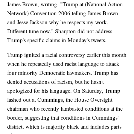
James Brown, writing, "Trump at (National Action
Network) Convention 2006 telling James Brown
and Jesse Jackson why he respects my work.
Different tune now." Sharpton did not address
Trump's specific claims in Monday's tweets.
Trump ignited a racial controversy earlier this month
when he repeatedly used racist language to attack
four minority Democratic lawmakers. Trump has
denied accusations of racism, but he hasn't
apologized for his language. On Saturday, Trump
lashed out at Cummings, the House Oversight
chairman who recently lambasted conditions at the
border, suggesting that conditions in Cummings'
district, which is majority black and includes parts