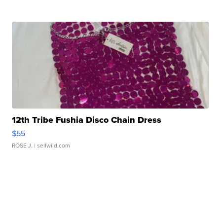
12th Tribe Fushia Disco Chain Dress
$55
ROSE J.
| sellwild.com