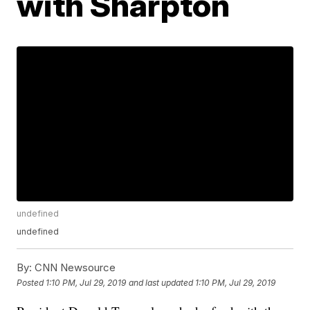
with Sharpton
undefined
undefined
By:
CNN Newsource
Posted
1:10 PM, Jul 29, 2019
and last updated
1:10 PM, Jul 29, 2019