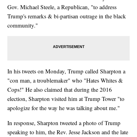
Gov. Michael Steele, a Republican, "to address
Trump's remarks & bi-partisan outrage in the black
community."
In his tweets on Monday, Trump called Sharpton a
"con man, a troublemaker" who "Hates Whites &
Cops!" He also claimed that during the 2016
election, Sharpton visited him at Trump Tower "to
apologize for the way he was talking about me."
In response, Sharpton tweeted a photo of Trump
speaking to him, the Rev. Jesse Jackson and the late