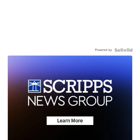
Powered by