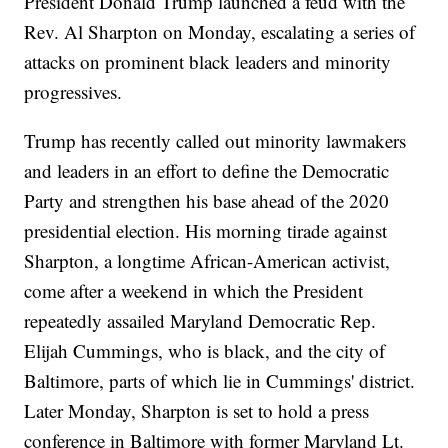
President Donald Trump launched a feud with the
Rev. Al Sharpton on Monday, escalating a series of
attacks on prominent black leaders and minority
progressives.
Trump has recently called out minority lawmakers
and leaders in an effort to define the Democratic
Party and strengthen his base ahead of the 2020
presidential election. His morning tirade against
Sharpton, a longtime African-American activist,
come after a weekend in which the President
repeatedly assailed Maryland Democratic Rep.
Elijah Cummings, who is black, and the city of
Baltimore, parts of which lie in Cummings' district.
Later Monday, Sharpton is set to hold a press
conference in Baltimore with former Maryland Lt.