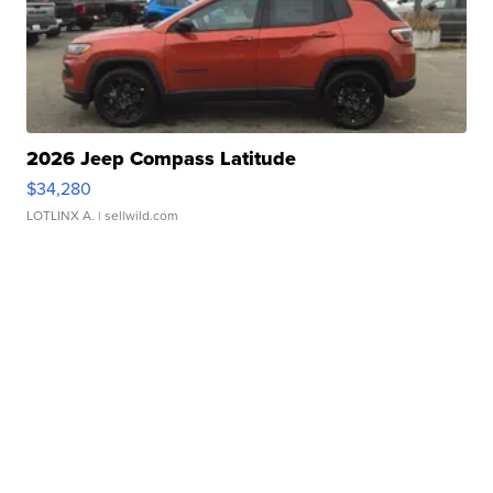
2026 Jeep Compass Latitude
$34,280
LOTLINX A.
| sellwild.com