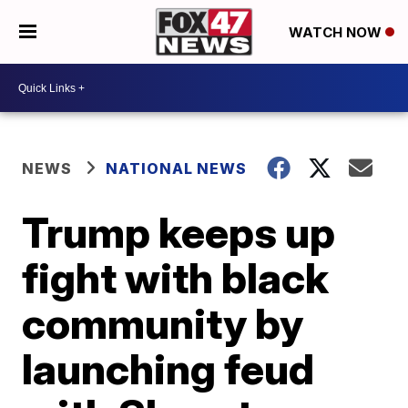
WATCH NOW
NEWS
NATIONAL NEWS
Trump keeps up
fight with black
community by
launching feud