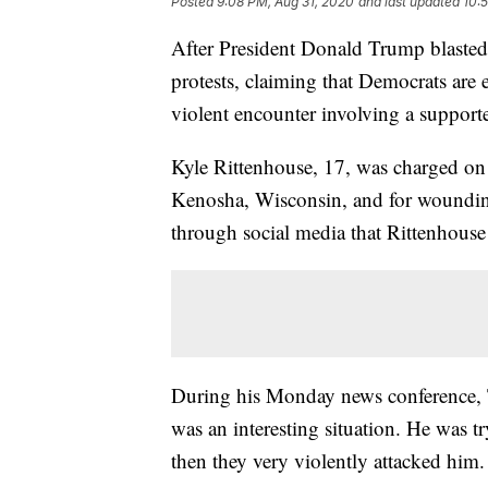
Posted
9:08 PM, Aug 31, 2020
and last updated
10:
After President Donald Trump blasted 
protests, claiming that Democrats are
violent encounter involving a supporte
Kyle Rittenhouse, 17, was charged on
Kenosha, Wisconsin, and for wounding 
through social media that Rittenhouse
During his Monday news conference, 
was an interesting situation. He was 
then they very violently attacked him.