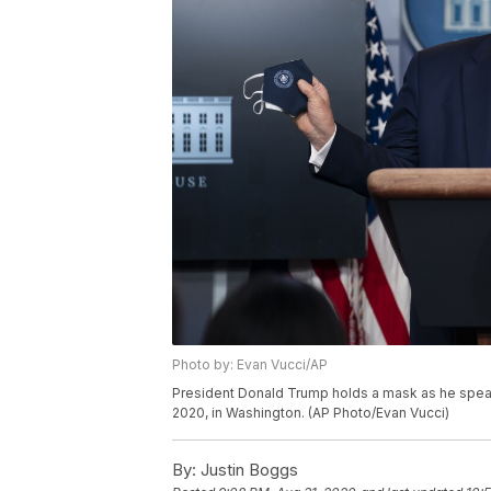
Photo by: Evan Vucci/AP
President Donald Trump holds a mask as he speak
2020, in Washington. (AP Photo/Evan Vucci)
By:
Justin Boggs