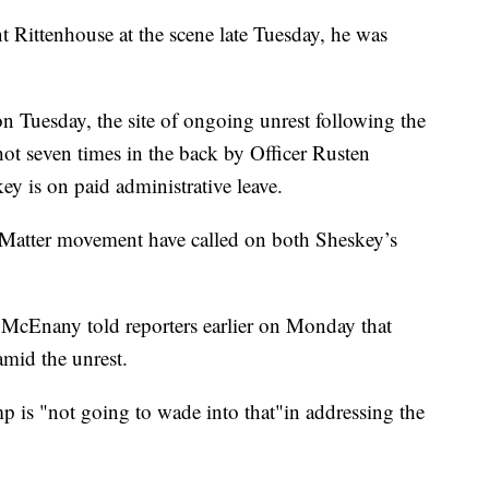
nt Rittenhouse at the scene late Tuesday, he was
n Tuesday, the site of ongoing unrest following the
ot seven times in the back by Officer Rusten
y is on paid administrative leave.
s Matter movement have called on both Sheskey’s
 McEnany told reporters earlier on Monday that
mid the unrest.
p is "not going to wade into that"in addressing the