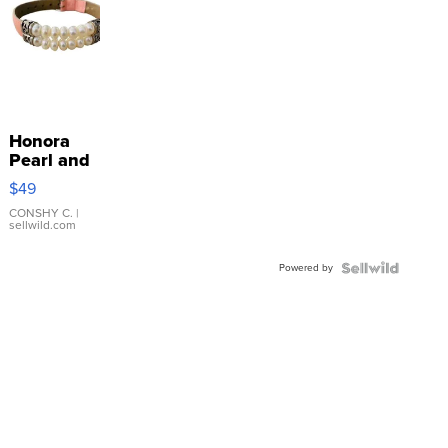
Honora
Pearl and
Pink
$49
Leather
Bracelet
CONSHY C.
|
sellwild.com
Adjustable
Buckle
Powered by
Clo...