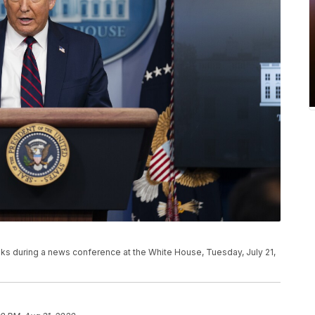
s during a news conference at the White House, Tuesday, July 21,