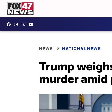
NEWS
NATIONAL NEWS
Trump weighs
murder amid 