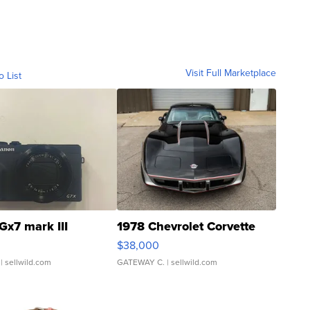
Visit Full Marketplace
o List
Gx7 mark III
1978 Chevrolet Corvette
$38,000
| sellwild.com
GATEWAY C.
| sellwild.com