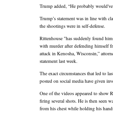
Trump added, “He probably would've 
Trump’s statement was in line with cl
the shootings were in self-defense.
Rittenhouse "has suddenly found himse
with murder after defending himself f
attack in Kenosha, Wisconsin,” attorne
statement last week.
The exact circumstances that led to las
posted on social media have given inve
One of the videos appeared to show Ri
firing several shots. He is then seen 
from his chest while holding his hand