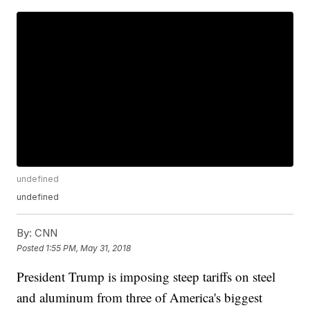
undefined
undefined
By:
CNN
Posted
1:55 PM, May 31, 2018
President Trump is imposing steep tariffs on steel
and aluminum from three of America's biggest