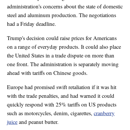
administration's concerns about the state of domestic
steel and aluminum production. The negotiations
had a Friday deadline.
Trump's decision could raise prices for Americans
on a range of everyday products. It could also place
the United States in a trade dispute on more than
one front. The administration is separately moving
ahead with tariffs on Chinese goods.
Europe had promised swift retaliation if it was hit
with the trade penalties, and had warned it could
quickly respond with 25% tariffs on US products
such as motorcycles, denim, cigarettes,
cranberry
juice
and peanut butter.