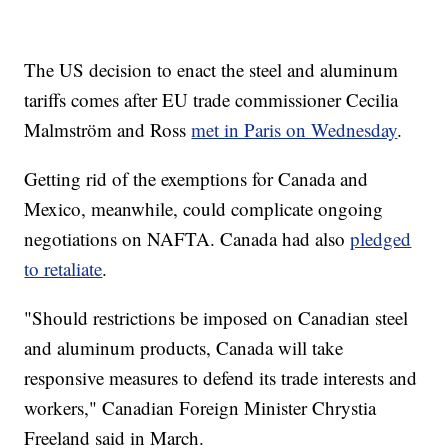
The US decision to enact the steel and aluminum
tariffs comes after EU trade commissioner Cecilia
Malmström and Ross
met in Paris on Wednesday
.
Getting rid of the exemptions for Canada and
Mexico, meanwhile, could complicate ongoing
negotiations on NAFTA. Canada had also
pledged
to retaliate
.
"Should restrictions be imposed on Canadian steel
and aluminum products, Canada will take
responsive measures to defend its trade interests and
workers," Canadian Foreign Minister Chrystia
Freeland said in March.