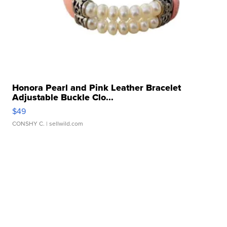
Honora Pearl and Pink Leather Bracelet
Adjustable Buckle Clo...
$49
CONSHY C.
| sellwild.com