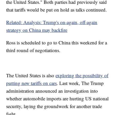
the United States." Both parties had previously said
that tariffs would be put on hold as talks continued.
Related: Analysis: Trump's on-again, off-again
strategy on China may backfire
Ross is scheduled to go to China this weekend for a
third round of negotiations.
The United States is also
exploring the possibility of
putting new tariffs on cars
. Last week, The Trump
administration announced an investigation into
whether automobile imports are hurting US national
security, laying the groundwork for another trade
fight.