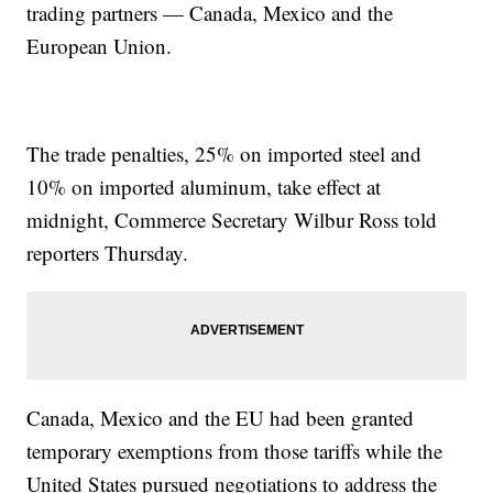
trading partners — Canada, Mexico and the
European Union.
The trade penalties, 25% on imported steel and
10% on imported aluminum, take effect at
midnight, Commerce Secretary Wilbur Ross told
reporters Thursday.
Canada, Mexico and the EU had been granted
temporary exemptions from those tariffs while the
United States pursued negotiations to address the