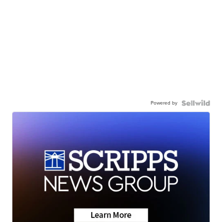
Powered by