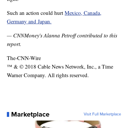
Such an action could hurt
Mexico, Canada,
Germany and Japan.
— CNNMoney's Alanna Petroff contributed to this
report.
The-CNN-Wire
™ & © 2018 Cable News Network, Inc., a Time
Warner Company. All rights reserved.
Marketplace
Visit Full Marketplace