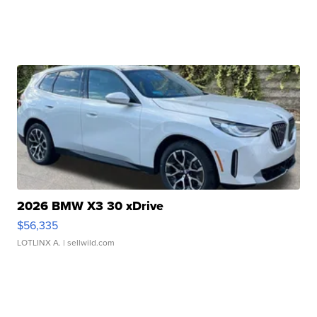
2026 BMW X3 30 xDrive
$56,335
LOTLINX A.
| sellwild.com