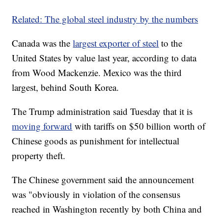
Related: The global steel industry by the numbers
Canada was the
largest exporter of steel
to the
United States by value last year, according to data
from Wood Mackenzie. Mexico was the third
largest, behind South Korea.
The Trump administration said Tuesday that it is
moving forward
with tariffs on $50 billion worth of
Chinese goods as punishment for intellectual
property theft.
The Chinese government said the announcement
was "obviously in violation of the consensus
reached in Washington recently by both China and