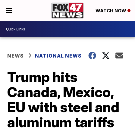
WATCH NOW
NEWS
NATIONAL NEWS
Trump hits
Canada, Mexico,
EU with steel and
aluminum tariffs