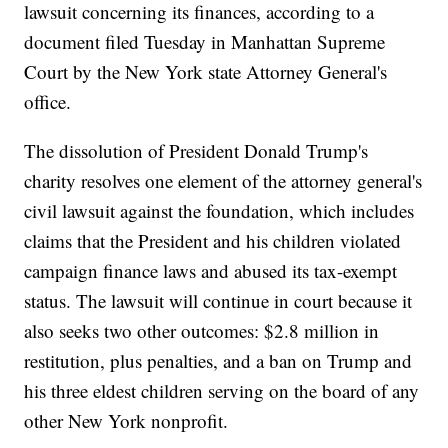
lawsuit concerning its finances, according to a
document filed Tuesday in Manhattan Supreme
Court by the New York state Attorney General's
office.
The dissolution of President Donald Trump's
charity resolves one element of the attorney general's
civil lawsuit against the foundation, which includes
claims that the President and his children violated
campaign finance laws and abused its tax-exempt
status. The lawsuit will continue in court because it
also seeks two other outcomes: $2.8 million in
restitution, plus penalties, and a ban on Trump and
his three eldest children serving on the board of any
other New York nonprofit.