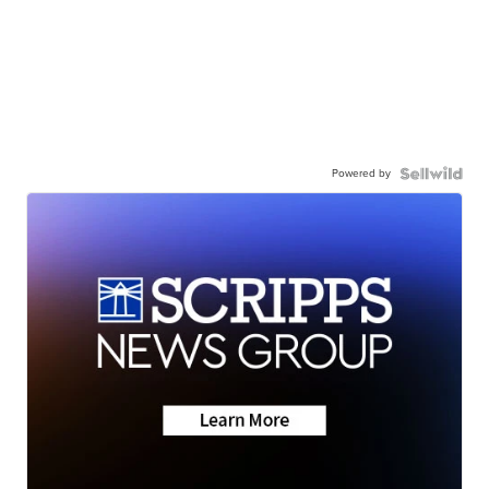
Powered by