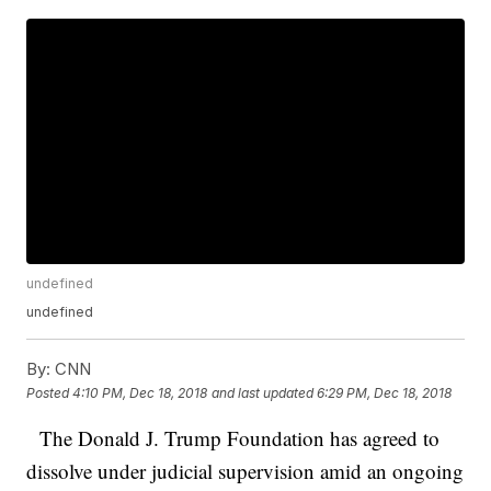
undefined
undefined
By:
CNN
Posted
4:10 PM, Dec 18, 2018
and last updated
6:29 PM, Dec 18, 2018
The Donald J. Trump Foundation has agreed to
dissolve under judicial supervision amid an ongoing