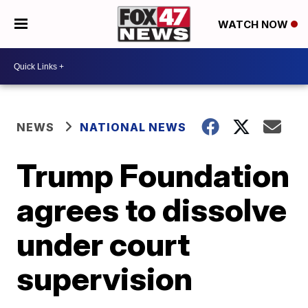
WATCH NOW
NEWS
NATIONAL NEWS
Trump Foundation
agrees to dissolve
under court
supervision