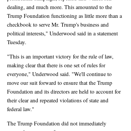
dealing, and much more. This amounted to the
Trump Foundation functioning as little more than a
checkbook to serve Mr. Trump's business and
political interests," Underwood said in a statement
Tuesday.
"This is an important victory for the rule of law,
making clear that there is one set of rules for
everyone," Underwood said. "We'll continue to
move our suit forward to ensure that the Trump
Foundation and its directors are held to account for
their clear and repeated violations of state and
federal law."
The Trump Foundation did not immediately