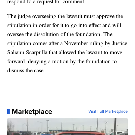
respond to a request for comment.
The judge overseeing the lawsuit must approve the
stipulation in order for it to go into effect and will
oversee the dissolution of the foundation. The
stipulation comes after a November ruling by Justice
Saliann Scarpulla that allowed the lawsuit to move
forward, denying a motion by the foundation to
dismiss the case.
Marketplace
Visit Full Marketplace