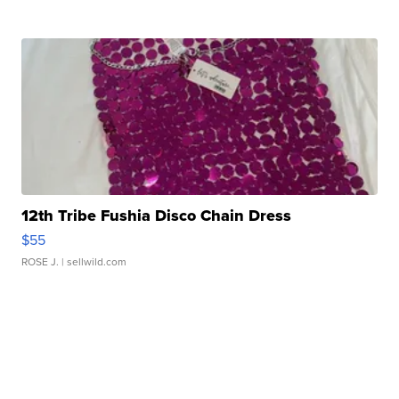
12th Tribe Fushia Disco Chain Dress
$55
ROSE J.
| sellwild.com