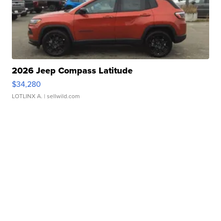
2026 Jeep Compass Latitude
$34,280
LOTLINX A.
| sellwild.com