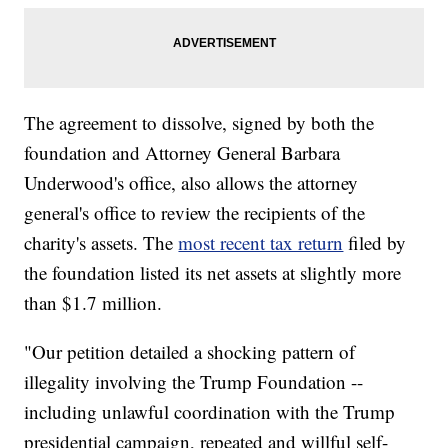
The agreement to dissolve, signed by both the
foundation and Attorney General Barbara
Underwood's office, also allows the attorney
general's office to review the recipients of the
charity's assets. The
most recent tax return
filed by
the foundation listed its net assets at slightly more
than $1.7 million.
"Our petition detailed a shocking pattern of
illegality involving the Trump Foundation --
including unlawful coordination with the Trump
presidential campaign, repeated and willful self-