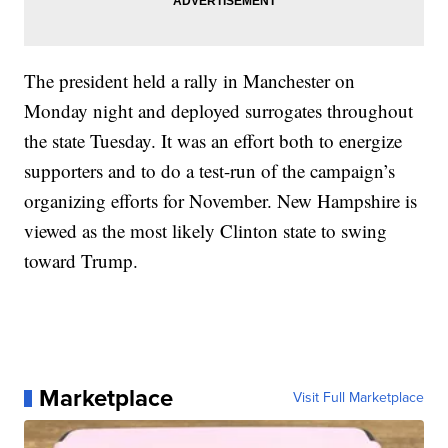
The president held a rally in Manchester on
Monday night and deployed surrogates throughout
the state Tuesday. It was an effort both to energize
supporters and to do a test-run of the campaign’s
organizing efforts for November. New Hampshire is
viewed as the most likely Clinton state to swing
toward Trump.
Marketplace
Visit Full Marketplace