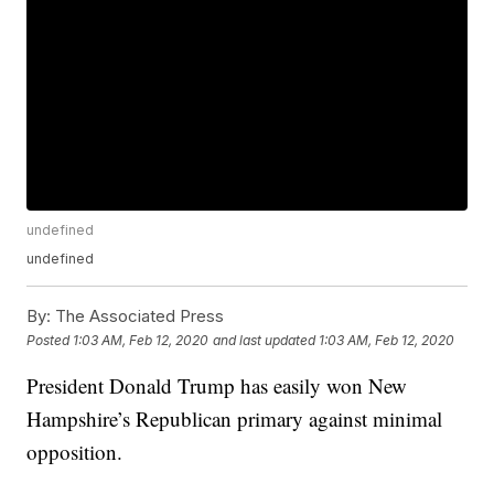
undefined
undefined
By:
The Associated Press
Posted
1:03 AM, Feb 12, 2020
and last updated
1:03 AM, Feb 12, 2020
President Donald Trump has easily won New
Hampshire’s Republican primary against minimal
opposition.