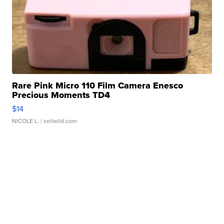
Rare Pink Micro 110 Film Camera Enesco
Precious Moments TD4
$14
NICOLE L.
| sellwild.com