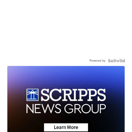
Powered by