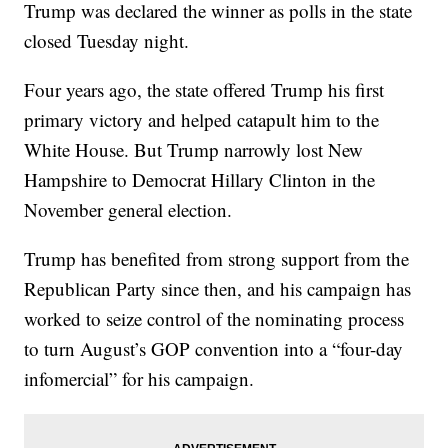
Trump was declared the winner as polls in the state
closed Tuesday night.
Four years ago, the state offered Trump his first
primary victory and helped catapult him to the
White House. But Trump narrowly lost New
Hampshire to Democrat Hillary Clinton in the
November general election.
Trump has benefited from strong support from the
Republican Party since then, and his campaign has
worked to seize control of the nominating process
to turn August’s GOP convention into a “four-day
infomercial” for his campaign.