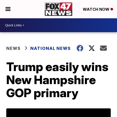
WATCH NOW
NEWS
NATIONAL NEWS
Trump easily wins
New Hampshire
GOP primary