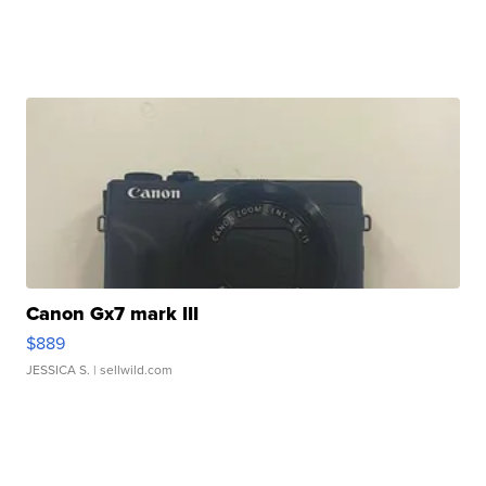
Canon Gx7 mark III
$889
JESSICA S.
| sellwild.com