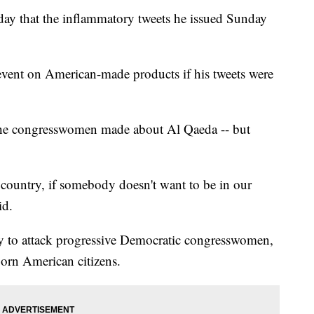
y that the inflammatory tweets he issued Sunday
vent on American-made products if his tweets were
the congresswomen made about Al Qaeda -- but
country, if somebody doesn't want to be in our
id.
y to attack progressive Democratic congresswomen,
born American citizens.