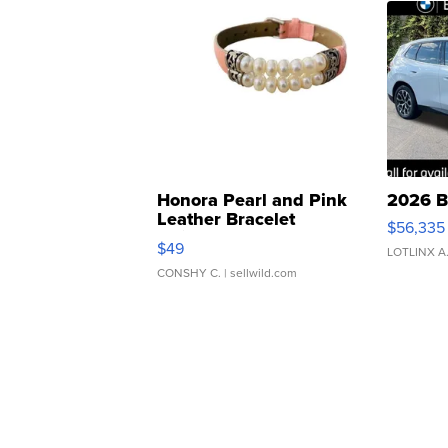
Honora Pearl and Pink
2026 B
Leather Bracelet
$56,335
Adjustable Buckle Clo...
$49
LOTLINX A
CONSHY C.
| sellwild.com