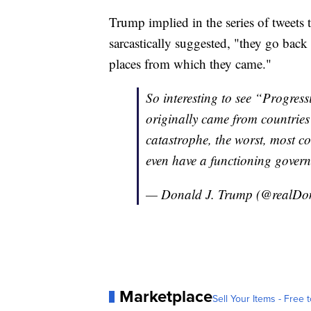
Trump implied in the series of tweets
sarcastically suggested, "they go back
places from which they came."
So interesting to see “Progr
originally came from countrie
catastrophe, the worst, most co
even have a functioning governm
— Donald J. Trump (@realD
Marketplace
Sell Your Items - Free t