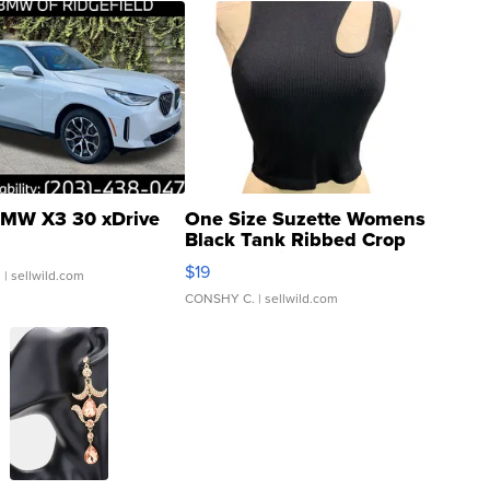
MW X3 30 xDrive
One Size Suzette Womens
Black Tank Ribbed Crop
Asymmetrical ...
$19
.
| sellwild.com
CONSHY C.
| sellwild.com