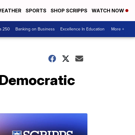
EATHER
SPORTS
SHOP SCRIPPS
WATCH NOW
a 250
Banking on Business
Excellence In Education
More +
 Democratic