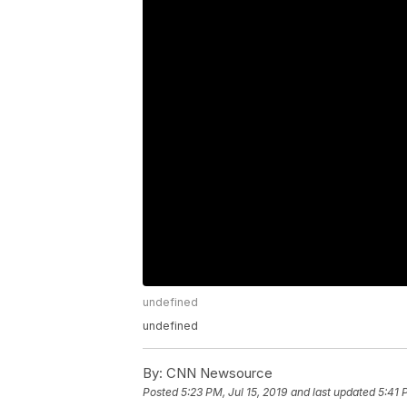
undefined
undefined
By:
CNN Newsource
Posted
5:23 PM, Jul 15, 2019
and last updated
5:41 