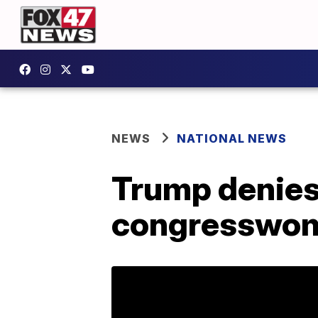
NEWS
NATIONAL NEWS
Trump denies
congresswom