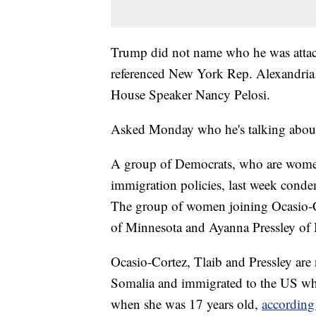
Trump did not name who he was attacki
referenced New York Rep. Alexandria
House Speaker Nancy Pelosi.
Asked Monday who he's talking about
A group of Democrats, who are wome
immigration policies, last week condem
The group of women joining Ocasio-C
of Minnesota and Ayanna Pressley of 
Ocasio-Cortez, Tlaib and Pressley are
Somalia and immigrated to the US wh
when she was 17 years old,
according