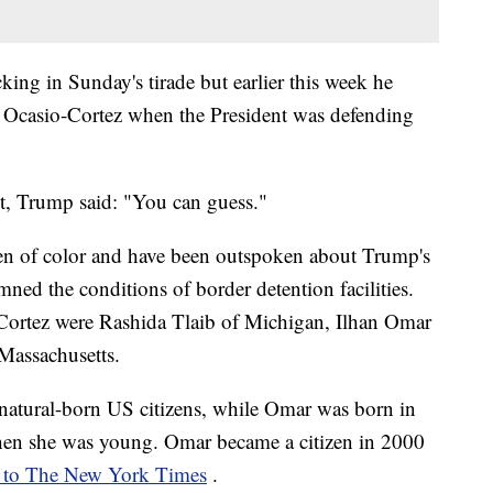
ng in Sunday's tirade but earlier this week he
 Ocasio-Cortez when the President was defending
, Trump said: "You can guess."
n of color and have been outspoken about Trump's
ned the conditions of border detention facilities.
ortez were Rashida Tlaib of Michigan, Ilhan Omar
Massachusetts.
 natural-born US citizens, while Omar was born in
en she was young. Omar became a citizen in 2000
 to The New York Times
.