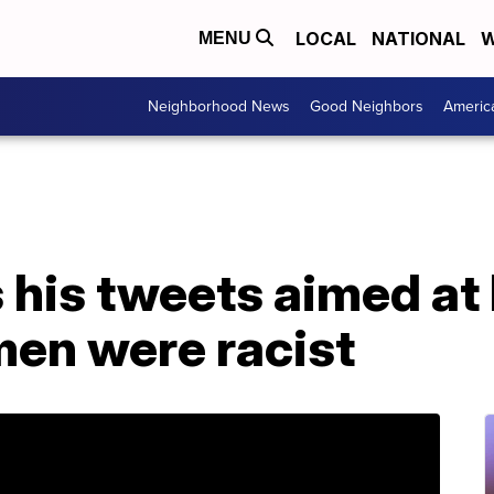
LOCAL
NATIONAL
W
MENU
Neighborhood News
Good Neighbors
Americ
 his tweets aimed at
en were racist