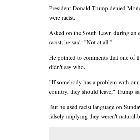
President Donald Trump denied Monda
were racist.
Asked on the South Lawn during an e
racist, he said: "Not at all."
He pointed to comments that one of 
didn't say who.
"If somebody has a problem with our 
country, they should leave," Trump sa
But he used racist language on Sunda
falsely implying they weren't natural-