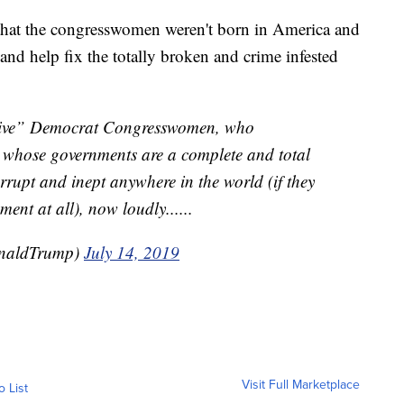
 that the congresswomen weren't born in America and
 and help fix the totally broken and crime infested
essive” Democrat Congresswomen, who
s whose governments are a complete and total
rrupt and inept anywhere in the world (if they
ent at all), now loudly......
onaldTrump)
July 14, 2019
Visit Full Marketplace
o List