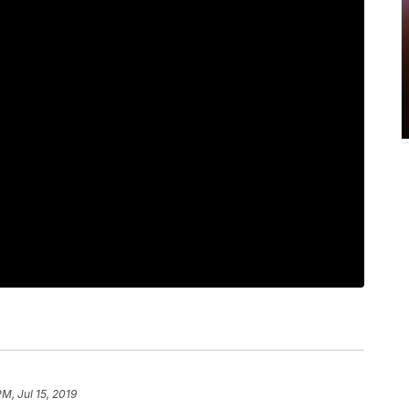
PM, Jul 15, 2019