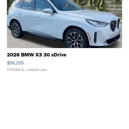
2026 BMW X3 30 xDrive
$56,335
LOTLINX A.
| sellwild.com