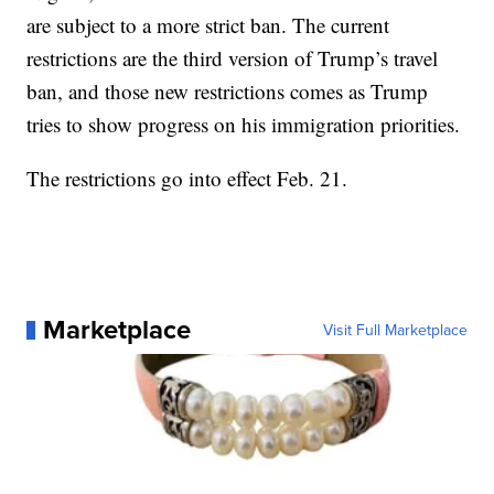
are subject to a more strict ban. The current
restrictions are the third version of Trump’s travel
ban, and those new restrictions comes as Trump
tries to show progress on his immigration priorities.
The restrictions go into effect Feb. 21.
Marketplace
Visit Full Marketplace