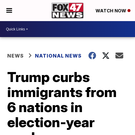
WATCH NOW
NEWS
NATIONAL NEWS
Trump curbs
immigrants from
6 nations in
election-year