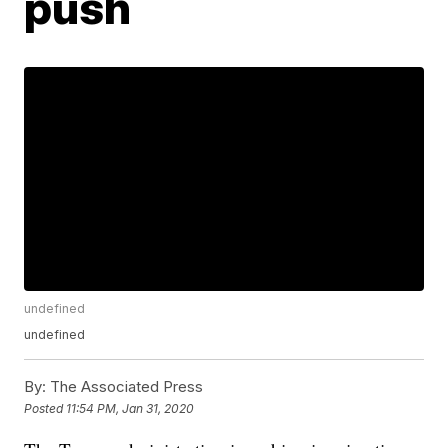
push
undefined
undefined
By:
The Associated Press
Posted
11:54 PM, Jan 31, 2020