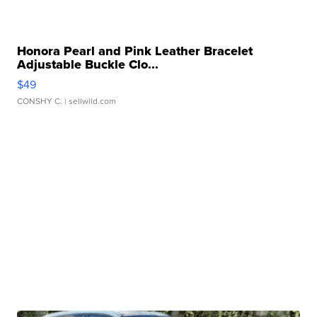
Honora Pearl and Pink Leather Bracelet
Adjustable Buckle Clo...
$49
CONSHY C.
| sellwild.com