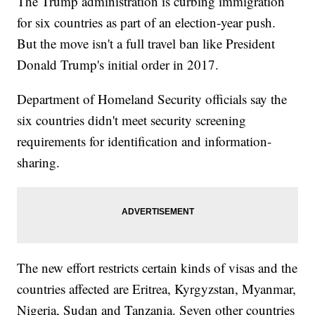
The Trump administration is curbing immigration
for six countries as part of an election-year push.
But the move isn't a full travel ban like President
Donald Trump's initial order in 2017.
Department of Homeland Security officials say the
six countries didn't meet security screening
requirements for identification and information-
sharing.
The new effort restricts certain kinds of visas and the
countries affected are Eritrea, Kyrgyzstan, Myanmar,
Nigeria, Sudan and Tanzania. Seven other countries