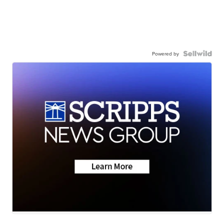
Powered by