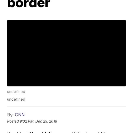
border
undefined
undefined
By:
CNN
Posted
9:02 PM, Dec 29, 2018