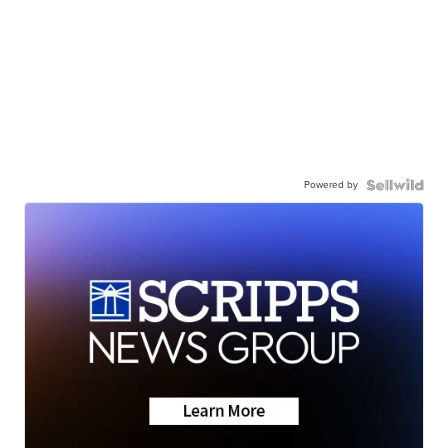
Powered by