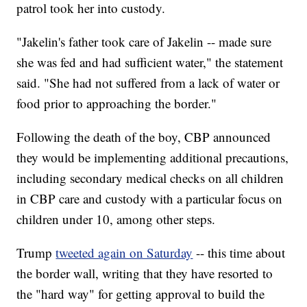
patrol took her into custody.
"Jakelin's father took care of Jakelin -- made sure
she was fed and had sufficient water," the statement
said. "She had not suffered from a lack of water or
food prior to approaching the border."
Following the death of the boy, CBP announced
they would be implementing additional precautions,
including secondary medical checks on all children
in CBP care and custody with a particular focus on
children under 10, among other steps.
Trump
tweeted again on Saturday
-- this time about
the border wall, writing that they have resorted to
the "hard way" for getting approval to build the