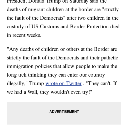
President Donald Trump on Saturday said the
deaths of migrant children at the border are "strictly
the fault of the Democrats" after two children in the
custody of US Customs and Border Protection died
in recent weeks.
"Any deaths of children or others at the Border are
strictly the fault of the Democrats and their pathetic
immigration policies that allow people to make the
long trek thinking they can enter our country
illegally," Trump
wrote on Twitter
. "They can't. If
we had a Wall, they wouldn't even try!"