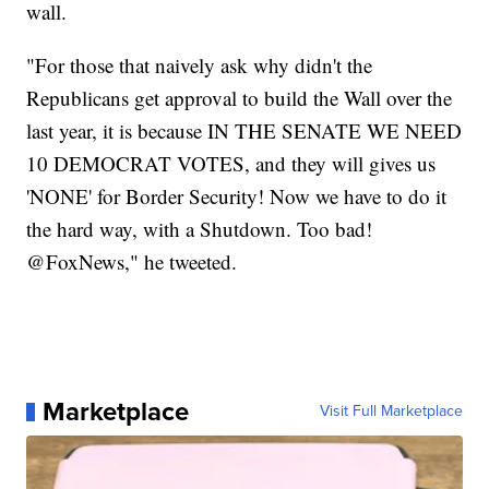
wall.
"For those that naively ask why didn't the
Republicans get approval to build the Wall over the
last year, it is because IN THE SENATE WE NEED
10 DEMOCRAT VOTES, and they will gives us
'NONE' for Border Security! Now we have to do it
the hard way, with a Shutdown. Too bad!
@FoxNews," he tweeted.
Marketplace
Visit Full Marketplace