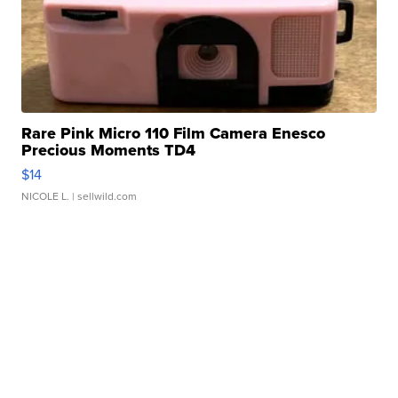
Rare Pink Micro 110 Film Camera Enesco
Precious Moments TD4
$14
NICOLE L.
| sellwild.com