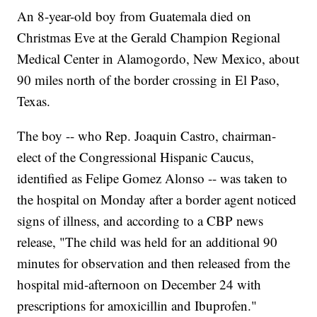
An 8-year-old boy from Guatemala died on
Christmas Eve at the Gerald Champion Regional
Medical Center in Alamogordo, New Mexico, about
90 miles north of the border crossing in El Paso,
Texas.
The boy -- who Rep. Joaquin Castro, chairman-
elect of the Congressional Hispanic Caucus,
identified as Felipe Gomez Alonso -- was taken to
the hospital on Monday after a border agent noticed
signs of illness, and according to a CBP news
release, "The child was held for an additional 90
minutes for observation and then released from the
hospital mid-afternoon on December 24 with
prescriptions for amoxicillin and Ibuprofen."