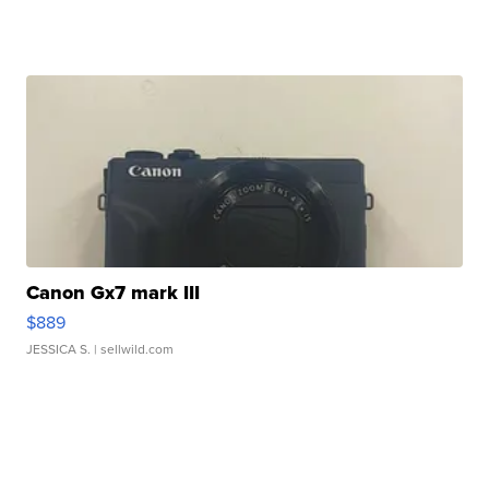
Canon Gx7 mark III
$889
JESSICA S.
| sellwild.com