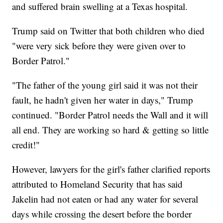
and suffered brain swelling at a Texas hospital.
Trump said on Twitter that both children who died
"were very sick before they were given over to
Border Patrol."
"The father of the young girl said it was not their
fault, he hadn't given her water in days," Trump
continued. "Border Patrol needs the Wall and it will
all end. They are working so hard & getting so little
credit!"
However, lawyers for the girl's father clarified reports
attributed to Homeland Security that has said
Jakelin had not eaten or had any water for several
days while crossing the desert before the border