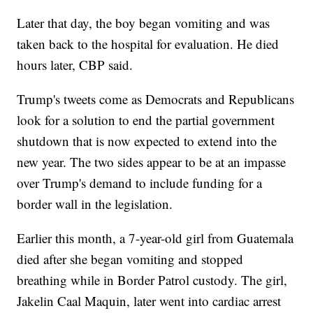
Later that day, the boy began vomiting and was
taken back to the hospital for evaluation. He died
hours later, CBP said.
Trump's tweets come as Democrats and Republicans
look for a solution to end the partial government
shutdown that is now expected to extend into the
new year. The two sides appear to be at an impasse
over Trump's demand to include funding for a
border wall in the legislation.
Earlier this month, a 7-year-old girl from Guatemala
died after she began vomiting and stopped
breathing while in Border Patrol custody. The girl,
Jakelin Caal Maquin, later went into cardiac arrest