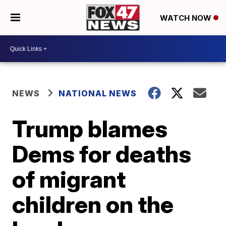
WATCH NOW
NEWS
NATIONAL NEWS
Trump blames
Dems for deaths
of migrant
children on the