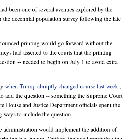
had been one of several avenues explored by the
n the decennial population survey following the late
nnounced printing would go forward without the
neys had asserted to the courts that the printing
uestion -- needed to begin on July 1 to avoid extra
ay
when Trump abruptly changed course last week
,
y to add the question -- something the Supreme Court
ite House and Justice Department officials spent the
 ways to include the question.
 administration would implement the addition of
 printing had begun. Options included reprinting the