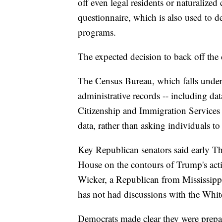
off even legal residents or naturalized
questionnaire, which is also used to 
programs.
The expected decision to back off the 
The Census Bureau, which falls unde
administrative records -- including da
Citizenship and Immigration Services 
data, rather than asking individuals to s
Key Republican senators said early Th
House on the contours of Trump's a
Wicker, a Republican from Mississipp
has not had discussions with the Whi
Democrats made clear they were prepare