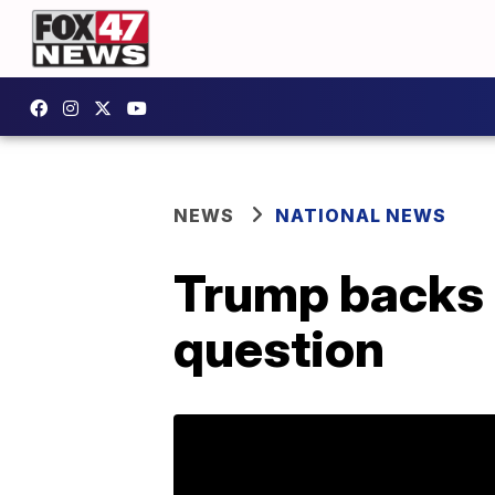
NEWS
NATIONAL NEWS
Trump backs 
question