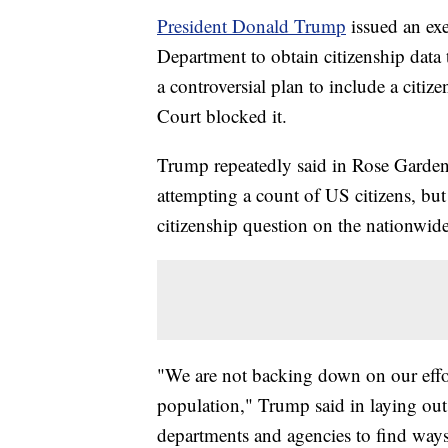
President Donald Trump
issued an ex
Department to obtain citizenship data
a controversial plan to include a citi
Court blocked it.
Trump repeatedly said in Rose Garden
attempting a count of US citizens, but
citizenship question on the nationwid
"We are not backing down on our effor
population," Trump said in laying out
departments and agencies to find ways