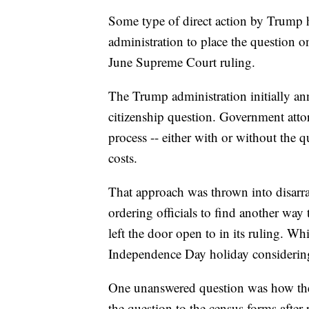
Some type of direct action by Trump 
administration to place the question o
June Supreme Court ruling.
The Trump administration initially a
citizenship question. Government attor
process -- either with or without the q
costs.
That approach was thrown into disarr
ordering officials to find another wa
left the door open to in its ruling. Wh
Independence Day holiday considering
One unanswered question was how the
the question to the census forms after