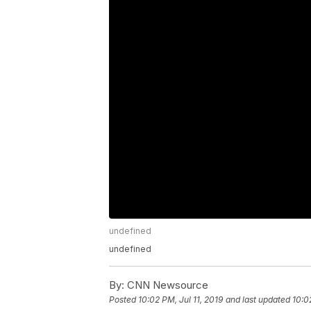
undefined
undefined
By:
CNN Newsource
Posted
10:02 PM, Jul 11, 2019
and last updated
10:0