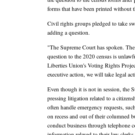
forms that have been printed without t
Civil rights groups pledged to take swi
adding a question.
"The Supreme Court has spoken. The Tr
question to the 2020 census is unlawf
Liberties Union's Voting Rights Proje
executive action, we will take legal act
Even though it is not in session, the
pressing litigation related to a citize
often handle emergency requests, such
on recess and out of their columned bu
conduct business through telephone co
information relayed to their law clerks