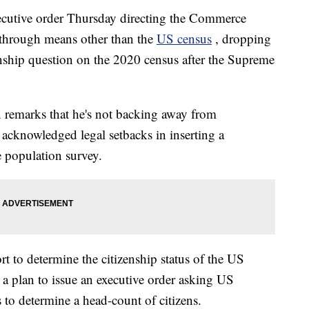
ecutive order Thursday directing the Commerce
 through means other than the
US census
, dropping
zenship question on the 2020 census after the Supreme
 remarks that he's not backing away from
 acknowledged legal setbacks in inserting a
e population survey.
t to determine the citizenship status of the US
 a plan to issue an executive order asking US
 to determine a head-count of citizens.