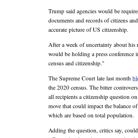
Trump said agencies would be requir
documents and records of citizens and
accurate picture of US citizenship.
After a week of uncertainty about hi
would be holding a press conference i
census and citizenship."
The Supreme Court late last month
bl
the 2020 census. The bitter controver
all recipients a citizenship question on
move that could impact the balance of
which are based on total population.
Adding the question, critics say, coul