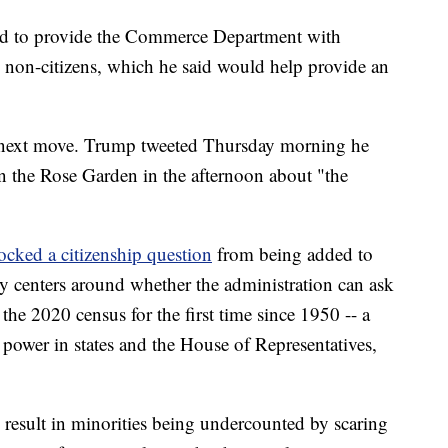
ed to provide the Commerce Department with
 non-citizens, which he said would help provide an
s next move. Trump tweeted Thursday morning he
n the Rose Garden in the afternoon about "the
ocked a citizenship question
from being added to
sy centers around whether the administration can ask
 the 2020 census for the first time since 1950 -- a
 power in states and the House of Representatives,
d result in minorities being undercounted by scaring