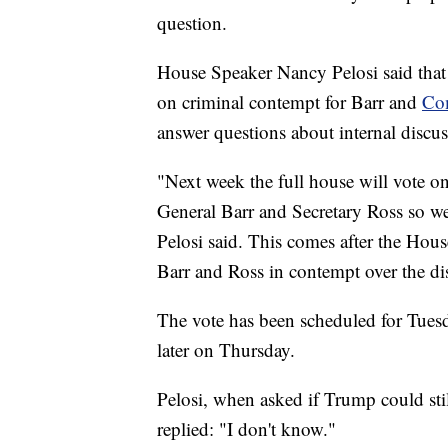
question.
House Speaker Nancy Pelosi said that 
on criminal contempt for Barr and
Com
answer questions about internal discus
"Next week the full house will vote on
General Barr and Secretary Ross so we
Pelosi said. This comes after the Hou
Barr and Ross in contempt over the di
The vote has been scheduled for Tues
later on Thursday.
Pelosi, when asked if Trump could stil
replied: "I don't know."