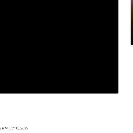
2 PM, Jul 11, 2019