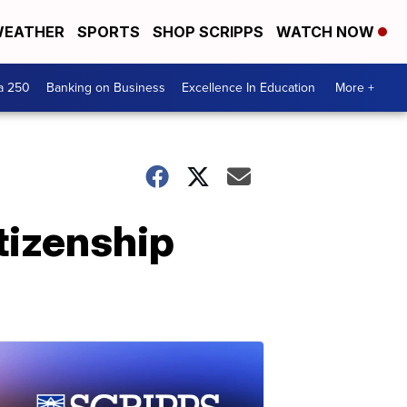
EATHER
SPORTS
SHOP SCRIPPS
WATCH NOW
a 250
Banking on Business
Excellence In Education
More +
tizenship