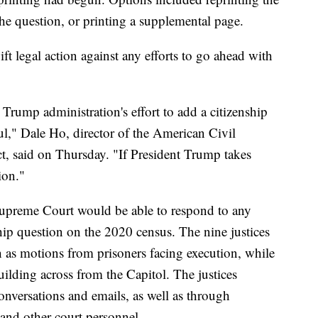
he question, or printing a supplemental page.
ft legal action against any efforts to go ahead with
ump administration's effort to add a citizenship
ul," Dale Ho, director of the American Civil
ct, said on Thursday. "If President Trump takes
ion."
 Supreme Court would be able to respond to any
nship question on the 2020 census. The nine justices
 as motions from prisoners facing execution, while
ilding across from the Capitol. The justices
nversations and emails, as well as through
 and other court personnel.