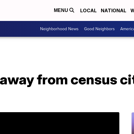
LOCAL
NATIONAL
W
MENU
Neighborhood News
Good Neighbors
Americ
away from census ci