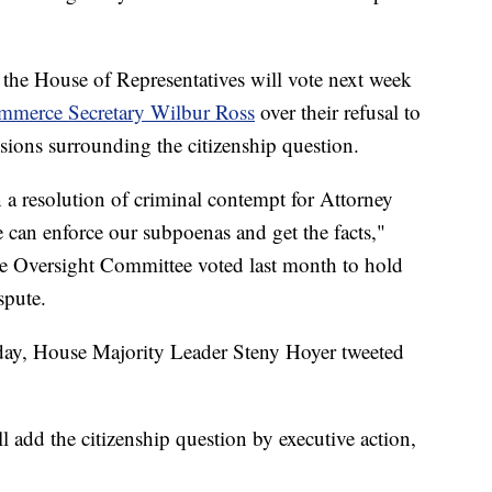
the House of Representatives will vote next week
merce Secretary Wilbur Ross
over their refusal to
sions surrounding the citizenship question.
 a resolution of criminal contempt for Attorney
 can enforce our subpoenas and get the facts,"
se Oversight Committee voted last month to hold
spute.
day, House Majority Leader Steny Hoyer tweeted
l add the citizenship question by executive action,