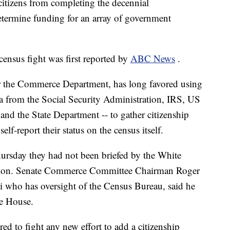
 citizens from completing the decennial
determine funding for an array of government
census fight was first reported by
ABC News
.
r the Commerce Department, has long favored using
ta from the Social Security Administration, IRS, US
and the State Department -- to gather citizenship
elf-report their status on the census itself.
ursday they had not been briefed by the White
ction. Senate Commerce Committee Chairman Roger
i who has oversight of the Census Bureau, said he
te House.
d to fight any new effort to add a citizenship